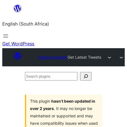
Skip
to
English (South Africa)
content
Get WordPress
Plugin Directory
Get Latest Tweets
Search
plugins
This plugin
hasn’t been updated in
over 2 years
. It may no longer be
maintained or supported and may
have compatibility issues when used