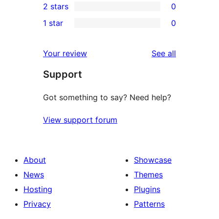
2 stars
0
review
star
3-
0
1 star
0
reviews
star
2-
0
review
star
1-
reviews
Your review
See all
reviews
star
Support
reviews
Got something to say? Need help?
View support forum
About
Showcase
News
Themes
Hosting
Plugins
Privacy
Patterns