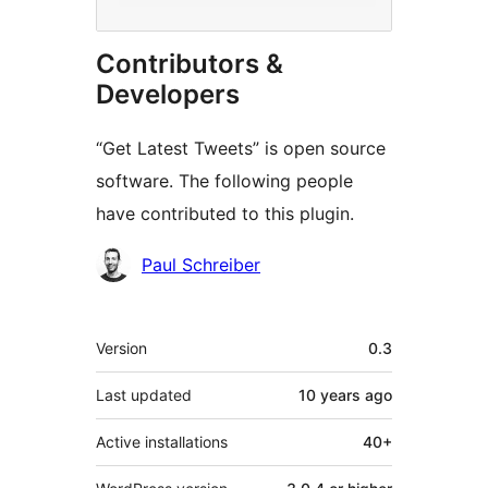
Contributors &
Developers
“Get Latest Tweets” is open source
software. The following people
have contributed to this plugin.
Contributors
Paul Schreiber
Meta
Version
0.3
Last updated
10 years
ago
Active installations
40+