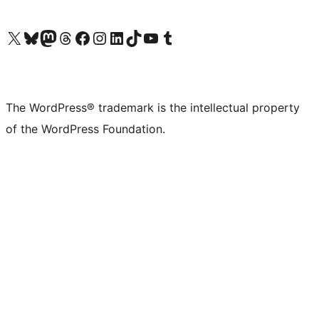
Visit our X (formerly Twitter) account
Visit our Bluesky account
Visit our Mastodon account
Visit our Threads account
Visit our Facebook page
Visit our Instagram account
Visit our LinkedIn account
Visit our TikTok account
Visit our YouTube channel
Visit our Tumblr account
The WordPress® trademark is the intellectual property
of the WordPress Foundation.