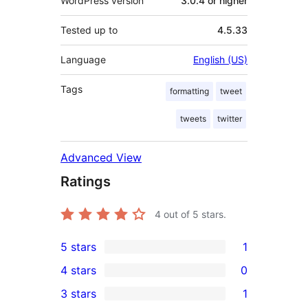
WordPress version
3.0.4 or higher
Tested up to
4.5.33
Language
English (US)
Tags
formatting
tweet
tweets
twitter
Advanced View
Ratings
4
out of 5 stars.
5 stars
1
1
4 stars
0
5-
0
3 stars
1
star
4-
1