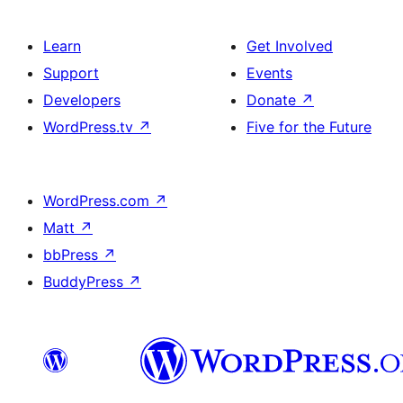
Learn
Get Involved
Support
Events
Developers
Donate
↗
WordPress.tv
↗
Five for the Future
WordPress.com
↗
Matt
↗
bbPress
↗
BuddyPress
↗