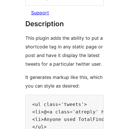
Support
Description
This plugin adds the ability to put a
shortcode tag in any static page or
post and have it display the latest
tweets for a particular twitter user.
It generates markup like this, which
you can style as desired:
<ul class='tweets'>

<li>@<a class='atreply' href='htt
<li>Anyone used TotalFinder? <a h