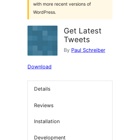
with more recent versions of
WordPress.
Get Latest
Tweets
By
Paul Schreiber
Download
Details
Reviews
Installation
Development