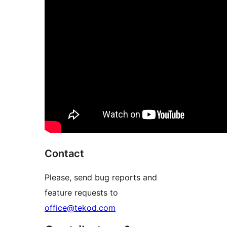
Contact
Please, send bug reports and
feature requests to
office@tekod.com