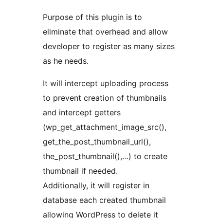
Purpose of this plugin is to
eliminate that overhead and allow
developer to register as many sizes
as he needs.
It will intercept uploading process
to prevent creation of thumbnails
and intercept getters
(wp_get_attachment_image_src(),
get_the_post_thumbnail_url(),
the_post_thumbnail(),…) to create
thumbnail if needed.
Additionally, it will register in
database each created thumbnail
allowing WordPress to delete it