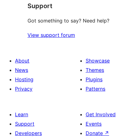
Support
Got something to say? Need help?
View support forum
About
Showcase
News
Themes
Hosting
Plugins
Privacy
Patterns
Learn
Get Involved
Support
Events
Developers
Donate
↗