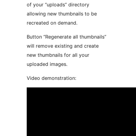
of your “uploads” directory
allowing new thumbnails to be
recreated on demand.
Button “Regenerate all thumbnails”
will remove existing and create
new thumbnails for all your
uploaded images.
Video demonstration: