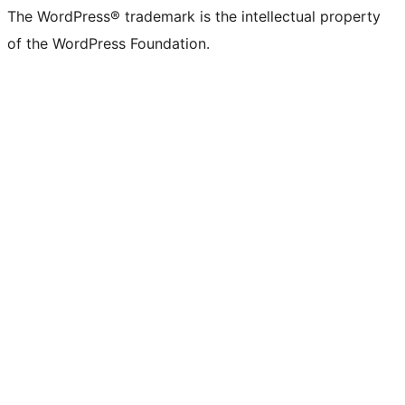
The WordPress® trademark is the intellectual property
of the WordPress Foundation.