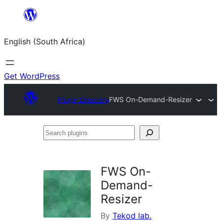
Skip
to
English (South Africa)
content
Get WordPress
Plugin Directory
FWS On-Demand-Resizer
Search
plugins
FWS On-
Demand-
Resizer
By
Tekod lab.