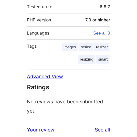
Tested up to
6.8.7
PHP version
7.0 or higher
Languages
See all 3
Tags
images
resize
resizer
resizing
smart
Advanced View
Ratings
No reviews have been submitted
yet.
reviews
Your review
See all