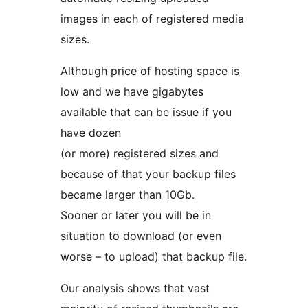
images in each of registered media
sizes.
Although price of hosting space is
low and we have gigabytes
available that can be issue if you
have dozen
(or more) registered sizes and
because of that your backup files
became larger than 10Gb.
Sooner or later you will be in
situation to download (or even
worse – to upload) that backup file.
Our analysis shows that vast