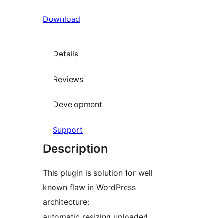
Download
Details
Reviews
Development
Support
Description
This plugin is solution for well
known flaw in WordPress
architecture:
automatic resizing uploaded