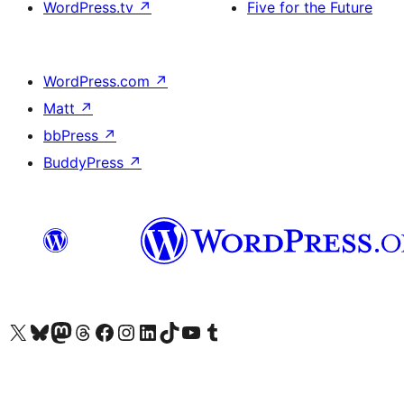
WordPress.tv
↗
Five for the Future
WordPress.com
↗
Matt
↗
bbPress
↗
BuddyPress
↗
Visit our X (formerly Twitter) account
Visit our Bluesky account
Visit our Mastodon account
Visit our Threads account
Visit our Facebook page
Visit our Instagram account
Visit our LinkedIn account
Visit our TikTok account
Visit our YouTube channel
Visit our Tumblr account