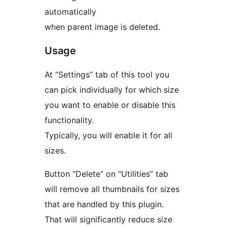
automatically
when parent image is deleted.
Usage
At “Settings” tab of this tool you
can pick individually for which size
you want to enable or disable this
functionality.
Typically, you will enable it for all
sizes.
Button “Delete” on “Utilities” tab
will remove all thumbnails for sizes
that are handled by this plugin.
That will significantly reduce size