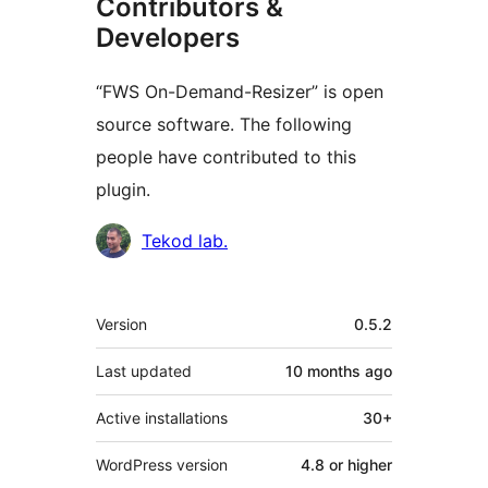
Contributors &
Developers
“FWS On-Demand-Resizer” is open
source software. The following
people have contributed to this
plugin.
Contributors
Tekod lab.
Meta
Version
0.5.2
Last updated
10 months
ago
Active installations
30+
WordPress version
4.8 or higher