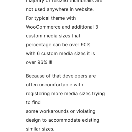
majority of resized thumbnails are
not used anywhere in website.
For typical theme with
WooCommerce and additional 3
custom media sizes that
percentage can be over 90%,
with 6 custom media sizes it is
over 96% !!!
Because of that developers are
often uncomfortable with
registering more media sizes trying
to find
some workarounds or violating
design to accommodate existing
similar sizes.