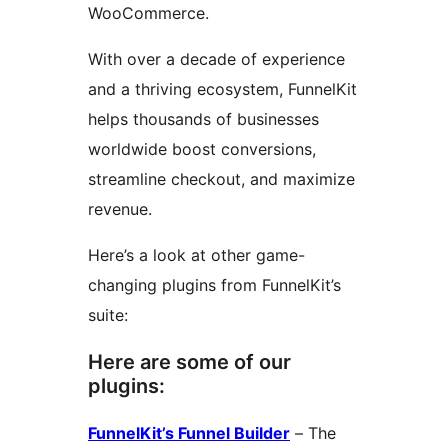
WooCommerce.
With over a decade of experience
and a thriving ecosystem, FunnelKit
helps thousands of businesses
worldwide boost conversions,
streamline checkout, and maximize
revenue.
Here’s a look at other game-
changing plugins from FunnelKit’s
suite:
Here are some of our
plugins:
FunnelKit’s Funnel Builder
– The