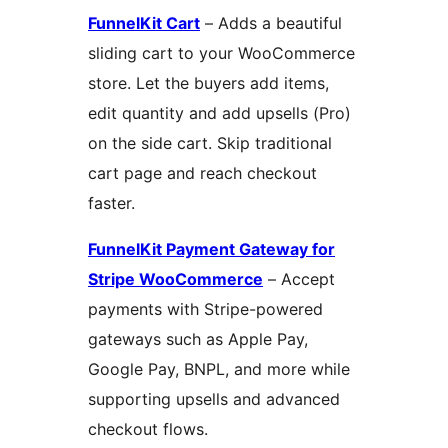
FunnelKit Cart
– Adds a beautiful
sliding cart to your WooCommerce
store. Let the buyers add items,
edit quantity and add upsells (Pro)
on the side cart. Skip traditional
cart page and reach checkout
faster.
FunnelKit Payment Gateway for
Stripe WooCommerce
– Accept
payments with Stripe-powered
gateways such as Apple Pay,
Google Pay, BNPL, and more while
supporting upsells and advanced
checkout flows.