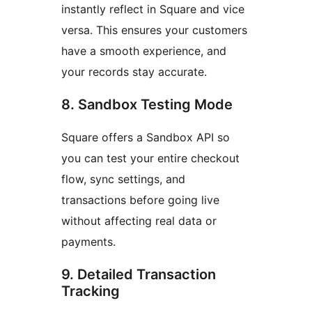
instantly reflect in Square and vice
versa. This ensures your customers
have a smooth experience, and
your records stay accurate.
8. Sandbox Testing Mode
Square offers a Sandbox API so
you can test your entire checkout
flow, sync settings, and
transactions before going live
without affecting real data or
payments.
9. Detailed Transaction
Tracking