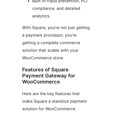
Built-in fraud prevention, PCI
compliance, and detailed
analytics.
With Square, you’re not just getting
a payment processor, you’re
getting a complete commerce
solution that scales with your
WooCommerce store.
Features of Square
Payment Gateway for
WooCommerce
Here are the key features that
make Square a standout payment
solution for WooCommerce: