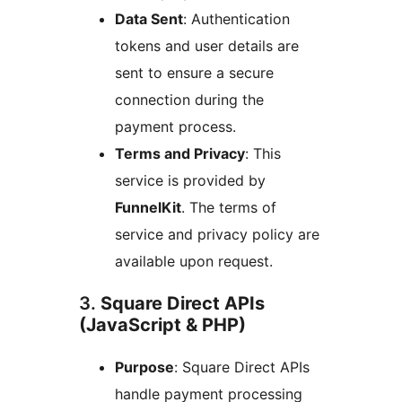
Data Sent
: Authentication
tokens and user details are
sent to ensure a secure
connection during the
payment process.
Terms and Privacy
: This
service is provided by
FunnelKit
. The terms of
service and privacy policy are
available upon request.
3.
Square Direct APIs
(JavaScript & PHP)
Purpose
: Square Direct APIs
handle payment processing