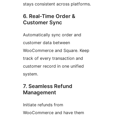
stays consistent across platforms.
6. Real-Time Order &
Customer Sync
Automatically sync order and
customer data between
WooCommerce and Square. Keep
track of every transaction and
customer record in one unified
system.
7. Seamless Refund
Management
Initiate refunds from
WooCommerce and have them