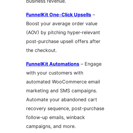
business revenue.
FunnelKit One-Click Upsells
–
Boost your average order value
(AOV) by pitching hyper-relevant
post-purchase upsell offers after
the checkout.
FunnelKit Automations
– Engage
with your customers with
automated WooCommerce email
marketing and SMS campaigns.
Automate your abandoned cart
recovery sequence, post-purchase
follow-up emails, winback
campaigns, and more.