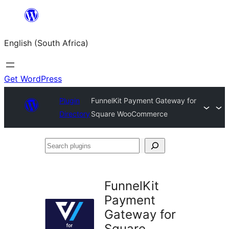
Skip
to
English (South Africa)
content
Get WordPress
Plugin
FunnelKit Payment Gateway for
Directory
Square WooCommerce
Search
plugins
FunnelKit
Payment
Gateway for
Square