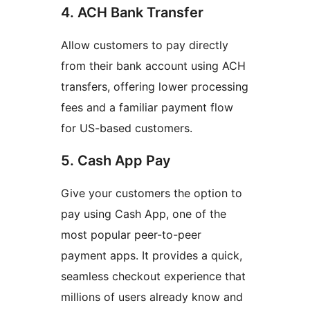
4. ACH Bank Transfer
Allow customers to pay directly
from their bank account using ACH
transfers, offering lower processing
fees and a familiar payment flow
for US-based customers.
5. Cash App Pay
Give your customers the option to
pay using Cash App, one of the
most popular peer-to-peer
payment apps. It provides a quick,
seamless checkout experience that
millions of users already know and