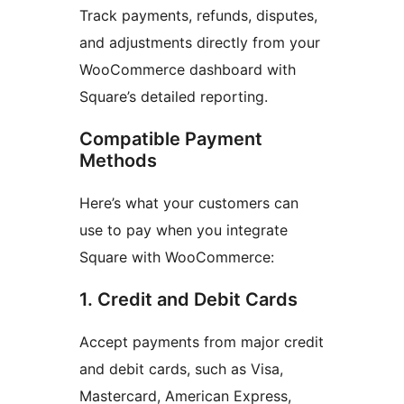
Track payments, refunds, disputes,
and adjustments directly from your
WooCommerce dashboard with
Square’s detailed reporting.
Compatible Payment
Methods
Here’s what your customers can
use to pay when you integrate
Square with WooCommerce:
1. Credit and Debit Cards
Accept payments from major credit
and debit cards, such as Visa,
Mastercard, American Express,