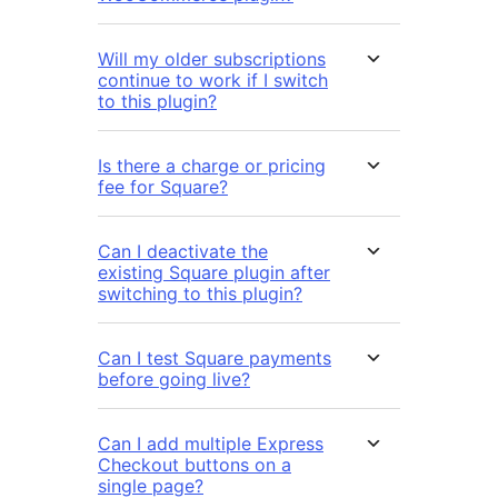
Will my older subscriptions
continue to work if I switch
to this plugin?
Is there a charge or pricing
fee for Square?
Can I deactivate the
existing Square plugin after
switching to this plugin?
Can I test Square payments
before going live?
Can I add multiple Express
Checkout buttons on a
single page?