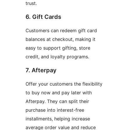
trust.
6. Gift Cards
Customers can redeem gift card
balances at checkout, making it
easy to support gifting, store
credit, and loyalty programs.
7. Afterpay
Offer your customers the flexibility
to buy now and pay later with
Afterpay. They can split their
purchase into interest-free
installments, helping increase
average order value and reduce