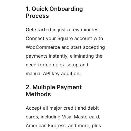
1. Quick Onboarding
Process
Get started in just a few minutes.
Connect your Square account with
WooCommerce and start accepting
payments instantly, eliminating the
need for complex setup and
manual API key addition.
2. Multiple Payment
Methods
Accept all major credit and debit
cards, including Visa, Mastercard,
American Express, and more, plus