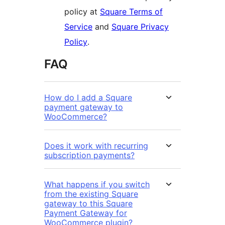
policy at
Square Terms of
Service
and
Square Privacy
Policy
.
FAQ
How do I add a Square
payment gateway to
WooCommerce?
Does it work with recurring
subscription payments?
What happens if you switch
from the existing Square
gateway to this Square
Payment Gateway for
WooCommerce plugin?