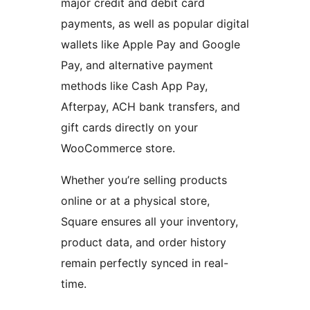
major credit and debit card
payments, as well as popular digital
wallets like Apple Pay and Google
Pay, and alternative payment
methods like Cash App Pay,
Afterpay, ACH bank transfers, and
gift cards directly on your
WooCommerce store.
Whether you’re selling products
online or at a physical store,
Square ensures all your inventory,
product data, and order history
remain perfectly synced in real-
time.