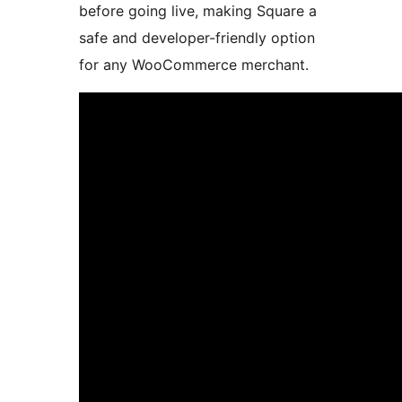
before going live, making Square a
safe and developer-friendly option
for any WooCommerce merchant.