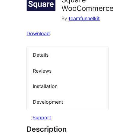
WooCommerce
By
teamfunnelkit
Download
Details
Reviews
Installation
Development
Support
Description