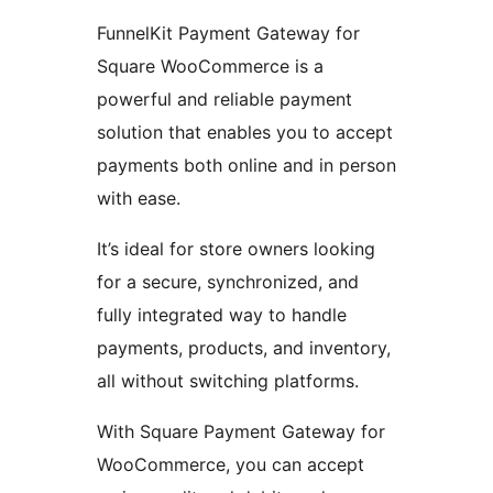
FunnelKit Payment Gateway for
Square WooCommerce is a
powerful and reliable payment
solution that enables you to accept
payments both online and in person
with ease.
It’s ideal for store owners looking
for a secure, synchronized, and
fully integrated way to handle
payments, products, and inventory,
all without switching platforms.
With Square Payment Gateway for
WooCommerce, you can accept