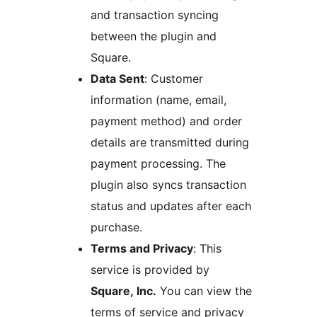
and transaction syncing
between the plugin and
Square.
Data Sent
: Customer
information (name, email,
payment method) and order
details are transmitted during
payment processing. The
plugin also syncs transaction
status and updates after each
purchase.
Terms and Privacy
: This
service is provided by
Square, Inc.
You can view the
terms of service and privacy