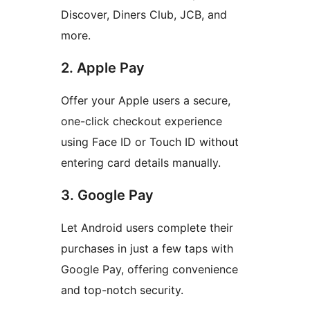
Discover, Diners Club, JCB, and
more.
2. Apple Pay
Offer your Apple users a secure,
one-click checkout experience
using Face ID or Touch ID without
entering card details manually.
3. Google Pay
Let Android users complete their
purchases in just a few taps with
Google Pay, offering convenience
and top-notch security.