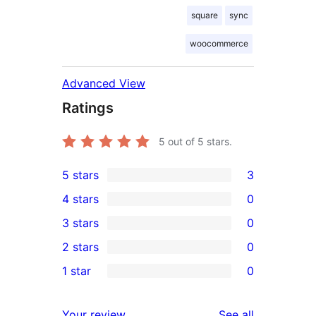
square
sync
woocommerce
Advanced View
Ratings
5
out of 5 stars.
5 stars
3
3
4 stars
0
5-
0
3 stars
0
star
4-
0
2 stars
0
reviews
star
3-
0
1 star
0
reviews
star
2-
0
reviews
star
1-
reviews
Your review
See all