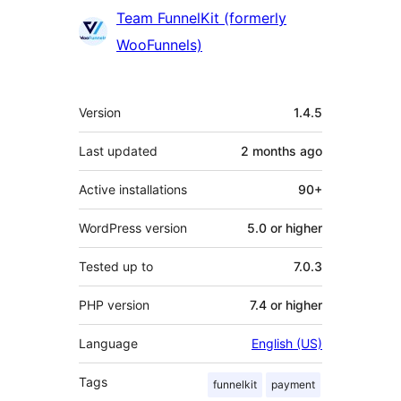
Team FunnelKit (formerly
WooFunnels)
Meta
Version
1.4.5
Last updated
2 months
ago
Active installations
90+
WordPress version
5.0 or higher
Tested up to
7.0.3
PHP version
7.4 or higher
Language
English (US)
Tags
funnelkit
payment