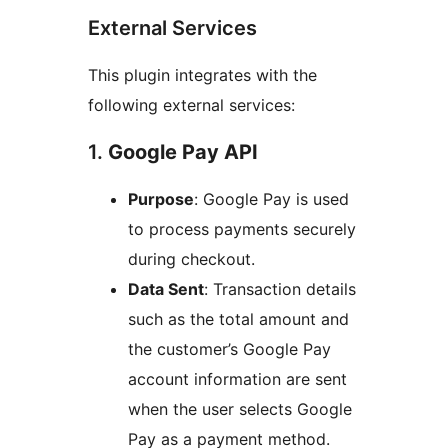
External Services
This plugin integrates with the
following external services:
1.
Google Pay API
Purpose
: Google Pay is used
to process payments securely
during checkout.
Data Sent
: Transaction details
such as the total amount and
the customer’s Google Pay
account information are sent
when the user selects Google
Pay as a payment method.