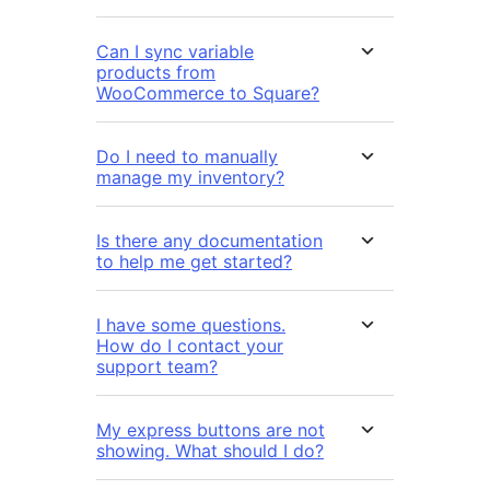
Can I sync variable
products from
WooCommerce to Square?
Do I need to manually
manage my inventory?
Is there any documentation
to help me get started?
I have some questions.
How do I contact your
support team?
My express buttons are not
showing. What should I do?