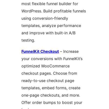
most flexible funnel builder for
WordPress. Build profitable funnels
using conversion-friendly
templates, analyze performance
and improve with built-in A/B
testing.
FunnelKit Checkout
– Increase
your conversions with FunnelKit’s
optimized WooCommerce
checkout pages. Choose from
ready-to-use checkout page
templates, embed forms, create
one-page checkouts, and more.
Offer order bumps to boost your