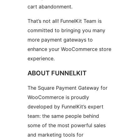
cart abandonment.
That’s not all! FunnelKit Team is
committed to bringing you many
more payment gateways to
enhance your WooCommerce store
experience.
ABOUT FUNNELKIT
The Square Payment Gateway for
WooCommerce is proudly
developed by FunnelKit’s expert
team: the same people behind
some of the most powerful sales
and marketing tools for