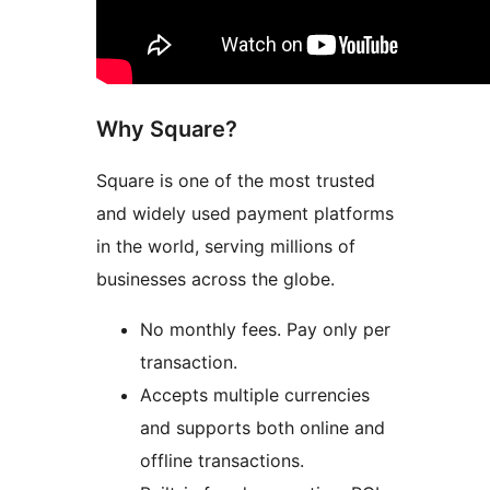
Why Square?
Square is one of the most trusted
and widely used payment platforms
in the world, serving millions of
businesses across the globe.
No monthly fees. Pay only per
transaction.
Accepts multiple currencies
and supports both online and
offline transactions.