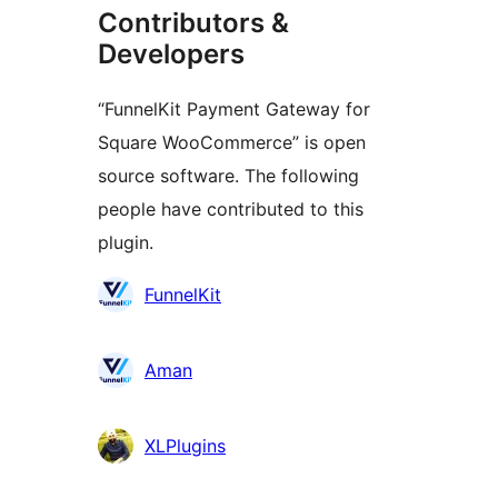
Contributors &
Developers
“FunnelKit Payment Gateway for
Square WooCommerce” is open
source software. The following
people have contributed to this
plugin.
Contributors
FunnelKit
Aman
XLPlugins