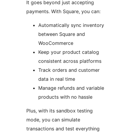
It goes beyond just accepting
payments. With Square, you can:
Automatically sync inventory
between Square and
WooCommerce
Keep your product catalog
consistent across platforms
Track orders and customer
data in real time
Manage refunds and variable
products with no hassle
Plus, with its sandbox testing
mode, you can simulate
transactions and test everything