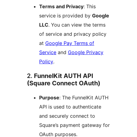
Terms and Privacy
: This
service is provided by
Google
LLC
. You can view the terms
of service and privacy policy
at
Google Pay Terms of
Service
and
Google Privacy
Policy
.
2.
FunnelKit AUTH API
(Square Connect OAuth)
Purpose
: The FunnelKit AUTH
API is used to authenticate
and securely connect to
Square’s payment gateway for
OAuth purposes.