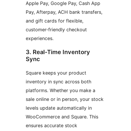
Apple Pay, Google Pay, Cash App
Pay, Afterpay, ACH bank transfers,
and gift cards for flexible,
customer-friendly checkout
experiences.
3. Real-Time Inventory
Sync
Square keeps your product
inventory in sync across both
platforms. Whether you make a
sale online or in person, your stock
levels update automatically in
WooCommerce and Square. This
ensures accurate stock