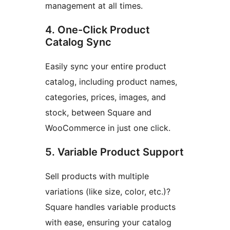
management at all times.
4. One-Click Product
Catalog Sync
Easily sync your entire product
catalog, including product names,
categories, prices, images, and
stock, between Square and
WooCommerce in just one click.
5. Variable Product Support
Sell products with multiple
variations (like size, color, etc.)?
Square handles variable products
with ease, ensuring your catalog