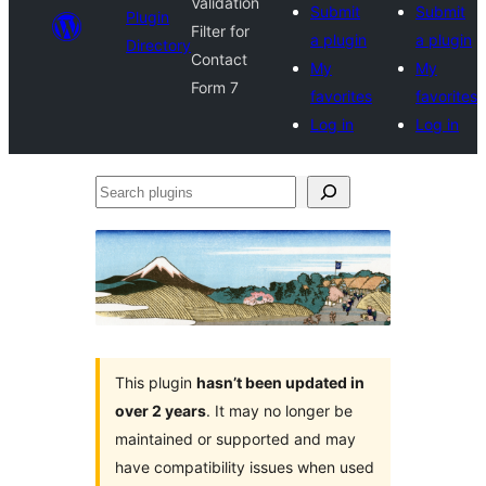
Validation
Submit
Submit
Plugin
Filter for
a plugin
a plugin
Directory
Contact
My
My
Form 7
favorites
favorites
Log in
Log in
Search
plugins
This plugin
hasn’t been updated in
over 2 years
. It may no longer be
maintained or supported and may
have compatibility issues when used