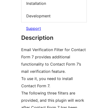
Installation
Development
Support
Description
Email Verification Filter for Contact
Form 7 provides additional
functionality to Contact Form 7’s
mail verification feature.
To use it, you need to install
Contact Form 7.
The following three filters are
provided, and this plugin will work
after Contact Form 7 has been