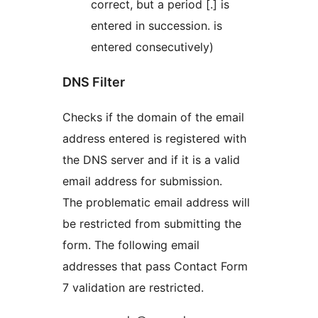
correct, but a period [.] is
entered in succession. is
entered consecutively)
DNS Filter
Checks if the domain of the email
address entered is registered with
the DNS server and if it is a valid
email address for submission.
The problematic email address will
be restricted from submitting the
form. The following email
addresses that pass Contact Form
7 validation are restricted.