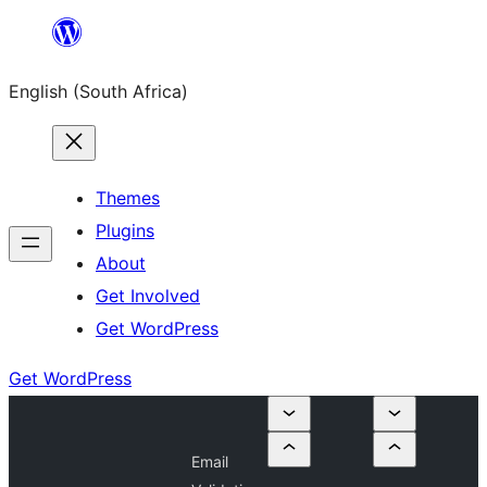
Skip
to
English (South Africa)
content
Themes
Plugins
About
Get Involved
Get WordPress
Get WordPress
Email