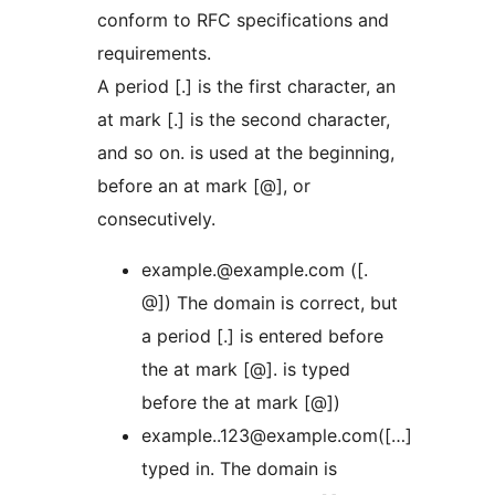
conform to RFC specifications and
requirements.
A period [.] is the first character, an
at mark [.] is the second character,
and so on. is used at the beginning,
before an at mark [@], or
consecutively.
example.@example.com ([.
@]) The domain is correct, but
a period [.] is entered before
the at mark [@]. is typed
before the at mark [@])
example..123@example.com([…]
typed in. The domain is