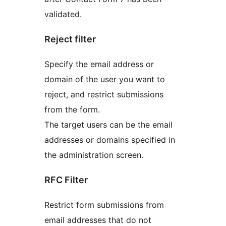
validated.
Reject filter
Specify the email address or
domain of the user you want to
reject, and restrict submissions
from the form.
The target users can be the email
addresses or domains specified in
the administration screen.
RFC Filter
Restrict form submissions from
email addresses that do not