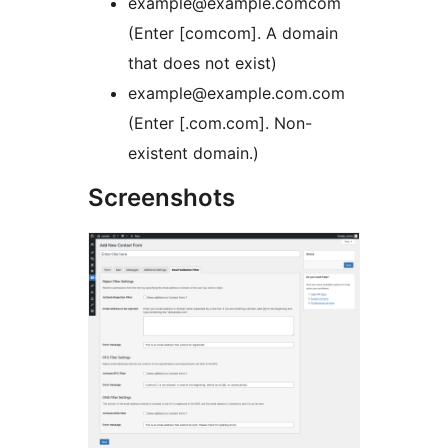
example@example.comcom
(Enter [comcom]. A domain
that does not exist)
example@example.com.com
(Enter [.com.com]. Non-
existent domain.)
Screenshots