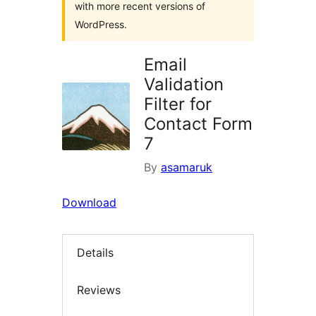
with more recent versions of
WordPress.
Email
Validation
Filter for
Contact Form
7
By
asamaruk
Download
Details
Reviews