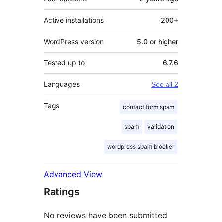
Active installations
200+
WordPress version
5.0 or higher
Tested up to
6.7.6
Languages
See all 2
Tags
contact form spam
spam
validation
wordpress spam blocker
Advanced View
Ratings
No reviews have been submitted