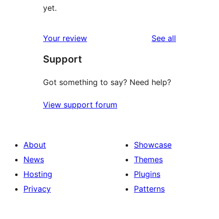
yet.
reviews
Your review
See all
Support
Got something to say? Need help?
View support forum
About
Showcase
News
Themes
Hosting
Plugins
Privacy
Patterns