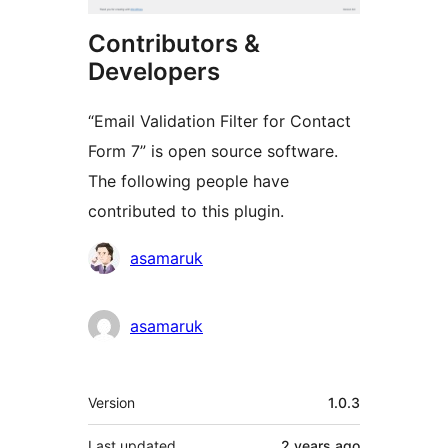
Contributors &
Developers
“Email Validation Filter for Contact
Form 7” is open source software.
The following people have
contributed to this plugin.
Contributors
asamaruk
asamaruk
Meta
Version
1.0.3
Last updated
2 years
ago