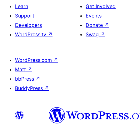
Learn
Get Involved
Support
Events
Developers
Donate
↗
WordPress.tv
↗
Swag
↗
WordPress.com
↗
Matt
↗
bbPress
↗
BuddyPress
↗