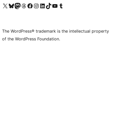
Visit our X (formerly Twitter) account
Visit our Bluesky account
Visit our Mastodon account
Visit our Threads account
Visit our Facebook page
Visit our Instagram account
Visit our LinkedIn account
Visit our TikTok account
Visit our YouTube channel
Visit our Tumblr account
The WordPress® trademark is the intellectual property
of the WordPress Foundation.