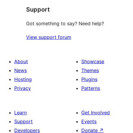
Support
Got something to say? Need help?
View support forum
About
Showcase
News
Themes
Hosting
Plugins
Privacy
Patterns
Learn
Get Involved
Support
Events
Developers
Donate
↗