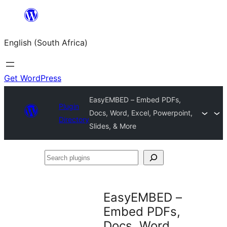
Skip
to
English (South Africa)
content
Get WordPress
EasyEMBED – Embed PDFs,
Plugin
Docs, Word, Excel, Powerpoint,
Directory
Slides, & More
Search
plugins
EasyEMBED –
Embed PDFs,
Docs, Word,