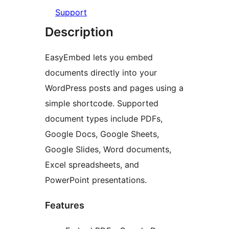
Support
Description
EasyEmbed lets you embed
documents directly into your
WordPress posts and pages using a
simple shortcode. Supported
document types include PDFs,
Google Docs, Google Sheets,
Google Slides, Word documents,
Excel spreadsheets, and
PowerPoint presentations.
Features