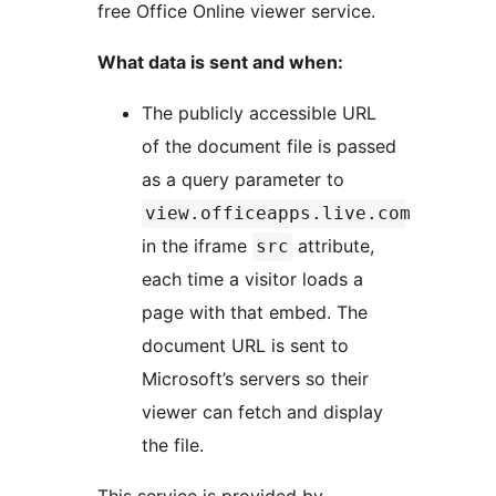
free Office Online viewer service.
What data is sent and when:
The publicly accessible URL
of the document file is passed
as a query parameter to
view.officeapps.live.com
in the iframe
attribute,
src
each time a visitor loads a
page with that embed. The
document URL is sent to
Microsoft’s servers so their
viewer can fetch and display
the file.
This service is provided by