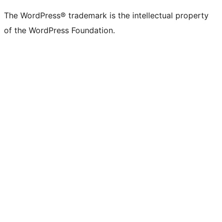
The WordPress® trademark is the intellectual property
of the WordPress Foundation.