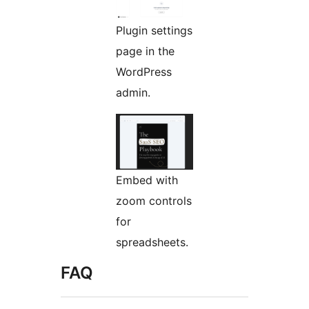
Plugin settings
page in the
WordPress
admin.
Embed with
zoom controls
for
spreadsheets.
FAQ