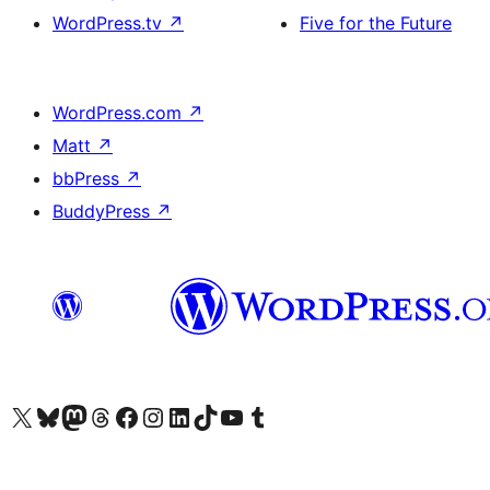
WordPress.tv
↗
Five for the Future
WordPress.com
↗
Matt
↗
bbPress
↗
BuddyPress
↗
Visit our X (formerly Twitter) account
Visit our Bluesky account
Visit our Mastodon account
Visit our Threads account
Visit our Facebook page
Visit our Instagram account
Visit our LinkedIn account
Visit our TikTok account
Visit our YouTube channel
Visit our Tumblr account