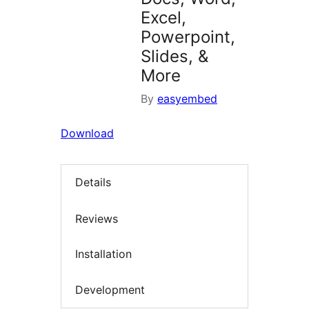
Excel,
Powerpoint,
Slides, &
More
By
easyembed
Download
Details
Reviews
Installation
Development