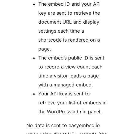
The embed ID and your API
key are sent to retrieve the
document URL and display
settings each time a
shortcode is rendered on a
page.
The embed’s public ID is sent
to record a view count each
time a visitor loads a page
with a managed embed.
Your API key is sent to
retrieve your list of embeds in
the WordPress admin panel.
No data is sent to easyembed.io