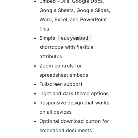
Embed PDFs, Google Docs,
Google Sheets, Google Slides,
Word, Excel, and PowerPoint
files
Simple
[easyembed]
shortcode with flexible
attributes
Zoom controls for
spreadsheet embeds
Fullscreen support
Light and dark theme options
Responsive design that works
on all devices
Optional download button for
embedded documents