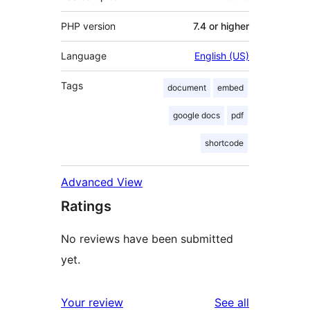
PHP version
7.4 or higher
Language
English (US)
Tags
document
embed
google docs
pdf
shortcode
Advanced View
Ratings
No reviews have been submitted
yet.
reviews
Your review
See all