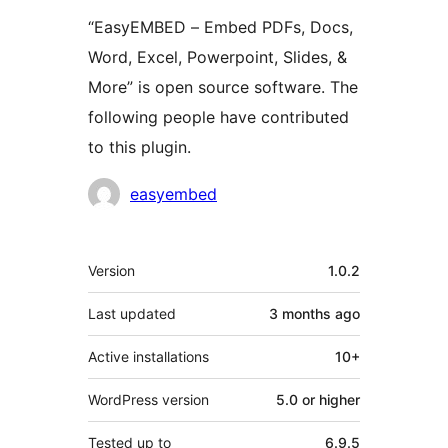
“EasyEMBED – Embed PDFs, Docs,
Word, Excel, Powerpoint, Slides, &
More” is open source software. The
following people have contributed
to this plugin.
Contributors
easyembed
Meta
Version
1.0.2
Last updated
3 months
ago
Active installations
10+
WordPress version
5.0 or higher
Tested up to
6.9.5