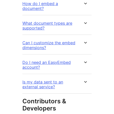
How do I embed a
document?
What document types are
supported?
Can I customize the embed
dimensions?
Do I need an EasyEmbed
account?
Is my data sent to an
external service?
Contributors &
Developers