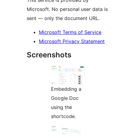
Microsoft. No personal user data is
sent — only the document URL.
Microsoft Terms of Service
Microsoft Privacy Statement
Screenshots
Embedding a
Google Doc
using the
shortcode.