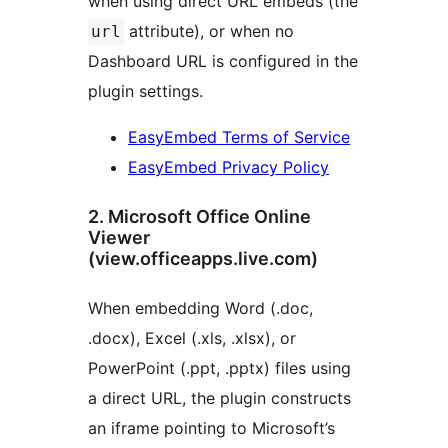
when using direct URL embeds (the
attribute), or when no
url
Dashboard URL is configured in the
plugin settings.
EasyEmbed Terms of Service
EasyEmbed Privacy Policy
2. Microsoft Office Online
Viewer
(view.officeapps.live.com)
When embedding Word (.doc,
.docx), Excel (.xls, .xlsx), or
PowerPoint (.ppt, .pptx) files using
a direct URL, the plugin constructs
an iframe pointing to Microsoft’s