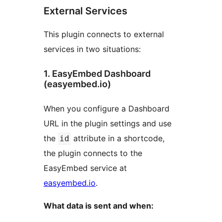
External Services
This plugin connects to external
services in two situations:
1. EasyEmbed Dashboard
(easyembed.io)
When you configure a Dashboard
URL in the plugin settings and use
the
attribute in a shortcode,
id
the plugin connects to the
EasyEmbed service at
easyembed.io
.
What data is sent and when: