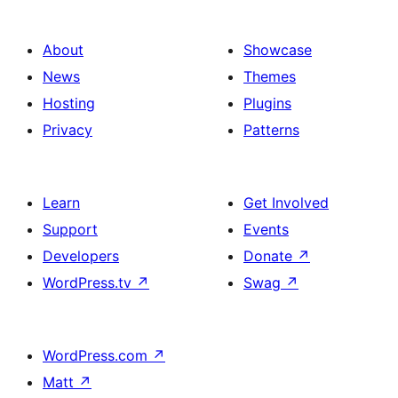
About
Showcase
News
Themes
Hosting
Plugins
Privacy
Patterns
Learn
Get Involved
Support
Events
Developers
Donate
↗
WordPress.tv
↗
Swag
↗
WordPress.com
↗
Matt
↗