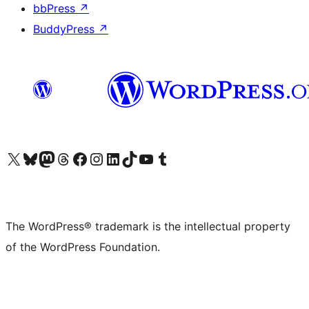
bbPress
↗
BuddyPress
↗
Visit our X (formerly Twitter) account
Visit our Bluesky account
Visit our Mastodon account
Visit our Threads account
Visit our Facebook page
Visit our Instagram account
Visit our LinkedIn account
Visit our TikTok account
Visit our YouTube channel
Visit our Tumblr account
The WordPress® trademark is the intellectual property
of the WordPress Foundation.