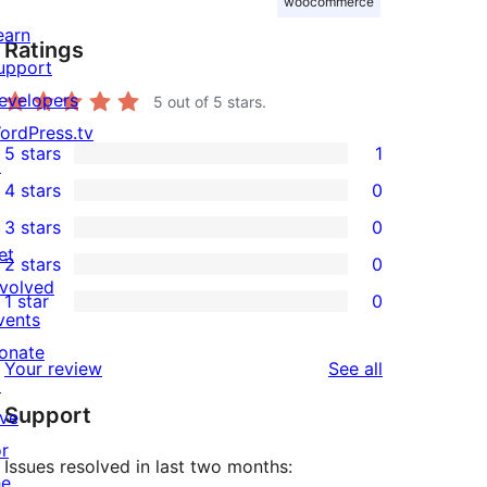
woocommerce
earn
Ratings
upport
evelopers
5
out of 5 stars.
ordPress.tv
5 stars
1
↗
1
4 stars
0
5-
0
3 stars
0
star
4-
0
et
2 stars
0
review
star
3-
0
nvolved
1 star
0
reviews
star
2-
0
vents
reviews
star
1-
onate
reviews
Your review
See all
reviews
star
↗
Support
reviews
ive
or
Issues resolved in last two months:
he