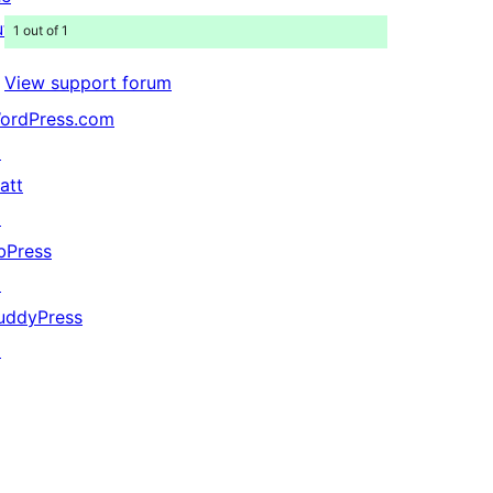
uture
1 out of 1
View support forum
ordPress.com
↗
att
↗
bPress
↗
uddyPress
↗