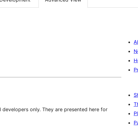
A
N
H
P
S
T
d developers only. They are presented here for
P
P