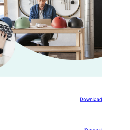
Download
Support