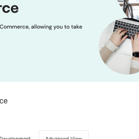
ce
Development
Advanced View