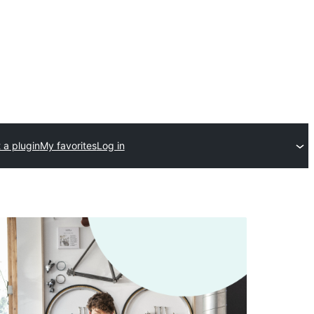
 a plugin
My favorites
Log in