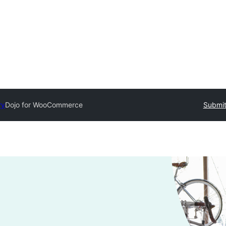
ry
Dojo for WooCommerce
Submit