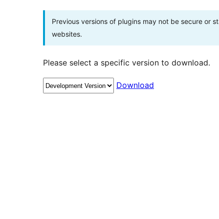
Previous versions of plugins may not be secure or 
websites.
Please select a specific version to download.
Download