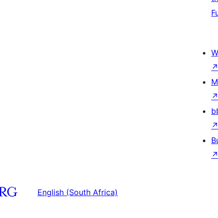
F
W
M
b
B
English (South Africa)