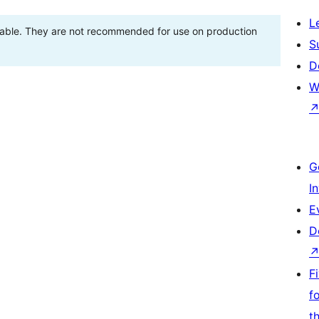
L
stable. They are not recommended for use on production
S
D
W
G
I
E
D
F
f
t