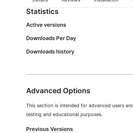
Statistics
Active versions
Downloads Per Day
Downloads history
Advanced Options
This section is intended for advanced users an
testing and educational purposes.
Previous Versions