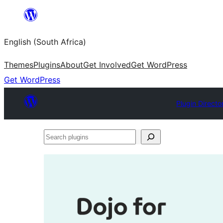
Skip
to
English (South Africa)
content
Themes
Plugins
About
Get Involved
Get WordPress
Get WordPress
Plugin Directo
Search
plugins