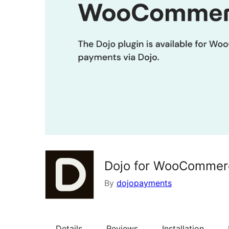
Dojo for WooCommer
By
dojopayments
Details
Reviews
Installation