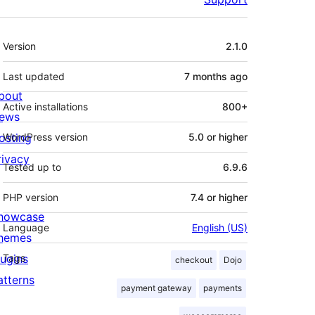
Meta
Version
2.1.0
Last updated
7 months
ago
bout
Active installations
800+
ews
osting
WordPress version
5.0 or higher
rivacy
Tested up to
6.9.6
PHP version
7.4 or higher
howcase
Language
English (US)
hemes
lugins
Tags
checkout
Dojo
atterns
payment gateway
payments