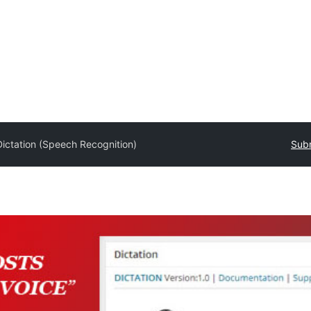
Dictation (Speech Recognition)
Subm