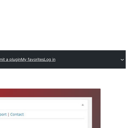
it a plugin
My favorites
Log in