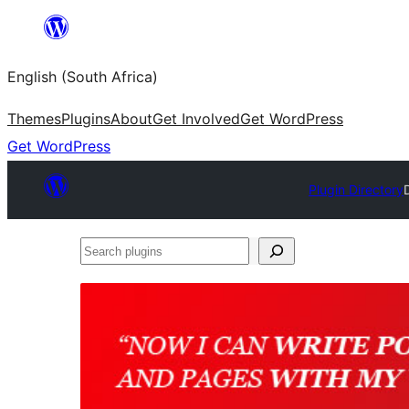
Skip
to
English (South Africa)
content
Themes
Plugins
About
Get Involved
Get WordPress
Get WordPress
Plugin Directory
Search
plugins