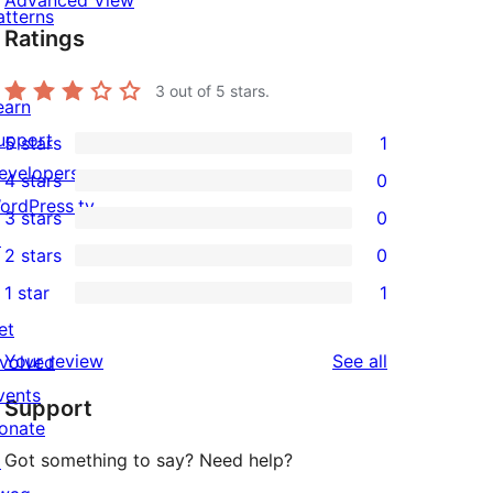
Advanced View
atterns
Ratings
3
out of 5 stars.
earn
upport
5 stars
1
1
evelopers
4 stars
0
5-
0
ordPress.tv
3 stars
0
star
4-
0
↗
2 stars
0
review
star
3-
0
1 star
1
reviews
star
2-
1
et
reviews
star
1-
reviews
Your review
See all
nvolved
reviews
star
vents
Support
review
onate
Got something to say? Need help?
↗