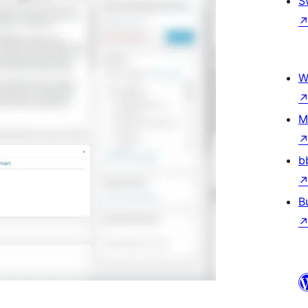
S
W
M
b
B