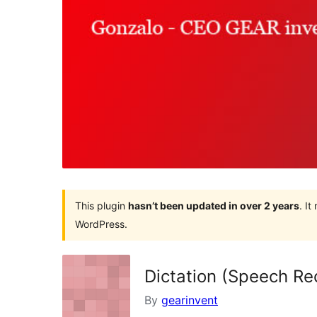
This plugin
hasn’t been updated in over 2 years
. I
WordPress.
Dictation (Speech Re
By
gearinvent