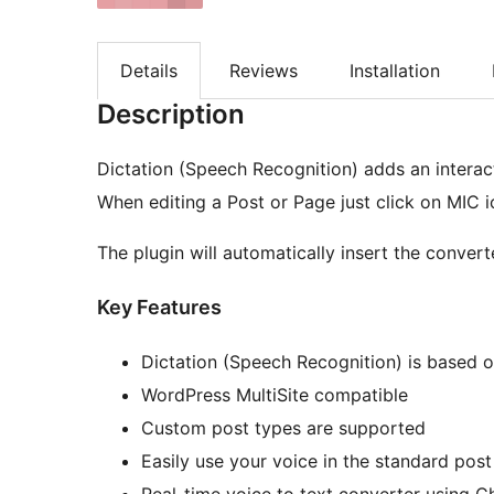
Details
Reviews
Installation
Description
Dictation (Speech Recognition) adds an interac
When editing a Post or Page just click on MIC i
The plugin will automatically insert the convert
Key Features
Dictation (Speech Recognition) is based o
WordPress MultiSite compatible
Custom post types are supported
Easily use your voice in the standard post
Real-time voice to text converter using 