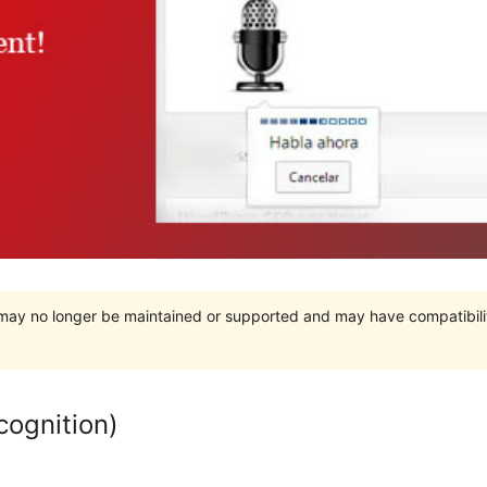
t may no longer be maintained or supported and may have compatibili
cognition)