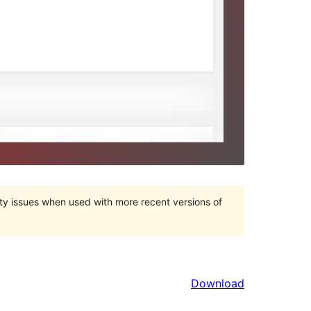
ty issues when used with more recent versions of
Download