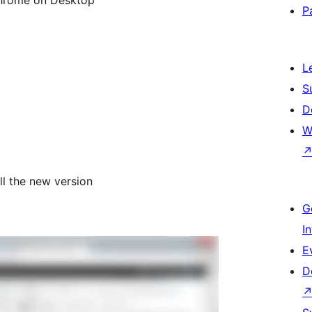
P
L
S
D
W
all the new version
G
I
E
D