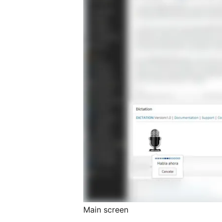
Main screen