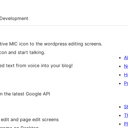
Development
tive MIC icon to the wordpress editing screens.
con and start talking.
A
ed text from voice into your blog!
N
H
P
n the latest Google API
S
T
 edit and page edit screens
P
Chrome on Desktop