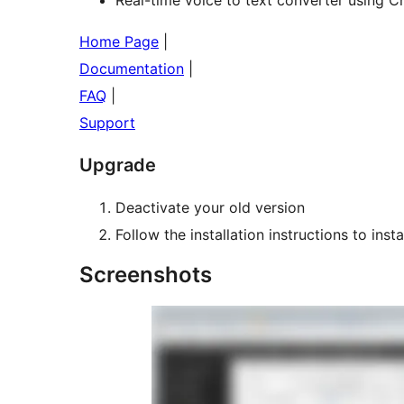
Home Page
|
Documentation
|
FAQ
|
Support
Upgrade
Deactivate your old version
Follow the installation instructions to inst
Screenshots