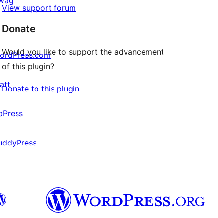
wag
View support forum
↗
Donate
Would you like to support the advancement
ordPress.com
of this plugin?
↗
att
Donate to this plugin
↗
bPress
↗
uddyPress
↗