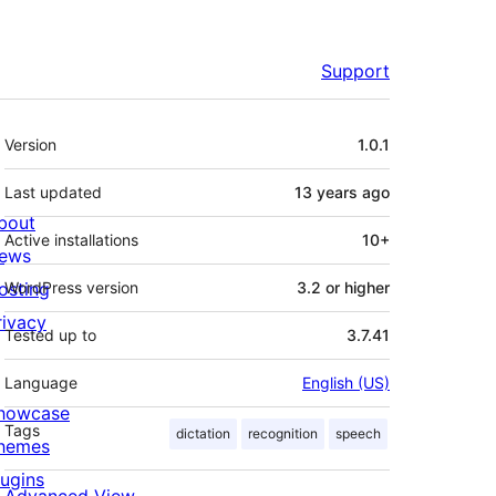
Support
Meta
Version
1.0.1
Last updated
13 years
ago
bout
Active installations
10+
ews
osting
WordPress version
3.2 or higher
rivacy
Tested up to
3.7.41
Language
English (US)
howcase
Tags
dictation
recognition
speech
hemes
lugins