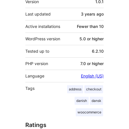
Version
1.0.1
Last updated
3 years
ago
Active installations
Fewer than 10
WordPress version
5.0 or higher
Tested up to
6.2.10
PHP version
7.0 or higher
Language
English (US)
Tags
address
checkout
danish
dansk
woocommerce
Ratings