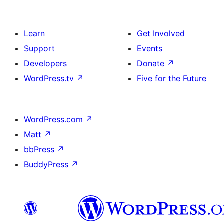
Learn
Get Involved
Support
Events
Developers
Donate
↗
WordPress.tv
↗
Five for the Future
WordPress.com
↗
Matt
↗
bbPress
↗
BuddyPress
↗