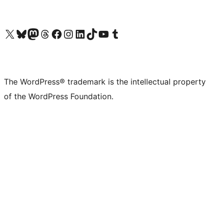
Visit our X (formerly Twitter) account
Visit our Bluesky account
Visit our Mastodon account
Visit our Threads account
Visit our Facebook page
Visit our Instagram account
Visit our LinkedIn account
Visit our TikTok account
Visit our YouTube channel
Visit our Tumblr account
The WordPress® trademark is the intellectual property
of the WordPress Foundation.