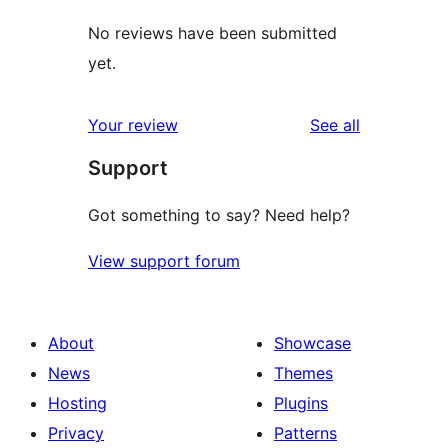
No reviews have been submitted
yet.
reviews
Your review
See all
Support
Got something to say? Need help?
View support forum
About
Showcase
News
Themes
Hosting
Plugins
Privacy
Patterns