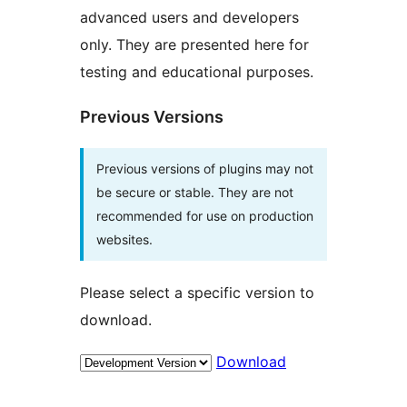
advanced users and developers
only. They are presented here for
testing and educational purposes.
Previous Versions
Previous versions of plugins may not
be secure or stable. They are not
recommended for use on production
websites.
Please select a specific version to
download.
Download
Meta