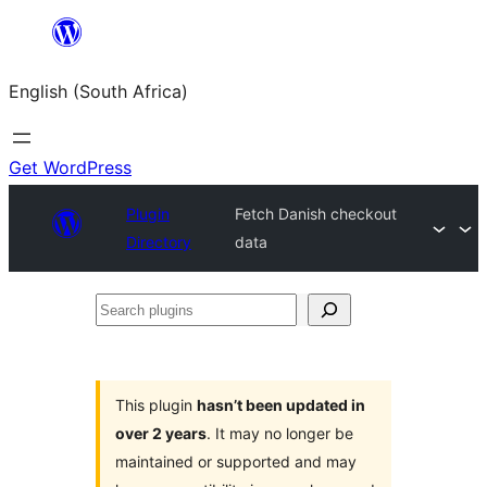
Skip
to
English (South Africa)
content
Get WordPress
Plugin
Fetch Danish checkout
Directory
data
Search
plugins
This plugin
hasn’t been updated in
over 2 years
. It may no longer be
maintained or supported and may