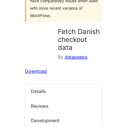
have compatibility issues when used
with more recent versions of
WordPress.
Fetch Danish
checkout
data
By
datapeeps
Download
Details
Reviews
Development