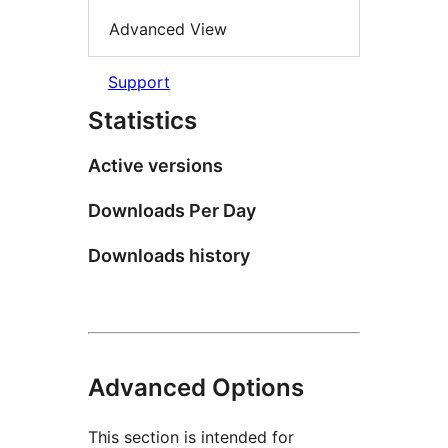
Advanced View
Support
Statistics
Active versions
Downloads Per Day
Downloads history
Advanced Options
This section is intended for