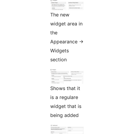
The new
widget area in
the
Appearance ->
Widgets
section
Shows that it
is a regulare
widget that is
being added