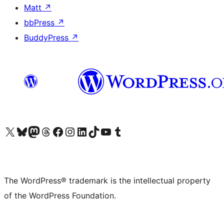
Matt
↗
bbPress
↗
BuddyPress
↗
Visit our X (formerly Twitter) account
Visit our Bluesky account
Visit our Mastodon account
Visit our Threads account
Visit our Facebook page
Visit our Instagram account
Visit our LinkedIn account
Visit our TikTok account
Visit our YouTube channel
Visit our Tumblr account
The WordPress® trademark is the intellectual property
of the WordPress Foundation.