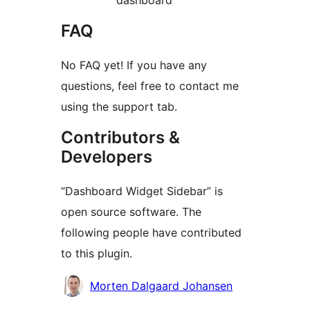
dashboard
FAQ
No FAQ yet! If you have any
questions, feel free to contact me
using the support tab.
Contributors &
Developers
“Dashboard Widget Sidebar” is
open source software. The
following people have contributed
to this plugin.
Contributors
Morten Dalgaard Johansen