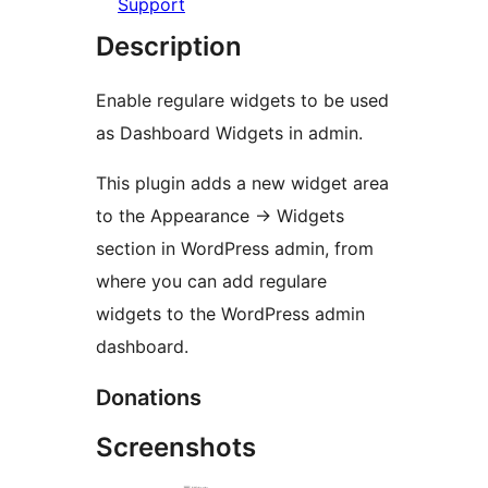
Support
Description
Enable regulare widgets to be used
as Dashboard Widgets in admin.
This plugin adds a new widget area
to the Appearance -> Widgets
section in WordPress admin, from
where you can add regulare
widgets to the WordPress admin
dashboard.
Donations
Screenshots