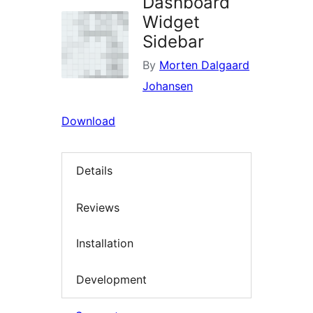
Dashboard
Widget
Sidebar
By
Morten Dalgaard
Johansen
Download
Details
Reviews
Installation
Development