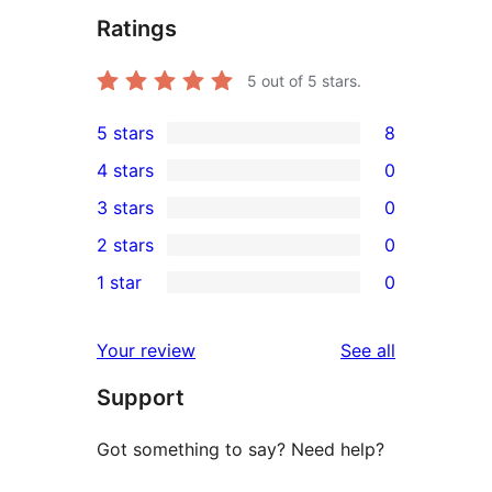
Ratings
5
out of 5 stars.
5 stars
8
8
4 stars
0
5-
0
3 stars
0
star
4-
0
2 stars
0
reviews
star
3-
0
1 star
0
reviews
star
2-
0
reviews
star
1-
reviews
Your review
See all
reviews
star
Support
reviews
Got something to say? Need help?