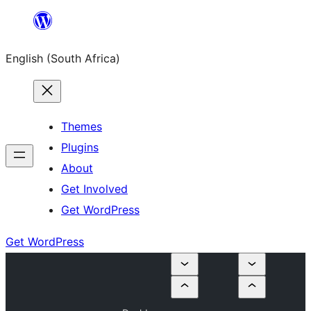
Skip
to
English (South Africa)
content
Themes
Plugins
About
Get Involved
Get WordPress
Get WordPress