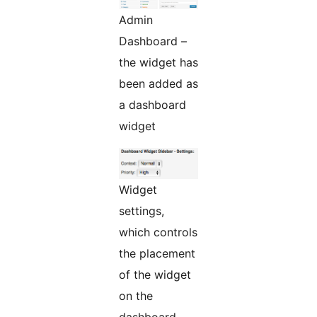
Admin
Dashboard –
the widget has
been added as
a dashboard
widget
Widget
settings,
which controls
the placement
of the widget
on the