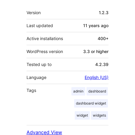
Meta
Version
1.2.3
Last updated
11 years
ago
Active installations
400+
WordPress version
3.3 or higher
Tested up to
4.2.39
Language
English (US)
Tags
admin
dashboard
dashboard widget
widget
widgets
Advanced View