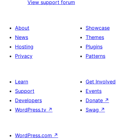
View support forum
About
Showcase
News
Themes
Hosting
Plugins
Privacy
Patterns
Learn
Get Involved
Support
Events
Developers
Donate
↗
WordPress.tv
↗
Swag
↗
WordPress.com
↗