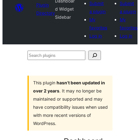
Dashboar
Submit
Submit
Plugin
d Widget
a plugin
a plugin
Directory
Sidebar
My
My
favorites
favorites
Log in
Log in
Search
plugins
This plugin
hasn’t been updated in
over 2 years
. It may no longer be
maintained or supported and may
have compatibility issues when used
with more recent versions of
WordPress.