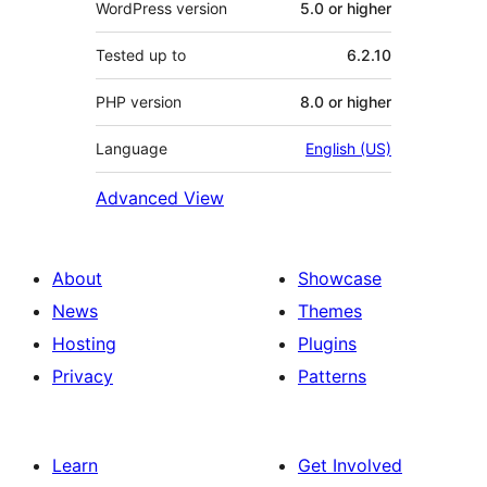
WordPress version
5.0 or higher
Tested up to
6.2.10
PHP version
8.0 or higher
Language
English (US)
Advanced View
About
Showcase
News
Themes
Hosting
Plugins
Privacy
Patterns
Learn
Get Involved