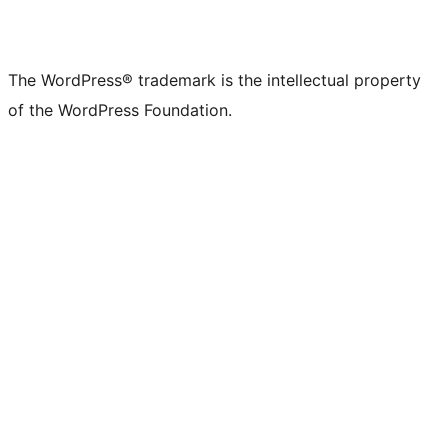
The WordPress® trademark is the intellectual property
of the WordPress Foundation.