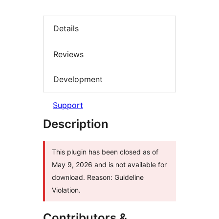
Details
Reviews
Development
Support
Description
This plugin has been closed as of
May 9, 2026 and is not available for
download. Reason: Guideline
Violation.
Contributors &