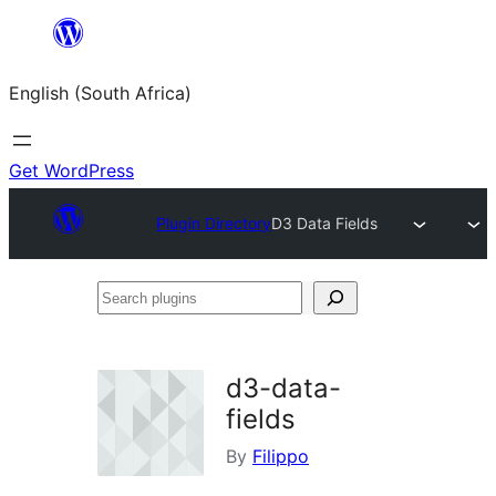
Skip
to
English (South Africa)
content
Get WordPress
Plugin Directory
D3 Data Fields
Search
plugins
d3-data-
fields
By
Filippo