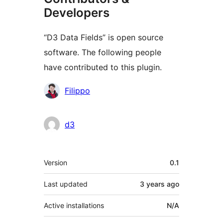
Developers
“D3 Data Fields” is open source
software. The following people
have contributed to this plugin.
Contributors
Filippo
d3
Meta
Version
0.1
Last updated
3 years
ago
Active installations
N/A