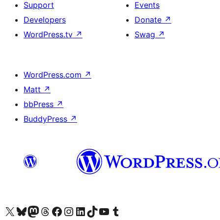
Support
Events
Developers
Donate
↗
WordPress.tv
↗
Swag
↗
WordPress.com
↗
Matt
↗
bbPress
↗
BuddyPress
↗
Visit our X (formerly Twitter) account
Visit our Bluesky account
Visit our Mastodon account
Visit our Threads account
Visit our Facebook page
Visit our Instagram account
Visit our LinkedIn account
Visit our TikTok account
Visit our YouTube channel
Visit our Tumblr account