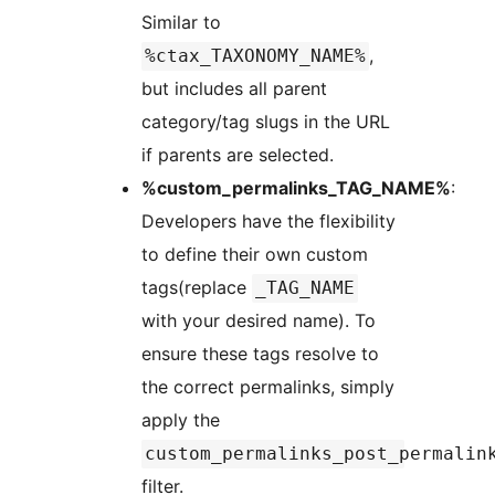
Similar to
,
%ctax_TAXONOMY_NAME%
but includes all parent
category/tag slugs in the URL
if parents are selected.
%custom_permalinks_TAG_NAME%
:
Developers have the flexibility
to define their own custom
tags(replace
_TAG_NAME
with your desired name). To
ensure these tags resolve to
the correct permalinks, simply
apply the
custom_permalinks_post_permalin
filter.