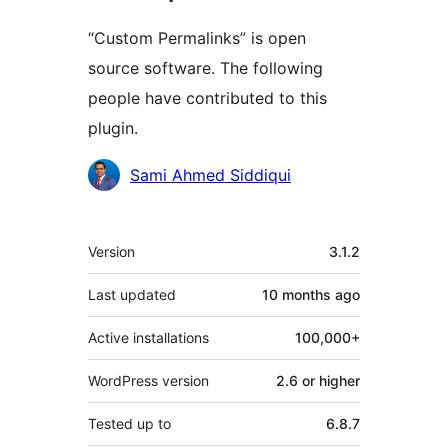
“Custom Permalinks” is open
source software. The following
people have contributed to this
plugin.
Contributors
Sami Ahmed Siddiqui
Meta
Version
3.1.2
Last updated
10 months
ago
Active installations
100,000+
WordPress version
2.6 or higher
Tested up to
6.8.7