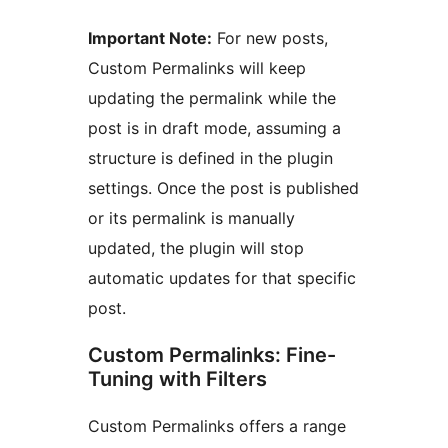
Important Note:
For new posts,
Custom Permalinks will keep
updating the permalink while the
post is in draft mode, assuming a
structure is defined in the plugin
settings. Once the post is published
or its permalink is manually
updated, the plugin will stop
automatic updates for that specific
post.
Custom Permalinks: Fine-
Tuning with Filters
Custom Permalinks offers a range