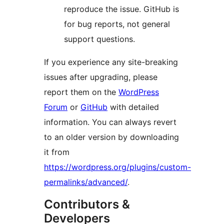
reproduce the issue. GitHub is
for bug reports, not general
support questions.
If you experience any site-breaking
issues after upgrading, please
report them on the
WordPress
Forum
or
GitHub
with detailed
information. You can always revert
to an older version by downloading
it from
https://wordpress.org/plugins/custom-
permalinks/advanced/
.
Contributors &
Developers