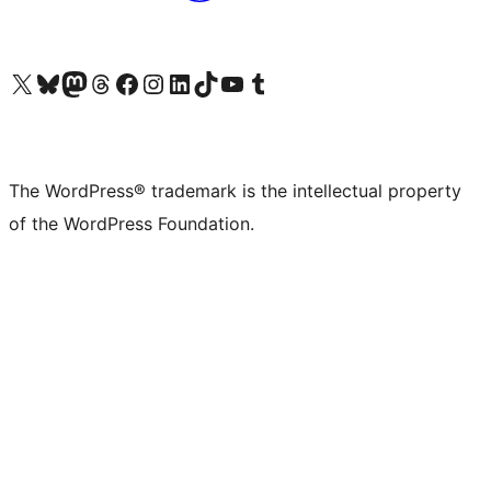
Visit our X (formerly Twitter) account
Visit our Bluesky account
Visit our Mastodon account
Visit our Threads account
Visit our Facebook page
Visit our Instagram account
Visit our LinkedIn account
Visit our TikTok account
Visit our YouTube channel
Visit our Tumblr account
The WordPress® trademark is the intellectual property
of the WordPress Foundation.