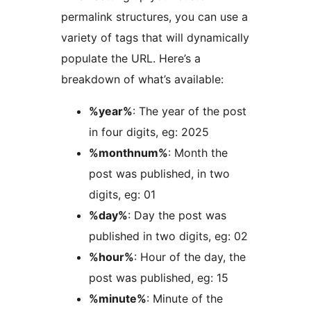
permalink structures, you can use a
variety of tags that will dynamically
populate the URL. Here’s a
breakdown of what’s available:
%year%
: The year of the post
in four digits, eg: 2025
%monthnum%
: Month the
post was published, in two
digits, eg: 01
%day%
: Day the post was
published in two digits, eg: 02
%hour%
: Hour of the day, the
post was published, eg: 15
%minute%
: Minute of the