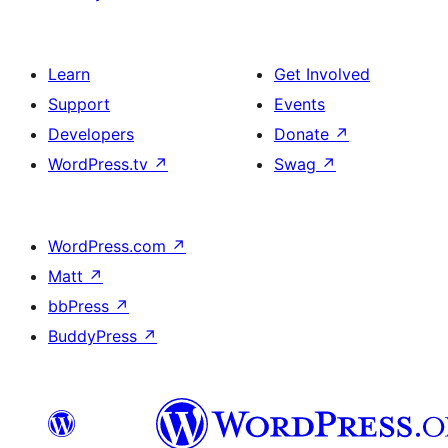
Learn
Get Involved
Support
Events
Developers
Donate
↗
WordPress.tv
↗
Swag
↗
WordPress.com
↗
Matt
↗
bbPress
↗
BuddyPress
↗