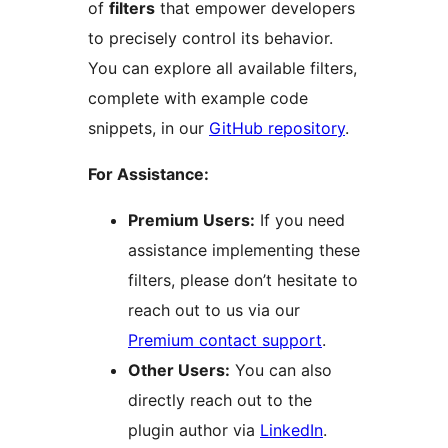
of
filters
that empower developers
to precisely control its behavior.
You can explore all available filters,
complete with example code
snippets, in our
GitHub repository
.
For Assistance:
Premium Users:
If you need
assistance implementing these
filters, please don’t hesitate to
reach out to us via our
Premium contact support
.
Other Users:
You can also
directly reach out to the
plugin author via
LinkedIn
.