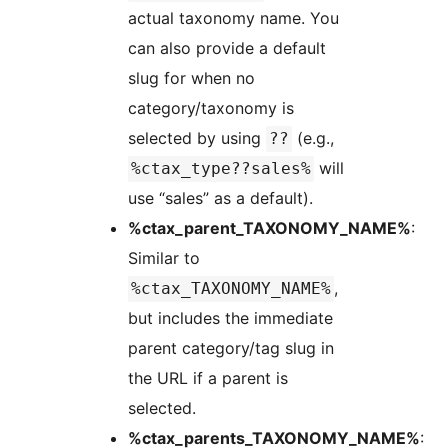
actual taxonomy name. You
can also provide a default
slug for when no
category/taxonomy is
selected by using
(e.g.,
??
will
%ctax_type??sales%
use “sales” as a default).
%ctax_parent_TAXONOMY_NAME%
:
Similar to
,
%ctax_TAXONOMY_NAME%
but includes the immediate
parent category/tag slug in
the URL if a parent is
selected.
%ctax_parents_TAXONOMY_NAME%
: