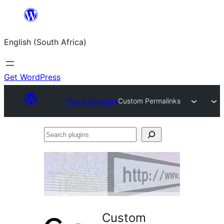
Skip
to
English (South Africa)
content
Get WordPress
Plugin Directory
Custom Permalinks
Search
plugins
Custom