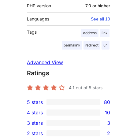
PHP version
7.0 or higher
Languages
See all 19
Tags
address
link
permalink
redirect
url
Advanced View
Ratings
4.1
out of 5 stars.
5 stars
80
80
4 stars
10
5-
10
3 stars
3
star
4-
3
2 stars
2
reviews
star
3-