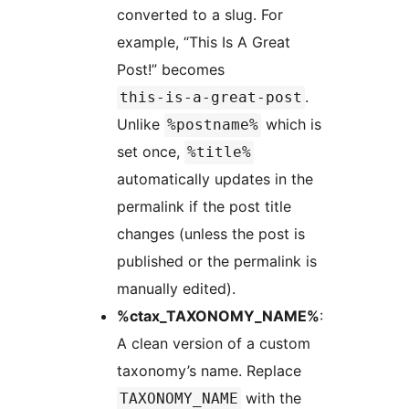
converted to a slug. For
example, “This Is A Great
Post!” becomes
.
this-is-a-great-post
Unlike
which is
%postname%
set once,
%title%
automatically updates in the
permalink if the post title
changes (unless the post is
published or the permalink is
manually edited).
%ctax_TAXONOMY_NAME%
:
A clean version of a custom
taxonomy’s name. Replace
with the
TAXONOMY_NAME