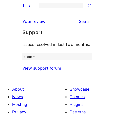
2
1 star
21
reviews
star
2-
21
reviews
star
1-
reviews
Your review
See all
reviews
star
Support
reviews
Issues resolved in last two months:
0 out of 1
View support forum
About
Showcase
News
Themes
Hosting
Plugins
Privacy
Patterns