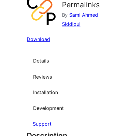
Permalinks
By
Sami Ahmed
Siddiqui
Download
Details
Reviews
Installation
Development
Support
Description