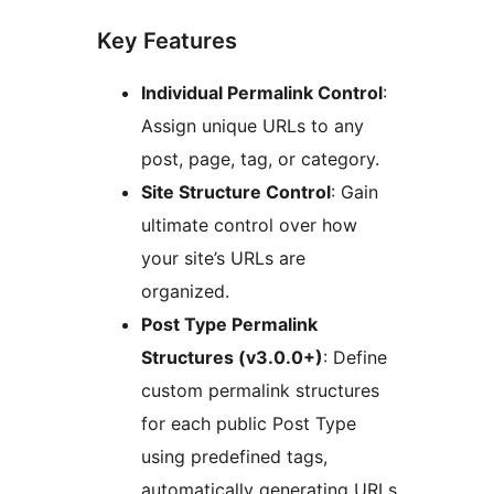
Key Features
Individual Permalink Control
:
Assign unique URLs to any
post, page, tag, or category.
Site Structure Control
: Gain
ultimate control over how
your site’s URLs are
organized.
Post Type Permalink
Structures (v3.0.0+)
: Define
custom permalink structures
for each public Post Type
using predefined tags,
automatically generating URLs