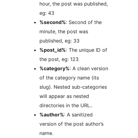
hour, the post was published,
eg: 43
%second%
: Second of the
minute, the post was
published, eg: 33
%post_id%
: The unique ID of
the post, eg: 123
%category%
: A clean version
of the category name (its
slug). Nested sub-categories
will appear as nested
directories in the URL..
%author%
: A sanitized
version of the post author’s
name.