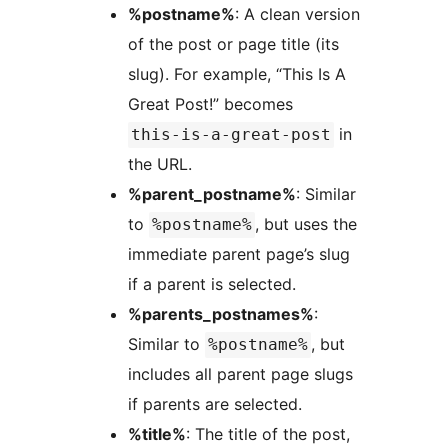
%postname%
: A clean version
of the post or page title (its
slug). For example, “This Is A
Great Post!” becomes
in
this-is-a-great-post
the URL.
%parent_postname%
: Similar
to
, but uses the
%postname%
immediate parent page’s slug
if a parent is selected.
%parents_postnames%
:
Similar to
, but
%postname%
includes all parent page slugs
if parents are selected.
%title%
: The title of the post,