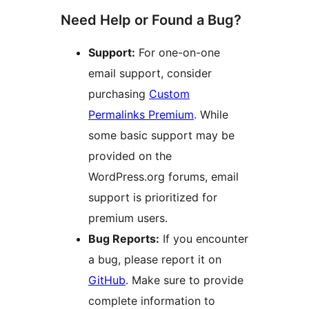
Need Help or Found a Bug?
Support:
For one-on-one
email support, consider
purchasing
Custom
Permalinks Premium
. While
some basic support may be
provided on the
WordPress.org forums, email
support is prioritized for
premium users.
Bug Reports:
If you encounter
a bug, please report it on
GitHub
. Make sure to provide
complete information to