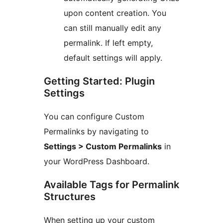
upon content creation. You
can still manually edit any
permalink. If left empty,
default settings will apply.
Getting Started: Plugin
Settings
You can configure Custom
Permalinks by navigating to
Settings > Custom Permalinks
in
your WordPress Dashboard.
Available Tags for Permalink
Structures
When setting up your custom