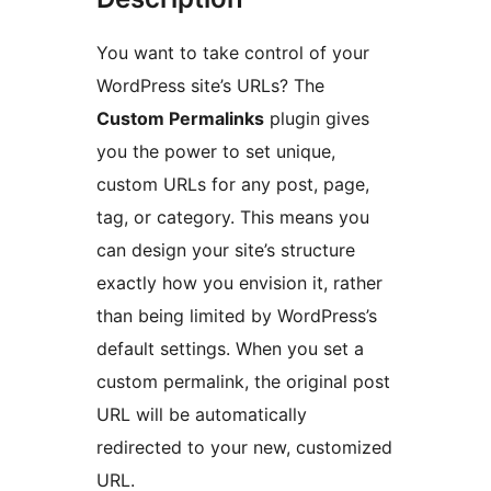
You want to take control of your
WordPress site’s URLs? The
Custom Permalinks
plugin gives
you the power to set unique,
custom URLs for any post, page,
tag, or category. This means you
can design your site’s structure
exactly how you envision it, rather
than being limited by WordPress’s
default settings. When you set a
custom permalink, the original post
URL will be automatically
redirected to your new, customized
URL.