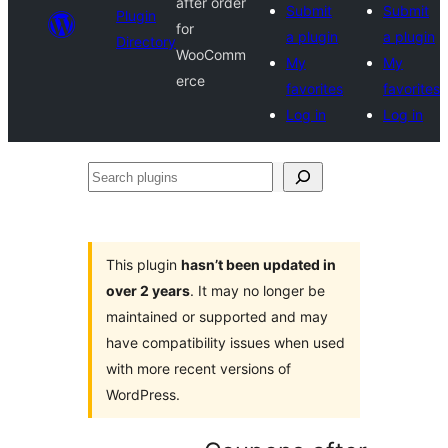
after order
Submit
Submit
Plugin
for
a plugin
a plugin
Directory
WooComm
My
My
erce
favorites
favorites
Log in
Log in
Search
plugins
This plugin
hasn’t been updated in
over 2 years
. It may no longer be
maintained or supported and may
have compatibility issues when used
with more recent versions of
WordPress.