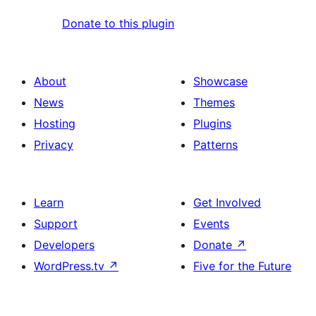
Donate to this plugin
About
Showcase
News
Themes
Hosting
Plugins
Privacy
Patterns
Learn
Get Involved
Support
Events
Developers
Donate
↗
WordPress.tv
↗
Five for the Future