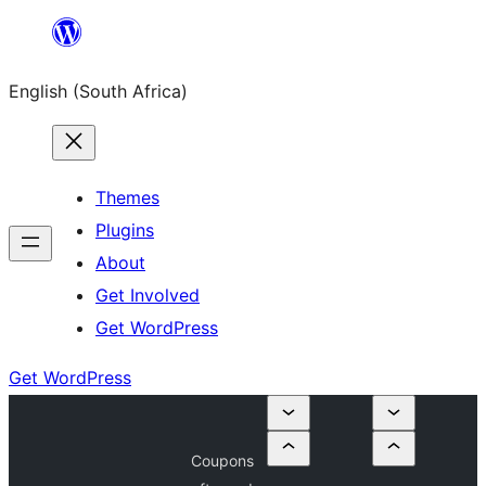
Skip
to
English (South Africa)
content
Themes
Plugins
About
Get Involved
Get WordPress
Get WordPress
Coupons