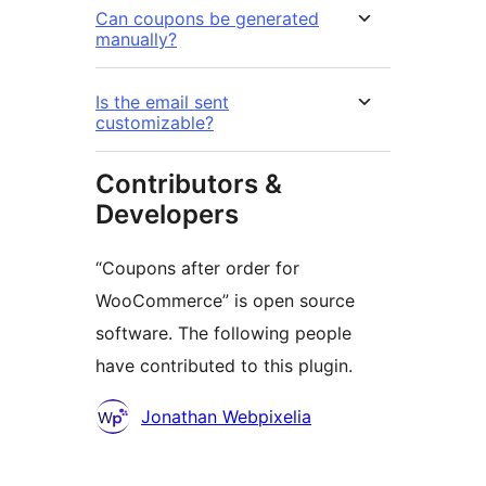
Can coupons be generated
manually?
Is the email sent
customizable?
Contributors &
Developers
“Coupons after order for
WooCommerce” is open source
software. The following people
have contributed to this plugin.
Contributors
Jonathan Webpixelia