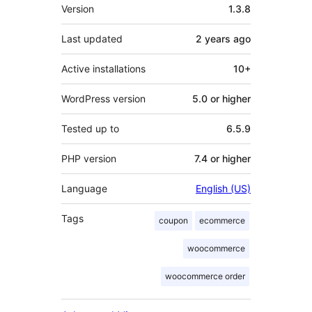
Meta
Version
1.3.8
Last updated
2 years
ago
Active installations
10+
WordPress version
5.0 or higher
Tested up to
6.5.9
PHP version
7.4 or higher
Language
English (US)
Tags
coupon
ecommerce
woocommerce
woocommerce order