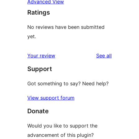
Advanced View
Ratings
No reviews have been submitted
yet.
reviews
Your review
See all
Support
Got something to say? Need help?
View support forum
Donate
Would you like to support the
advancement of this plugin?