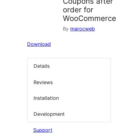
Coupons after
order for
WooCommerce
By
marocweb
Download
Details
Reviews
Installation
Development
Support