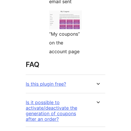
email sent
“My coupons”
on the
account page
FAQ
Is this plugin free?
Is it possible to
activate/deactivate the
generation of coupons
after an order?