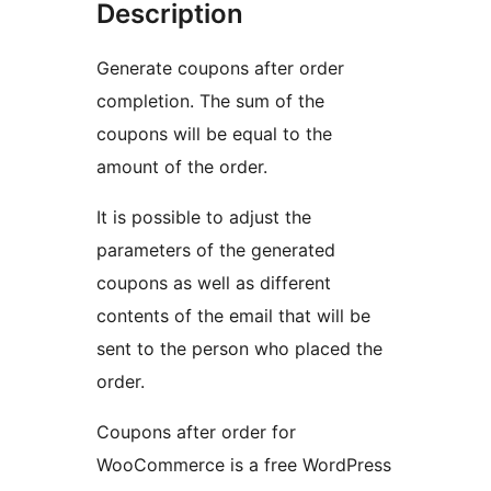
Description
Generate coupons after order
completion. The sum of the
coupons will be equal to the
amount of the order.
It is possible to adjust the
parameters of the generated
coupons as well as different
contents of the email that will be
sent to the person who placed the
order.
Coupons after order for
WooCommerce is a free WordPress