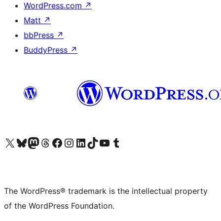
WordPress.com
↗
Matt
↗
bbPress
↗
BuddyPress
↗
Visit our X (formerly Twitter) account
Visit our Bluesky account
Visit our Mastodon account
Visit our Threads account
Visit our Facebook page
Visit our Instagram account
Visit our LinkedIn account
Visit our TikTok account
Visit our YouTube channel
Visit our Tumblr account
The WordPress® trademark is the intellectual property
of the WordPress Foundation.