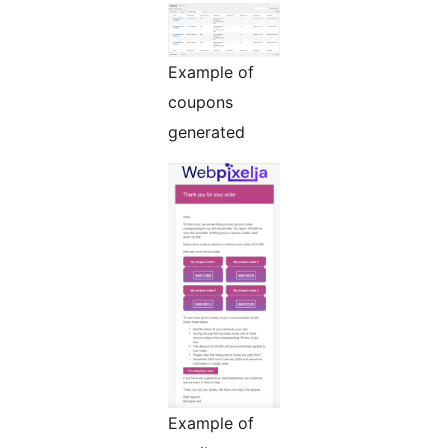
Example of
coupons
generated
Example of