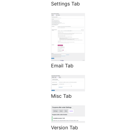
Settings Tab
Email Tab
Misc Tab
Version Tab