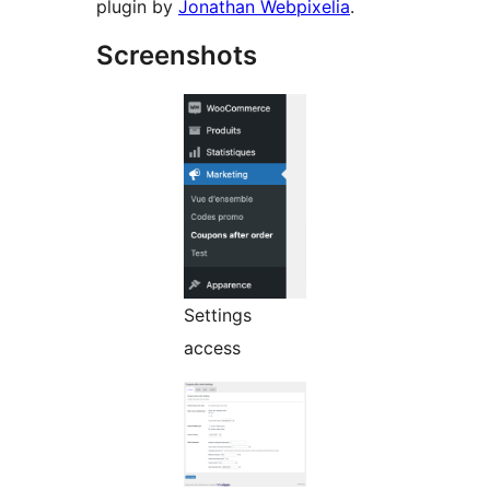
plugin by
Jonathan Webpixelia
.
Screenshots
Settings
access