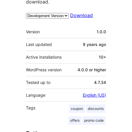
download.
Download
Meta
Version
1.0.0
Last updated
9 years
ago
Active installations
10+
WordPress version
4.0.0 or higher
Tested up to
4.7.34
Language
English (US)
Tags
coupon
discounts
offers
promo code