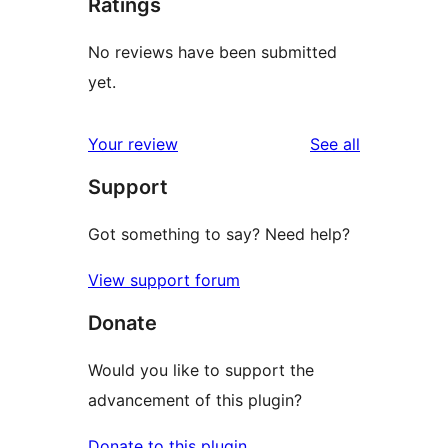
Ratings
No reviews have been submitted
yet.
reviews
Your review
See all
Support
Got something to say? Need help?
View support forum
Donate
Would you like to support the
advancement of this plugin?
Donate to this plugin