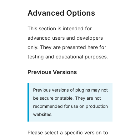
Advanced Options
This section is intended for
advanced users and developers
only. They are presented here for
testing and educational purposes.
Previous Versions
Previous versions of plugins may not
be secure or stable. They are not
recommended for use on production
websites.
Please select a specific version to