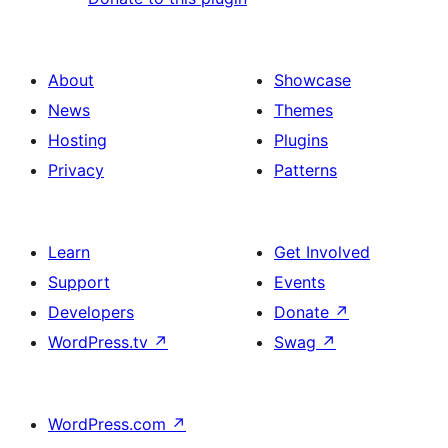
About
Showcase
News
Themes
Hosting
Plugins
Privacy
Patterns
Learn
Get Involved
Support
Events
Developers
Donate
↗
WordPress.tv
↗
Swag
↗
WordPress.com
↗