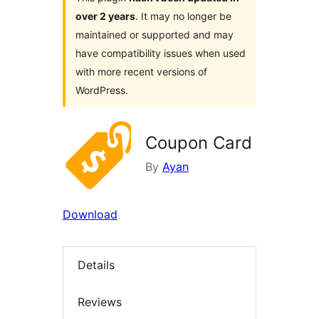
over 2 years
. It may no longer be
maintained or supported and may
have compatibility issues when used
with more recent versions of
WordPress.
Coupon Card
By
Ayan
Download
Details
Reviews