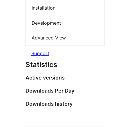
Installation
Development
Advanced View
Support
Statistics
Active versions
Downloads Per Day
Downloads history