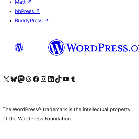
Matt
↗
bbPress
↗
BuddyPress
↗
Visit our X (formerly Twitter) account
Visit our Bluesky account
Visit our Mastodon account
Visit our Threads account
Visit our Facebook page
Visit our Instagram account
Visit our LinkedIn account
Visit our TikTok account
Visit our YouTube channel
Visit our Tumblr account
The WordPress® trademark is the intellectual property
of the WordPress Foundation.