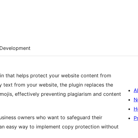
Development
n that helps protect your website content from
 text from your website, the plugin replaces the
A
ojis, effectively preventing plagiarism and content
N
H
business owners who want to safeguard their
P
rs an easy way to implement copy protection without