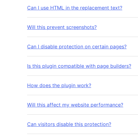
Can I use HTML in the replacement text?
Will this prevent screenshots?
Can I disable protection on certain pages?
Is this plugin compatible with page builders?
How does the plugin work?
Will this affect my website performance?
Can visitors disable this protection?