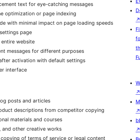
E
cement text for eye-catching messages
D
e optimization or page indexing
de with minimal impact on page loading speeds
F
 settings page
f
entire website
t
ent messages for different purposes
F
ter activation with default settings
r interface
W
log posts and articles
M
oduct descriptions from competitor copying
nal materials and courses
b
, and other creative works
copying of terms of service or legal content
B