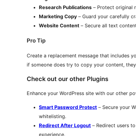
Research Publications
– Protect original 
Marketing Copy
– Guard your carefully c
Website Content
– Secure all text conten
Pro Tip
Create a replacement message that includes yo
if someone does try to copy your content, they’
Check out our other Plugins
Enhance your WordPress site with our other pow
Smart Password Protect
– Secure your Wo
whitelisting.
Redirect After Logout
– Redirect users to
experience.