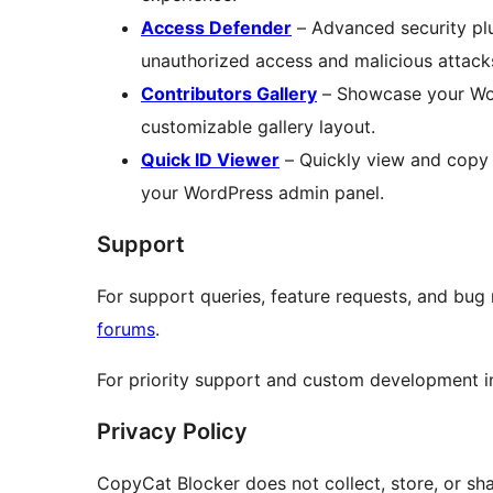
Access Defender
– Advanced security plu
unauthorized access and malicious attack
Contributors Gallery
– Showcase your Word
customizable gallery layout.
Quick ID Viewer
– Quickly view and copy 
your WordPress admin panel.
Support
For support queries, feature requests, and bug
forums
.
For priority support and custom development in
Privacy Policy
CopyCat Blocker does not collect, store, or shar