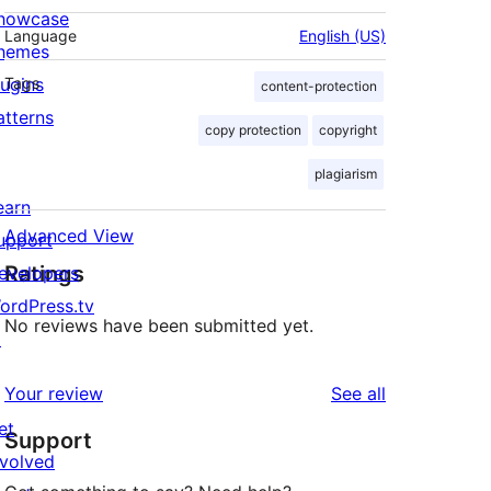
howcase
Language
English (US)
hemes
lugins
Tags
content-protection
atterns
copy protection
copyright
plagiarism
earn
Advanced View
upport
Ratings
evelopers
ordPress.tv
No reviews have been submitted yet.
↗
reviews
Your review
See all
et
Support
nvolved