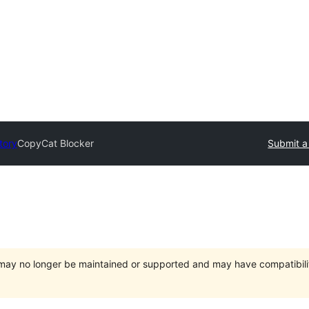
tory
CopyCat Blocker
Submit a
t may no longer be maintained or supported and may have compatibili