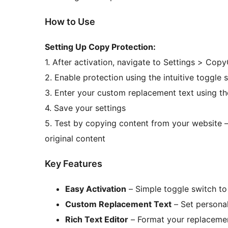
How to Use
Setting Up Copy Protection:
1. After activation, navigate to Settings > Co
2. Enable protection using the intuitive toggle 
3. Enter your custom replacement text using th
4. Save your settings
5. Test by copying content from your website –
original content
Key Features
Easy Activation
– Simple toggle switch to
Custom Replacement Text
– Set persona
Rich Text Editor
– Format your replaceme