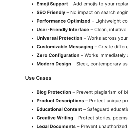
Emoji Support
– Add emojis to your repla
SEO Friendly
– No impact on search engin
Performance Optimized
– Lightweight co
User-Friendly Interface
– Clean, intuitive
Universal Protection
– Works across your 
Customizable Messaging
– Create differ
Zero Configuration
– Works immediately af
Modern Design
– Sleek, contemporary use
Use Cases
Blog Protection
– Prevent plagiarism of b
Product Descriptions
– Protect unique pr
Educational Content
– Safeguard educatio
Creative Writing
– Protect stories, poems
Legal Documents
– Prevent unauthorized 