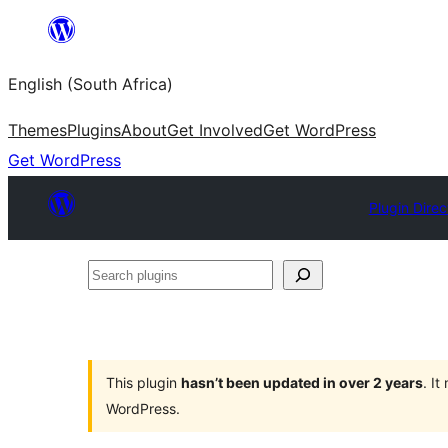
Skip
to
English (South Africa)
content
Themes
Plugins
About
Get Involved
Get WordPress
Get WordPress
Plugin Direc
Search
plugins
This plugin
hasn’t been updated in over 2 years
. I
WordPress.