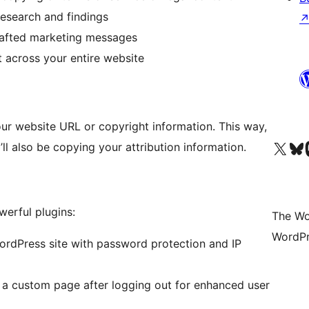
research and findings
rafted marketing messages
t across your entire website
ur website URL or copyright information. This way,
Visit our X (formerly 
Visit ou
Vi
ll also be copying your attribution information.
erful plugins:
The Wo
WordPr
rdPress site with password protection and IP
 a custom page after logging out for enhanced user