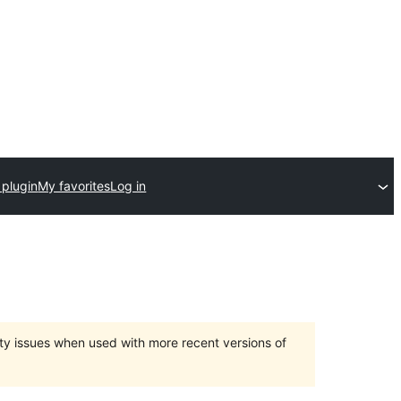
 plugin
My favorites
Log in
ty issues when used with more recent versions of