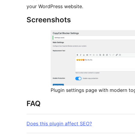
your WordPress website.
Screenshots
Plugin settings page with modern to
FAQ
Does this plugin affect SEO?