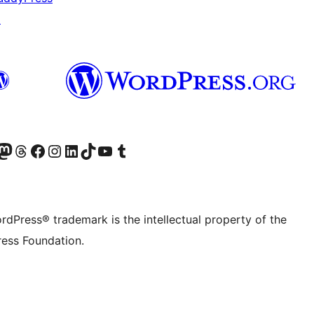
↗
Twitter) account
r Bluesky account
sit our Mastodon account
Visit our Threads account
Visit our Facebook page
Visit our Instagram account
Visit our LinkedIn account
Visit our TikTok account
Visit our YouTube channel
Visit our Tumblr account
rdPress® trademark is the intellectual property of the
ess Foundation.