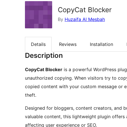
CopyCat Blocker
By
Huzaifa Al Mesbah
Details
Reviews
Installation
Description
CopyCat Blocker
is a powerful WordPress plugi
unauthorized copying. When visitors try to copy
copied content with your custom message or em
theft.
Designed for bloggers, content creators, and 
valuable content, this lightweight plugin offe
affecting user experience or SEO.