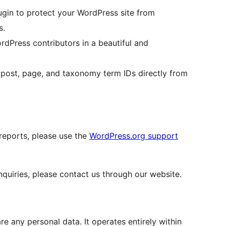
gin to protect your WordPress site from
s.
Press contributors in a beautiful and
post, page, and taxonomy term IDs directly from
 reports, please use the
WordPress.org support
quiries, please contact us through our website.
e any personal data. It operates entirely within