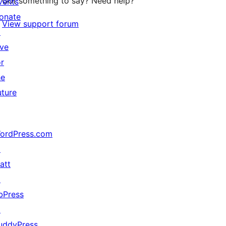
Got something to say? Need help?
vents
onate
View support forum
↗
ive
or
he
uture
ordPress.com
↗
att
↗
bPress
↗
uddyPress