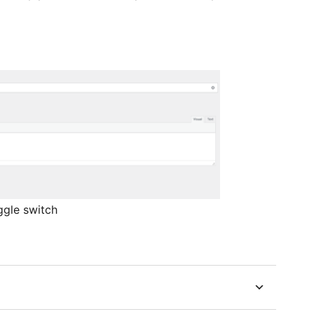
ggle switch