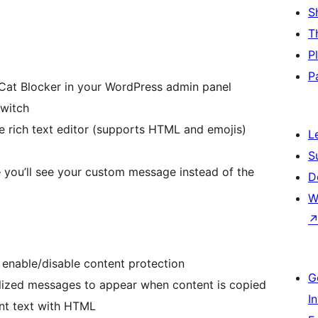
S
T
P
P
pyCat Blocker in your WordPress admin panel
switch
e rich text editor (supports HTML and emojis)
L
S
 you’ll see your custom message instead of the
D
W
 enable/disable content protection
G
lized messages to appear when content is copied
I
nt text with HTML