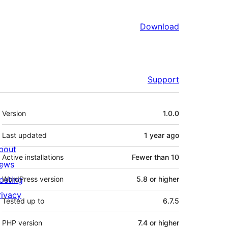
Download
Support
Meta
Version
1.0.0
Last updated
1 year
ago
bout
Active installations
Fewer than 10
ews
osting
WordPress version
5.8 or higher
rivacy
Tested up to
6.7.5
PHP version
7.4 or higher