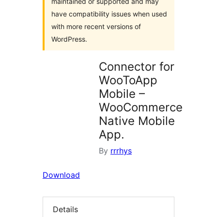
maintained or supported and may
have compatibility issues when used
with more recent versions of
WordPress.
Connector for
WooToApp
Mobile –
WooCommerce
Native Mobile
App.
By
rrrhys
Download
Details