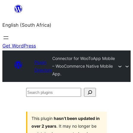
Skip
to
English (South Africa)
content
Get WordPress
Connector for WooToApp Mobile
Plugin
– WooCommerce Native Mobile
Directory
App.
Search
plugins
This plugin
hasn’t been updated in
over 2 years
. It may no longer be