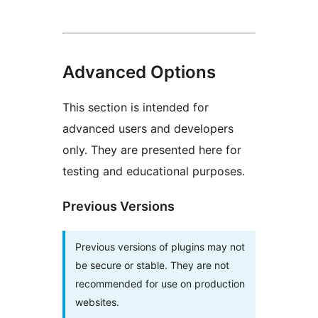
Advanced Options
This section is intended for
advanced users and developers
only. They are presented here for
testing and educational purposes.
Previous Versions
Previous versions of plugins may not
be secure or stable. They are not
recommended for use on production
websites.