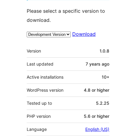
Please select a specific version to
download.
Download
Meta
Version
1.0.8
Last updated
7 years
ago
Active installations
10+
WordPress version
4.8 or higher
Tested up to
5.2.25
PHP version
5.6 or higher
Language
English (US)