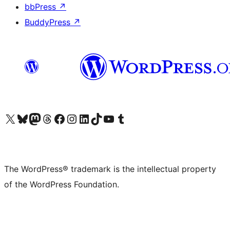
bbPress
↗
BuddyPress
↗
Visit our X (formerly Twitter) account
Visit our Bluesky account
Visit our Mastodon account
Visit our Threads account
Visit our Facebook page
Visit our Instagram account
Visit our LinkedIn account
Visit our TikTok account
Visit our YouTube channel
Visit our Tumblr account
The WordPress® trademark is the intellectual property
of the WordPress Foundation.