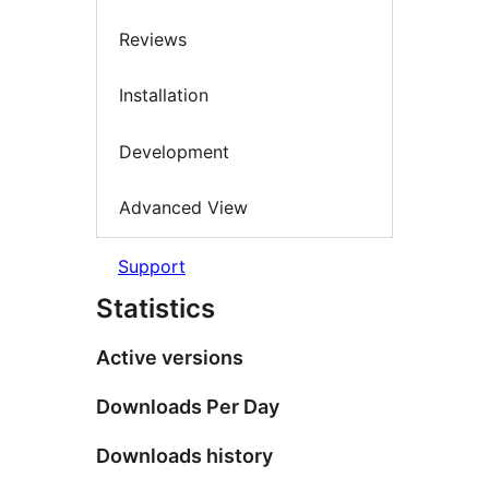
Reviews
Installation
Development
Advanced View
Support
Statistics
Active versions
Downloads Per Day
Downloads history