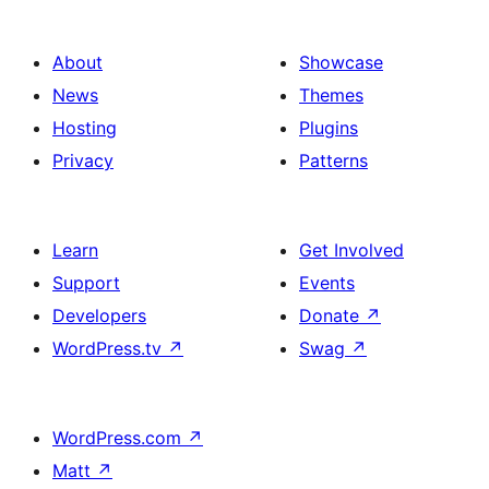
About
Showcase
News
Themes
Hosting
Plugins
Privacy
Patterns
Learn
Get Involved
Support
Events
Developers
Donate
↗
WordPress.tv
↗
Swag
↗
WordPress.com
↗
Matt
↗