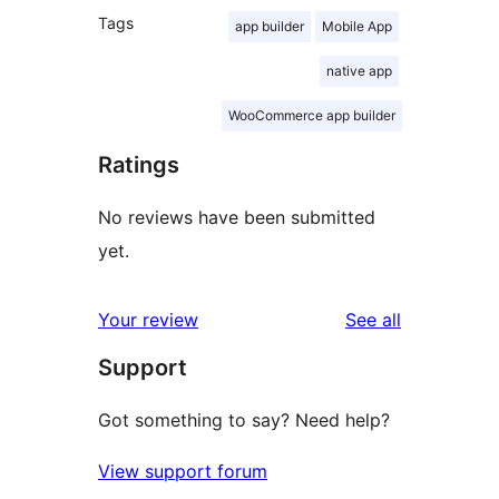
Tags
app builder
Mobile App
native app
WooCommerce app builder
Ratings
No reviews have been submitted
yet.
reviews
Your review
See all
Support
Got something to say? Need help?
View support forum