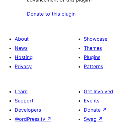
Donate to this plugin
About
Showcase
News
Themes
Hosting
Plugins
Privacy
Patterns
Learn
Get Involved
Support
Events
Developers
Donate
↗
WordPress.tv
↗
Swag
↗