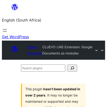
Skip
to
English (South Africa)
content
Get WordPress
Plugin
CLUEVO LMS Extension: Google
Directory
Documents as modules
Search
plugins
This plugin
hasn’t been updated in
over 2 years
. It may no longer be
maintained or supported and may