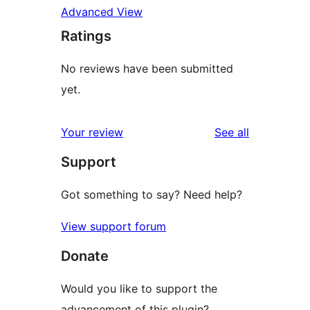
Advanced View
Ratings
No reviews have been submitted
yet.
reviews
Your review
See all
Support
Got something to say? Need help?
View support forum
Donate
Would you like to support the
advancement of this plugin?