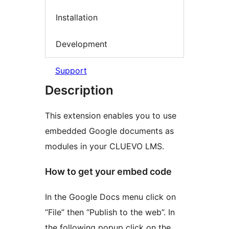
Installation
Development
Support
Description
This extension enables you to use
embedded Google documents as
modules in your CLUEVO LMS.
How to get your embed code
In the Google Docs menu click on
“File” then “Publish to the web”. In
the following popup click on the