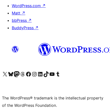
WordPress.com
↗
Matt
↗
bbPress
↗
BuddyPress
↗
Visit our X (formerly Twitter) account
Visit our Bluesky account
Visit our Mastodon account
Visit our Threads account
Visit our Facebook page
Visit our Instagram account
Visit our LinkedIn account
Visit our TikTok account
Visit our YouTube channel
Visit our Tumblr account
The WordPress® trademark is the intellectual property
of the WordPress Foundation.