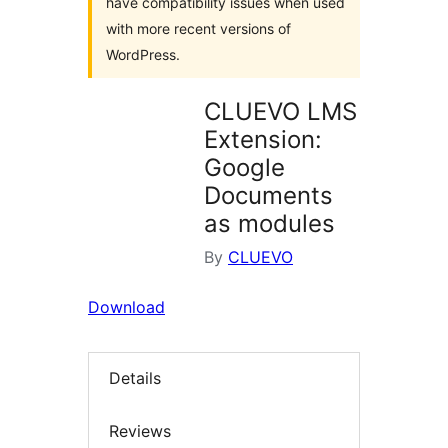
have compatibility issues when used
with more recent versions of
WordPress.
CLUEVO LMS
Extension:
Google
Documents
as modules
By
CLUEVO
Download
Details
Reviews