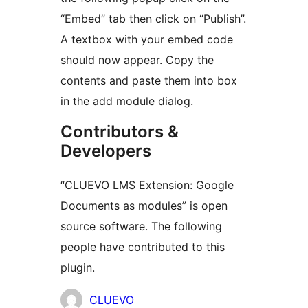
“Embed” tab then click on “Publish”.
A textbox with your embed code
should now appear. Copy the
contents and paste them into box
in the add module dialog.
Contributors &
Developers
“CLUEVO LMS Extension: Google
Documents as modules” is open
source software. The following
people have contributed to this
plugin.
Contributors
CLUEVO