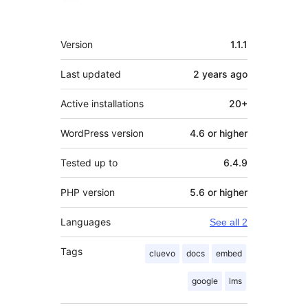
Meta
Version
1.1.1
Last updated
2 years
ago
Active installations
20+
WordPress version
4.6 or higher
Tested up to
6.4.9
PHP version
5.6 or higher
Languages
See all 2
Tags
cluevo
docs
embed
google
lms