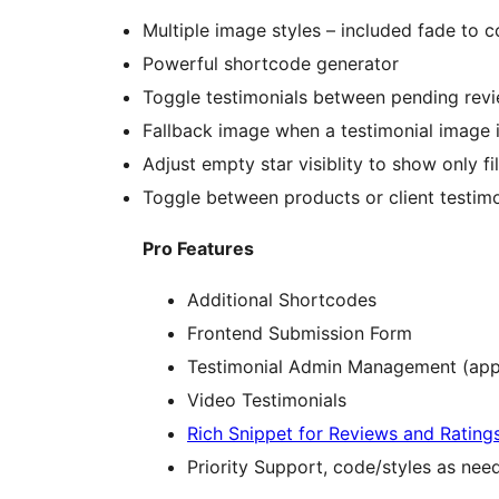
Multiple image styles – included fade to c
Powerful shortcode generator
Toggle testimonials between pending revie
Fallback image when a testimonial image i
Adjust empty star visiblity to show only fill
Toggle between products or client testimo
Pro Features
Additional Shortcodes
Frontend Submission Form
Testimonial Admin Management (app
Video Testimonials
Rich Snippet for Reviews and Rating
Priority Support, code/styles as ne