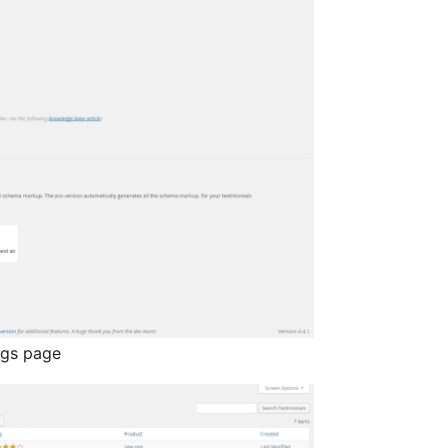
ngs page