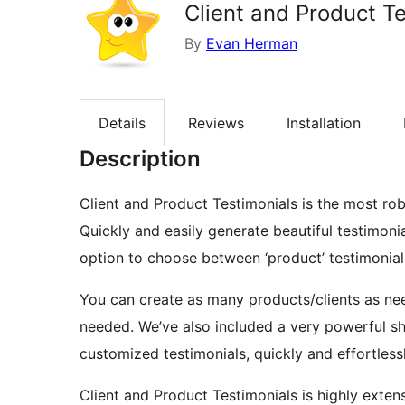
Client and Product T
By
Evan Herman
Details
Reviews
Installation
Description
Client and Product Testimonials is the most robu
Quickly and easily generate beautiful testimonial
option to choose between ‘product’ testimonials
You can create as many products/clients as ne
needed. We’ve also included a very powerful sh
customized testimonials, quickly and effortless
Client and Product Testimonials is highly extensi