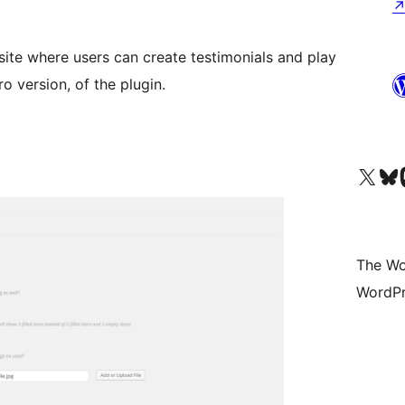
site where users can create testimonials and play
o version, of the plugin.
Visit our X (formerly 
Visit ou
Vi
The Wo
WordPr