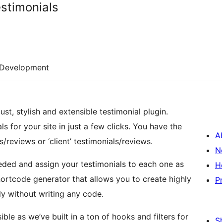
estimonials
Development
st, stylish and extensible testimonial plugin.
s for your site in just a few clicks. You have the
A
/reviews or ‘client’ testimonials/reviews.
N
eded and assign your testimonials to each one as
H
ortcode generator that allows you to create highly
P
ly without writing any code.
ble as we’ve built in a ton of hooks and filters for
S