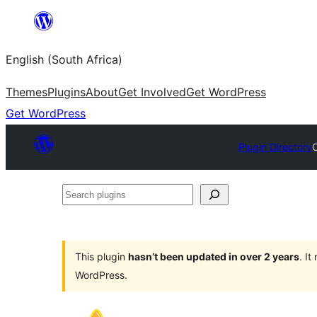
Skip
to
English (South Africa)
content
Themes
Plugins
About
Get Involved
Get WordPress
Get WordPress
Plugin Directory
C
Search
plugins
This plugin
hasn’t been updated in over 2 years
. I
WordPress.