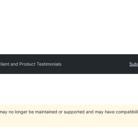
lient and Product Testimonials
Subm
t may no longer be maintained or supported and may have compatibili