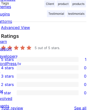
Tags
Client
product
products
hemes
lugins
Testimonial
testimonials
atterns
Advanced View
Ratings
earn
5
out of 5 stars.
upport
evelopers
5 stars
1
1
ordPress.tv
4 stars
0
5-
↗
0
3 stars
0
star
4-
0
2 stars
0
review
star
3-
0
et
1 star
0
reviews
star
2-
0
nvolved
reviews
star
1-
vents
reviews
Your review
See all
reviews