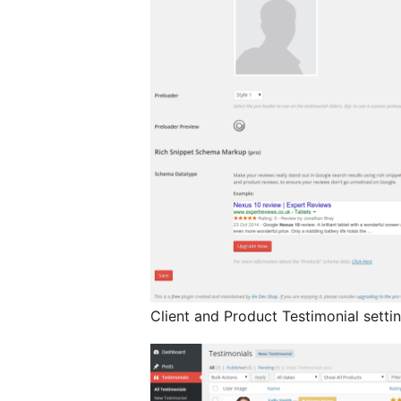
Client and Product Testimonial setti