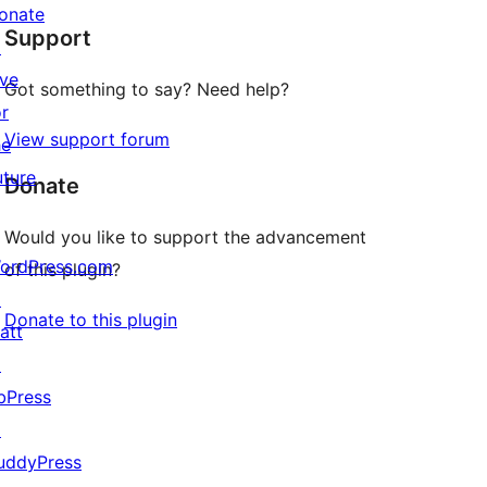
star
onate
Support
reviews
↗
ive
Got something to say? Need help?
or
View support forum
he
uture
Donate
Would you like to support the advancement
ordPress.com
of this plugin?
↗
Donate to this plugin
att
↗
bPress
↗
uddyPress