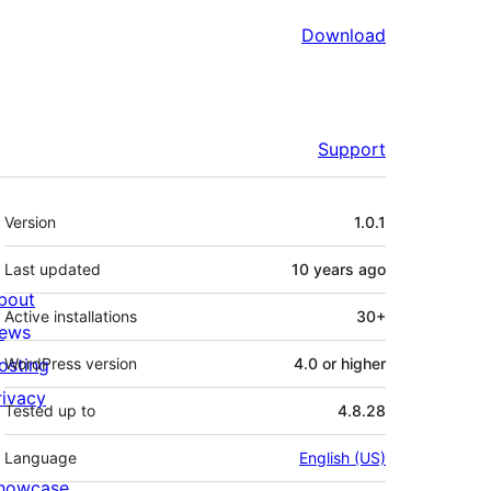
Download
Support
Meta
Version
1.0.1
Last updated
10 years
ago
bout
Active installations
30+
ews
osting
WordPress version
4.0 or higher
rivacy
Tested up to
4.8.28
Language
English (US)
howcase