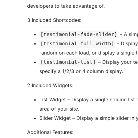
developers to take advantage of.
3 Included Shortcodes:
– A simp
[testimonial-fade-slider]
– Display 
[testimonial-full-width]
random on each load, or display a single t
– Display your tes
[testimonial-list]
specify a 1/2/3 or 4 column display.
2 Included Widgets:
List Widget – Display a single column list
area of your site.
Slider Widget – Display a simple slider in 
Additional Features: