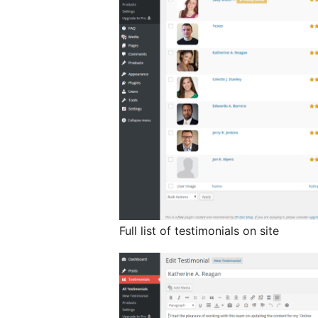
Full list of testimonials on site