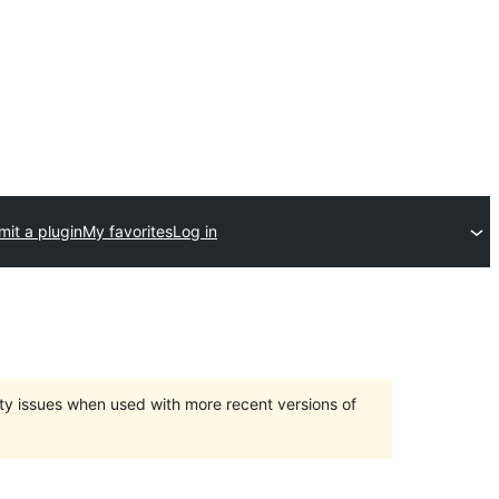
it a plugin
My favorites
Log in
ty issues when used with more recent versions of