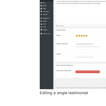
Editing a single testimonial