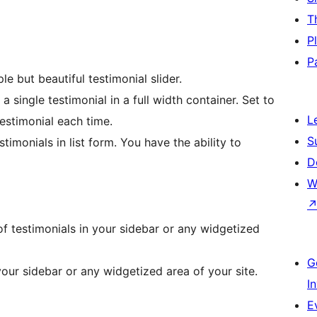
T
P
P
le but beautiful testimonial slider.
a single testimonial in a full width container. Set to
L
estimonial each time.
S
timonials in list form. You have the ability to
D
W
 of testimonials in your sidebar or any widgetized
G
your sidebar or any widgetized area of your site.
I
E