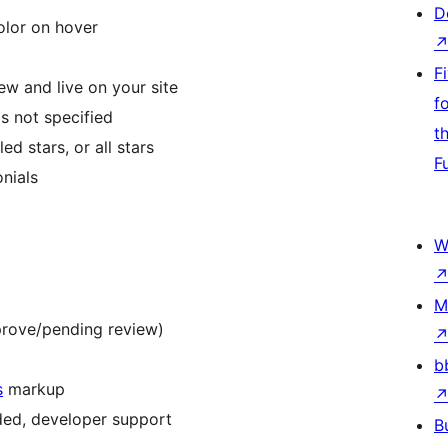
D
olor on hover
F
w and live on your site
f
s not specified
t
ed stars, or all stars
F
nials
W
M
rove/pending review)
b
s
markup
eded, developer support
B