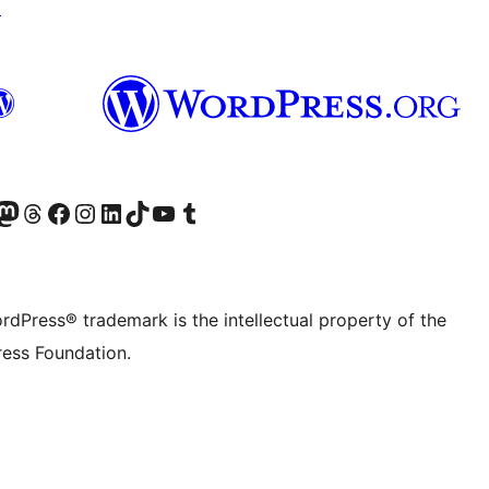
↗
Twitter) account
r Bluesky account
sit our Mastodon account
Visit our Threads account
Visit our Facebook page
Visit our Instagram account
Visit our LinkedIn account
Visit our TikTok account
Visit our YouTube channel
Visit our Tumblr account
rdPress® trademark is the intellectual property of the
ess Foundation.