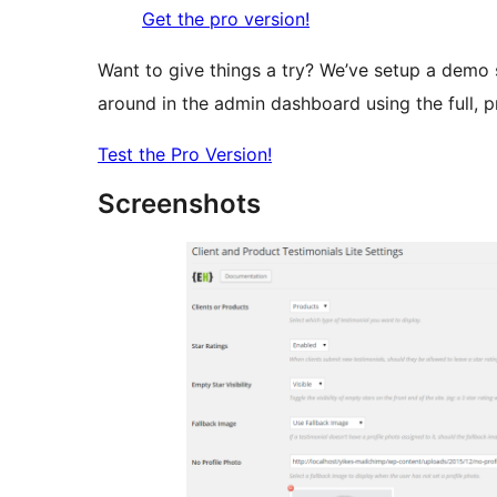
Get the pro version!
Want to give things a try? We’ve setup a demo 
around in the admin dashboard using the full, pr
Test the Pro Version!
Screenshots