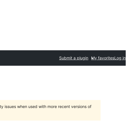
Submit a plugin
My favorites
Log in
ty issues when used with more recent versions of