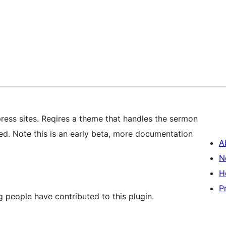
ress sites. Reqires a theme that handles the sermon
ed. Note this is an early beta, more documentation
A
N
H
P
 people have contributed to this plugin.