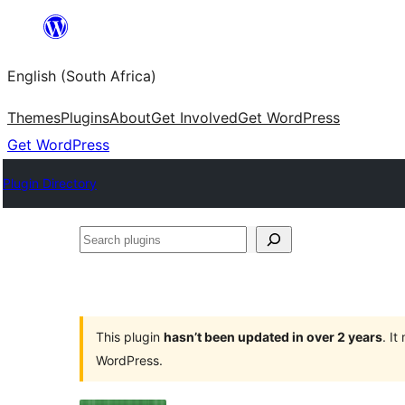
Skip
to
English (South Africa)
content
Themes
Plugins
About
Get Involved
Get WordPress
Get WordPress
Plugin Directory
Search
plugins
This plugin
hasn’t been updated in over 2 years
. I
WordPress.