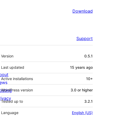
Download
Support
Meta
Version
0.5.1
Last updated
15 years
ago
bout
Active installations
10+
ews
osting
WordPress version
3.0 or higher
rivacy
Tested up to
3.2.1
Language
English (US)