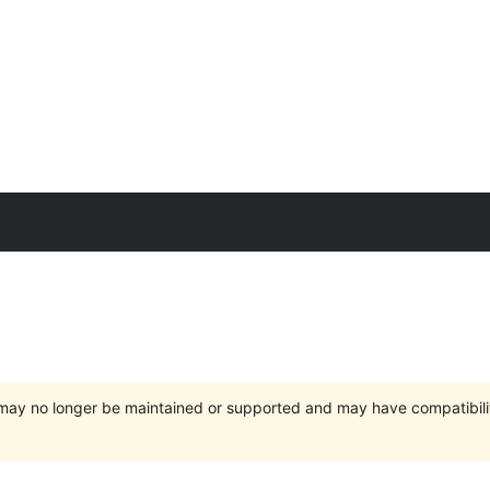
t may no longer be maintained or supported and may have compatibili