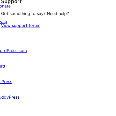
Support
reviews
onate
Got something to say? Need help?
↗
wag
View support forum
↗
ordPress.com
↗
att
↗
bPress
↗
uddyPress
↗