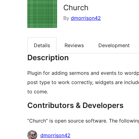
Church
By
dmorrison42
Details
Reviews
Development
Description
Plugin for adding sermons and events to wordp
post type to work correctly, widgets are includ
to come.
Contributors & Developers
“Church” is open source software. The following
Contributors
dmorrison42