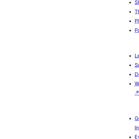
S
T
P
P
L
S
D
W
G
I
E