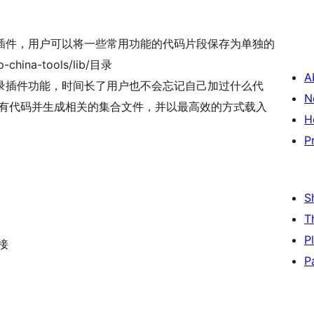
管理插件，用户可以将一些常用功能的代码片段保存为单独的
hina-tools/lib/目录
A
录插件功能，时间长了用户也不会忘记自己加过什么代
N
所有代码并生成相关的集合文件，并以最高效的方式载入
H
P
S
T
P
接
P