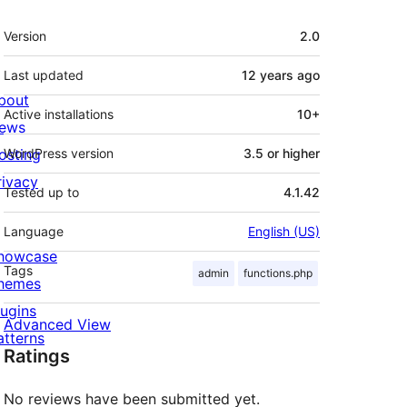
Meta
Version
2.0
Last updated
12 years
ago
bout
Active installations
10+
ews
osting
WordPress version
3.5 or higher
rivacy
Tested up to
4.1.42
Language
English (US)
howcase
Tags
admin
functions.php
hemes
lugins
Advanced View
atterns
Ratings
No reviews have been submitted yet.