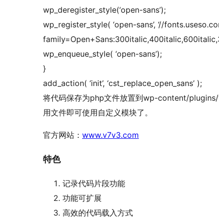
wp_deregister_style(‘open-sans’);
wp_register_style( ‘open-sans’, ‘//fonts.useso.c
family=Open+Sans:300italic,400italic,600italic,
wp_enqueue_style( ‘open-sans’);
}
add_action( ‘init’, ‘cst_replace_open_sans’ );
将代码保存为php文件放置到wp-content/plugins
用文件即可使用自定义模块了。
官方网站：
www.v7v3.com
特色
记录代码片段功能
功能可扩展
高效的代码载入方式