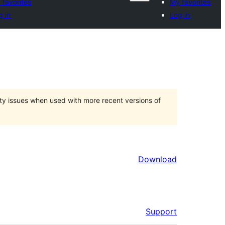
 favorites
My favorites
g in
Log in
ty issues when used with more recent versions of
Download
Support