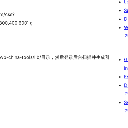
L
S
om/css?
D
300,400,600’ );
W
/wp-china-tools/lib/目录，然后登录后台扫描并生成引
G
I
E
D
S