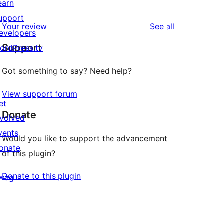
earn
upport
reviews
Your review
See all
evelopers
Support
ordPress.tv
↗
Got something to say? Need help?
View support forum
et
Donate
nvolved
vents
Would you like to support the advancement
onate
of this plugin?
↗
Donate to this plugin
wag
↗