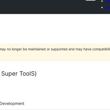
My
Lo
t may no longer be maintained or supported and may have compatibili
per ToolS)
Development