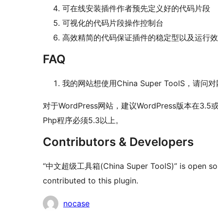
可在线安装插件作者预先定义好的代码片段
可视化的代码片段操作控制台
高效精简的代码保证插件的稳定型以及运行效
FAQ
我的网站想使用China Super ToolS，
对于WordPress网站，建议WordPress版本
Php程序必须5.3以上。
Contributors & Developers
“中文超级工具箱(China Super ToolS)” is open sourc
contributed to this plugin.
Contributors
nocase