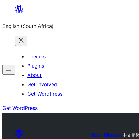
Skip
to
English (South Africa)
content
Themes
Plugins
About
Get Involved
Get WordPress
Get WordPress
Plugin Directory
中文超级工具