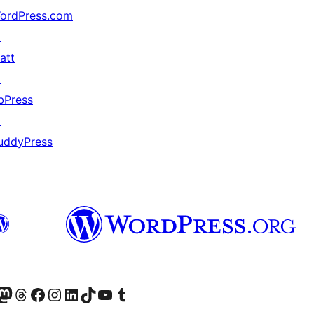
ordPress.com
↗
att
↗
bPress
↗
uddyPress
↗
Twitter) account
r Bluesky account
sit our Mastodon account
Visit our Threads account
Visit our Facebook page
Visit our Instagram account
Visit our LinkedIn account
Visit our TikTok account
Visit our YouTube channel
Visit our Tumblr account