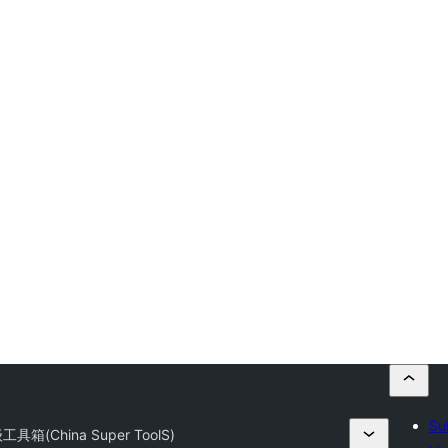
Su
箱(China Super ToolS)