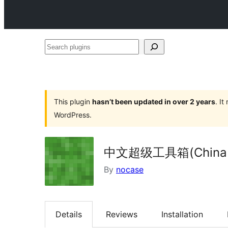
Search
plugins
This plugin
hasn’t been updated in over 2 years
. I
WordPress.
中文超级工具箱(China Su
By
nocase
Details
Reviews
Installation