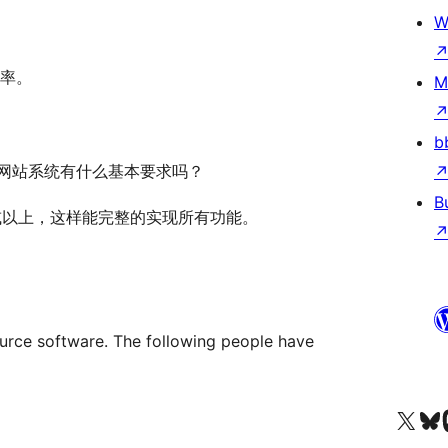
W
率。
M
b
请问对网站系统有什么基本要求吗？
B
在3.5或以上，这样能完整的实现所有功能。
e software. The following people have
Visit our X (formerly 
Visit ou
Vi