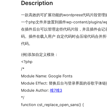
Description
一款高效的可扩展功能的wordpress代码片段
一个php文件并放置到插件wp-content/plugins/wp-c
在插件后台可以管理这些代码片段，并且插件会记
码。插件在载入用户 自定代码时会压缩代码合并
代码。
(例)添加自定义模块：
<?php
/*
Module Name: Google Fonts
Module Effect: 替换后台与登录界面的谷歌字体链
Module Author:
维7维3
*/
function cst_replace_open_sans() {