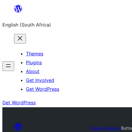
Skip
to
English (South Africa)
content
Themes
Plugins
About
Get Involved
Get WordPress
Get WordPress
Plugin Directory
Butto