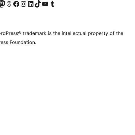
Twitter) account
r Bluesky account
sit our Mastodon account
Visit our Threads account
Visit our Facebook page
Visit our Instagram account
Visit our LinkedIn account
Visit our TikTok account
Visit our YouTube channel
Visit our Tumblr account
rdPress® trademark is the intellectual property of the
ess Foundation.