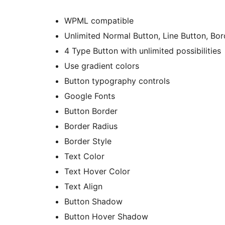
WPML compatible
Unlimited Normal Button, Line Button, Bor
4 Type Button with unlimited possibilities
Use gradient colors
Button typography controls
Google Fonts
Button Border
Border Radius
Border Style
Text Color
Text Hover Color
Text Align
Button Shadow
Button Hover Shadow