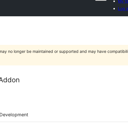
My fa
Log i
t may no longer be maintained or supported and may have compatibili
 Addon
Development