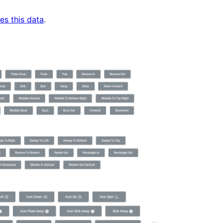
es this data
.