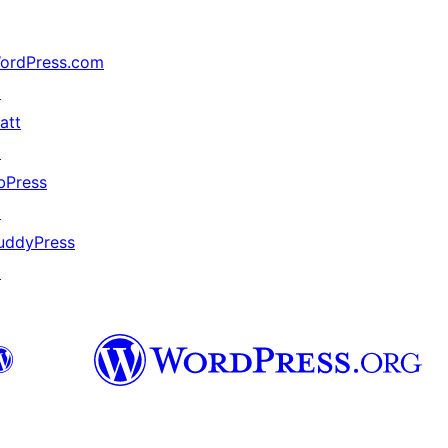
ordPress.com
↗
att
↗
bPress
↗
uddyPress
↗