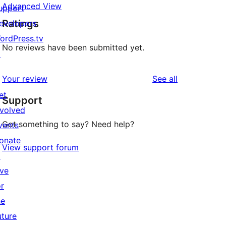
Advanced View
upport
Ratings
evelopers
ordPress.tv
No reviews have been submitted yet.
↗
reviews
Your review
See all
et
Support
nvolved
Got something to say? Need help?
vents
onate
View support forum
↗
ive
or
he
uture