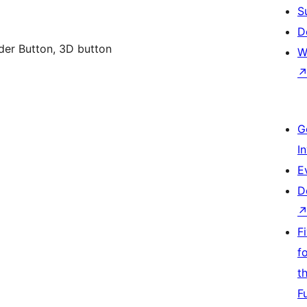
S
D
der Button, 3D button
W
G
I
E
D
F
f
t
F