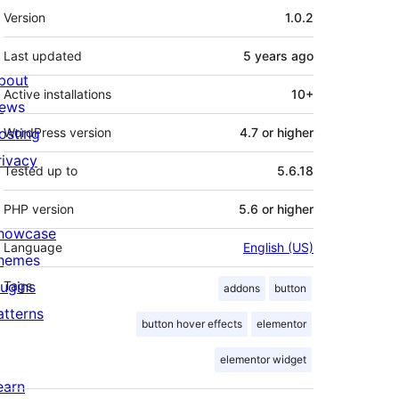
Meta
Version
1.0.2
Last updated
5 years
ago
bout
Active installations
10+
ews
osting
WordPress version
4.7 or higher
rivacy
Tested up to
5.6.18
PHP version
5.6 or higher
howcase
Language
English (US)
hemes
lugins
Tags
addons
button
atterns
button hover effects
elementor
elementor widget
earn