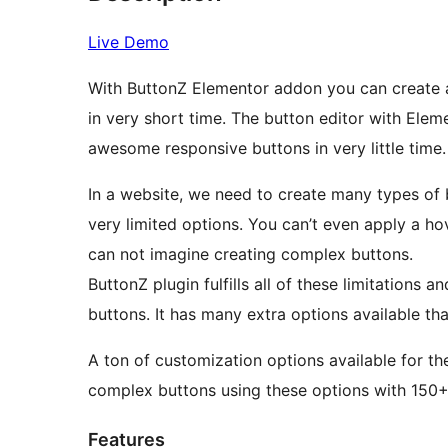
Live Demo
With ButtonZ Elementor addon you can create 
in very short time. The button editor with Elem
awesome responsive buttons in very little time.
In a website, we need to create many types of 
very limited options. You can’t even apply a ho
can not imagine creating complex buttons.
ButtonZ plugin fulfills all of these limitations a
buttons. It has many extra options available th
A ton of customization options available for t
complex buttons using these options with 150+ 
Features