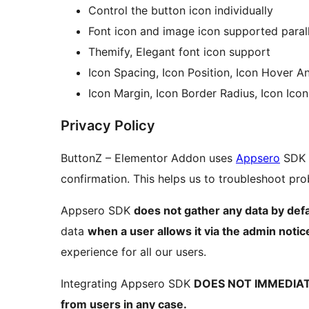
Control the button icon individually
Font icon and image icon supported parall
Themify, Elegant font icon support
Icon Spacing, Icon Position, Icon Hover An
Icon Margin, Icon Border Radius, Icon Ico
Privacy Policy
ButtonZ – Elementor Addon uses
Appsero
SDK t
confirmation. This helps us to troubleshoot p
Appsero SDK
does not gather any data by defa
data
when a user allows it via the admin notic
experience for all our users.
Integrating Appsero SDK
DOES NOT IMMEDIA
from users in any case.