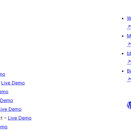
W
M
b
B
mo
–
Live Demo
Demo
 Demo
Live Demo
ct –
Live Demo
emo