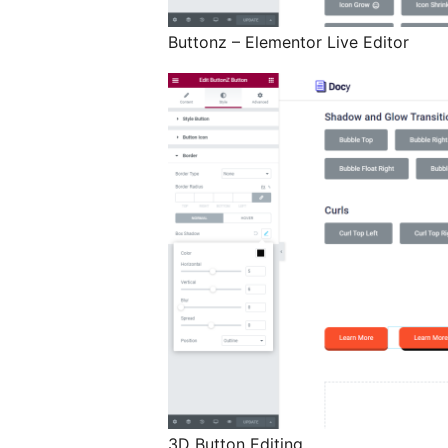
Buttonz – Elementor Live Editor
3D Button Editing