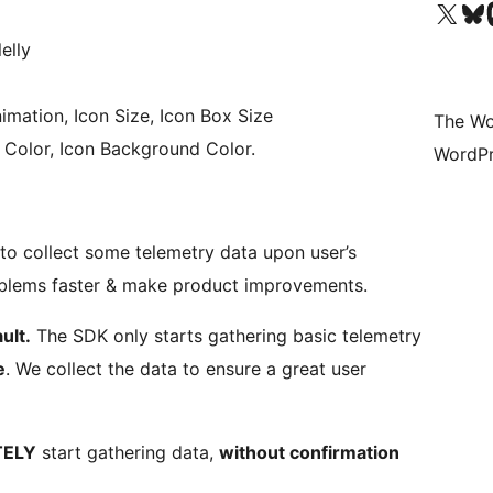
Visit our X (formerly 
Visit ou
Vi
elly
imation, Icon Size, Icon Box Size
The Wo
n Color, Icon Background Color.
WordPr
o collect some telemetry data upon user’s
roblems faster & make product improvements.
ult.
The SDK only starts gathering basic telemetry
e
. We collect the data to ensure a great user
TELY
start gathering data,
without confirmation