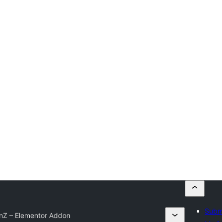
Submi
nZ – Elementor Addon