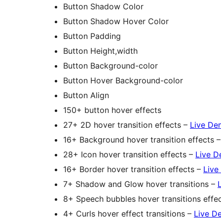
Button Shadow Color
Button Shadow Hover Color
Button Padding
Button Height,width
Button Background-color
Button Hover Background-color
Button Align
150+ button hover effects
27+ 2D hover transition effects –
Live De
16+ Background hover transition effects 
28+ Icon hover transition effects –
Live 
16+ Border hover transition effects –
Live
7+ Shadow and Glow hover transitions –
8+ Speech bubbles hover transitions effe
4+ Curls hover effect transitions –
Live D