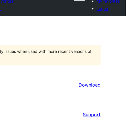
vorites
My favorites
n
Log in
ty issues when used with more recent versions of
Download
Support