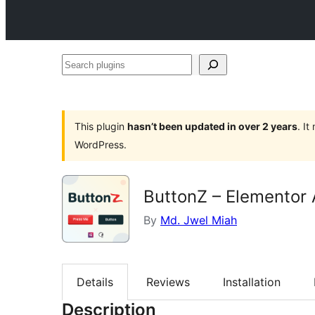
Search
plugins
This plugin
hasn’t been updated in over 2 years
. I
WordPress.
ButtonZ – Elementor
By
Md. Jwel Miah
Details
Reviews
Installation
Description