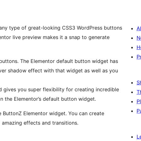
any type of great-looking CSS3 WordPress buttons
A
entor live preview makes it a snap to generate
N
H
P
buttons. The Elementor default button widget has
ver shadow effect with that widget as well as you
S
nd gives you super flexibility for creating incredible
T
an the Elementor’s default button widget.
P
P
he ButtonZ Elementor widget. You can create
amazing effects and transitions.
L