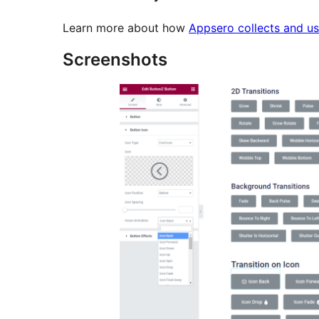
Learn more about how
Appsero collects and us
Screenshots