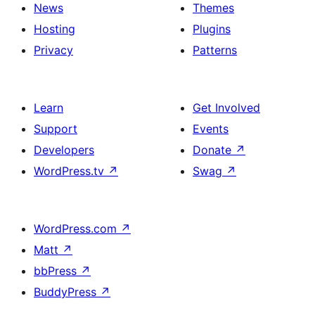
News
Themes
Hosting
Plugins
Privacy
Patterns
Learn
Get Involved
Support
Events
Developers
Donate
↗
WordPress.tv
↗
Swag
↗
WordPress.com
↗
Matt
↗
bbPress
↗
BuddyPress
↗