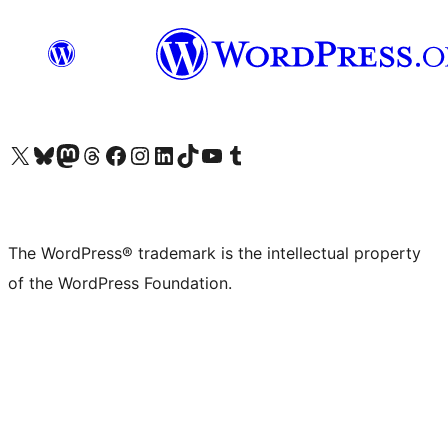
Visit our X (formerly Twitter) account
Visit our Bluesky account
Visit our Mastodon account
Visit our Threads account
Visit our Facebook page
Visit our Instagram account
Visit our LinkedIn account
Visit our TikTok account
Visit our YouTube channel
Visit our Tumblr account
The WordPress® trademark is the intellectual property
of the WordPress Foundation.