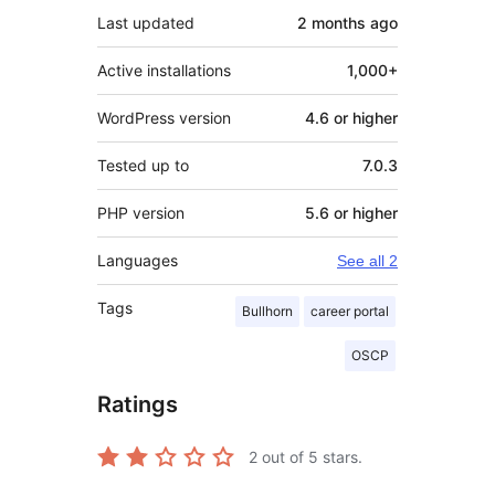
Last updated
2 months
ago
Active installations
1,000+
WordPress version
4.6 or higher
Tested up to
7.0.3
PHP version
5.6 or higher
Languages
See all 2
Tags
Bullhorn
career portal
OSCP
Ratings
2
out of 5 stars.