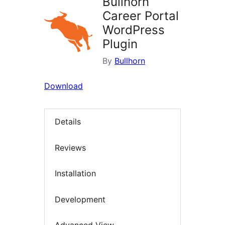
Bullhorn
Career Portal
WordPress
Plugin
By
Bullhorn
Download
Details
Reviews
Installation
Development