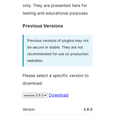
only. They are presented here for
testing and educational purposes.
Previous Versions
Previous versions of plugins may not
be secure or stable. They are not
recommended for use on production
websites.
Please select a specific version to
download.
Download
Meta
Version
3.8.0