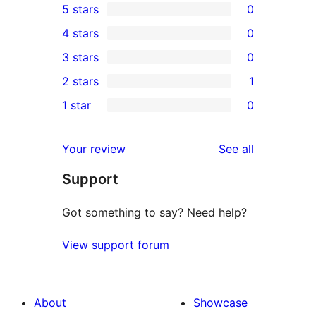
5 stars
0
0
4 stars
0
5-
0
3 stars
0
star
4-
0
2 stars
1
reviews
star
3-
1
1 star
0
reviews
star
2-
0
reviews
star
1-
reviews
Your review
See all
review
star
Support
reviews
Got something to say? Need help?
View support forum
About
Showcase