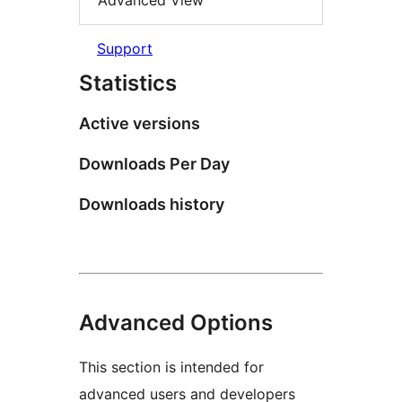
Advanced View
Support
Statistics
Active versions
Downloads Per Day
Downloads history
Advanced Options
This section is intended for
advanced users and developers