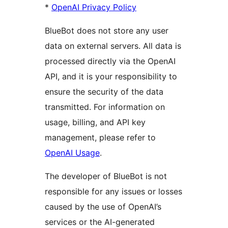
*
OpenAI Privacy Policy
BlueBot does not store any user
data on external servers. All data is
processed directly via the OpenAI
API, and it is your responsibility to
ensure the security of the data
transmitted. For information on
usage, billing, and API key
management, please refer to
OpenAI Usage
.
The developer of BlueBot is not
responsible for any issues or losses
caused by the use of OpenAI’s
services or the AI-generated