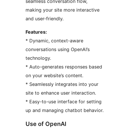
seamless conversation flow,
making your site more interactive
and user-friendly.
Features:
* Dynamic, context-aware
conversations using OpenAI’s
technology.
* Auto-generates responses based
on your website’s content.
* Seamlessly integrates into your
site to enhance user interaction.
* Easy-to-use interface for setting
up and managing chatbot behavior.
Use of OpenAI