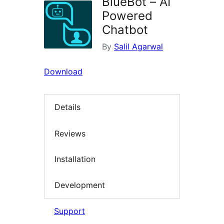
BlueBot – AI
Powered
Chatbot
By
Salil Agarwal
Download
Details
Reviews
Installation
Development
Support