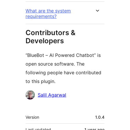
What are the system
requirements?
Contributors &
Developers
“BlueBot – AI Powered Chatbot” is
open source software. The
following people have contributed
to this plugin.
Contributors
Salil Agarwal
Meta
Version
1.0.4
Last updated
1 year
ago