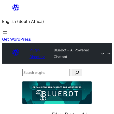
Skip
to
English (South Africa)
content
Get WordPress
Plugin
BlueBot – AI Powered
Directory
Chatbot
Search
plugins