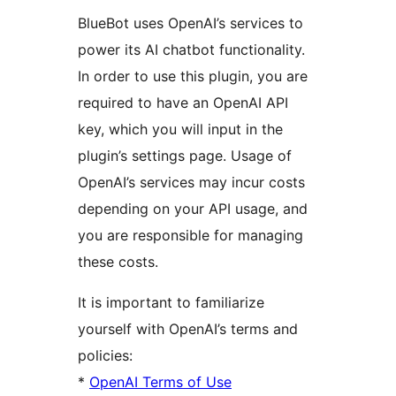
BlueBot uses OpenAI’s services to
power its AI chatbot functionality.
In order to use this plugin, you are
required to have an OpenAI API
key, which you will input in the
plugin’s settings page. Usage of
OpenAI’s services may incur costs
depending on your API usage, and
you are responsible for managing
these costs.
It is important to familiarize
yourself with OpenAI’s terms and
policies:
*
OpenAI Terms of Use