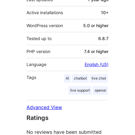
Active installations
10+
WordPress version
5.0 or higher
Tested up to
6.8.7
PHP version
7.4 or higher
Language
English (US)
Tags
AI
chatbot
live chat
live support
openai
Advanced View
Ratings
No reviews have been submitted