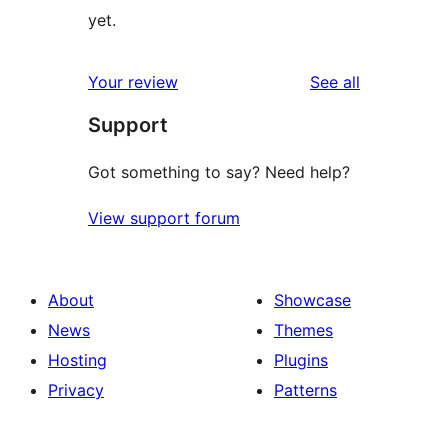
yet.
reviews
Your review
See all
Support
Got something to say? Need help?
View support forum
About
Showcase
News
Themes
Hosting
Plugins
Privacy
Patterns