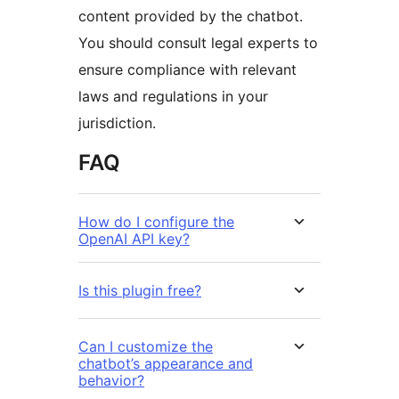
content provided by the chatbot.
You should consult legal experts to
ensure compliance with relevant
laws and regulations in your
jurisdiction.
FAQ
How do I configure the
OpenAI API key?
Is this plugin free?
Can I customize the
chatbot’s appearance and
behavior?