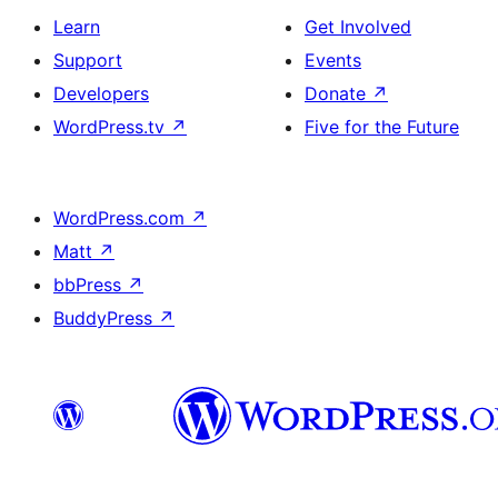
Learn
Get Involved
Support
Events
Developers
Donate
↗
WordPress.tv
↗
Five for the Future
WordPress.com
↗
Matt
↗
bbPress
↗
BuddyPress
↗