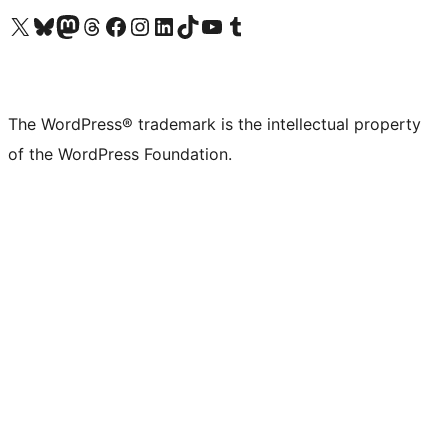
Visit our X (formerly Twitter) account
Visit our Bluesky account
Visit our Mastodon account
Visit our Threads account
Visit our Facebook page
Visit our Instagram account
Visit our LinkedIn account
Visit our TikTok account
Visit our YouTube channel
Visit our Tumblr account
The WordPress® trademark is the intellectual property
of the WordPress Foundation.