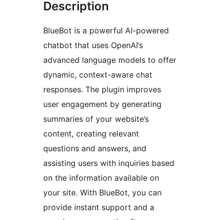
Description
BlueBot is a powerful AI-powered
chatbot that uses OpenAI’s
advanced language models to offer
dynamic, context-aware chat
responses. The plugin improves
user engagement by generating
summaries of your website’s
content, creating relevant
questions and answers, and
assisting users with inquiries based
on the information available on
your site. With BlueBot, you can
provide instant support and a