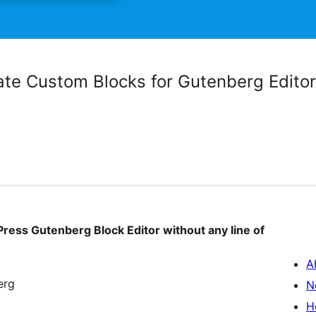
ate Custom Blocks for Gutenberg Editor
ess Gutenberg Block Editor without any line of
A
erg
N
H