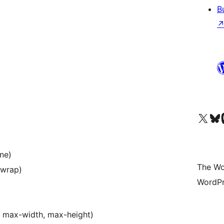
B
Visit our X (formerly 
Visit ou
Vi
one)
The Wo
, wrap)
WordPr
t, max-width, max-height)