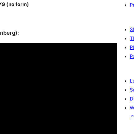
G (no form)
P
S
enberg):
T
P
P
L
S
D
W