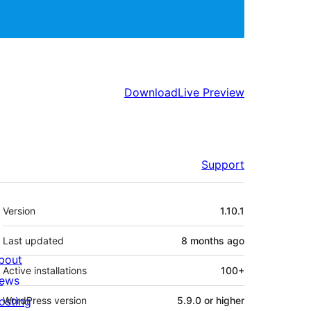
Download
Live Preview
Support
Meta
Version
1.10.1
Last updated
8 months
ago
bout
Active installations
100+
ews
osting
WordPress version
5.9.0 or higher