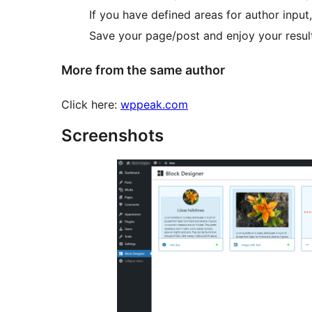
If you have defined areas for author inpu
Save your page/post and enjoy your resul
More from the same author
Click here:
wppeak.com
Screenshots