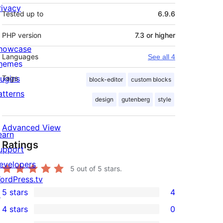
rivacy
Tested up to
6.9.6
PHP version
7.3 or higher
howcase
Languages
See all 4
hemes
lugins
Tags
block-editor
custom blocks
atterns
design
gutenberg
style
Advanced View
earn
Ratings
upport
evelopers
5
out of 5 stars.
ordPress.tv
5 stars
4
↗
4
4 stars
0
5-
0