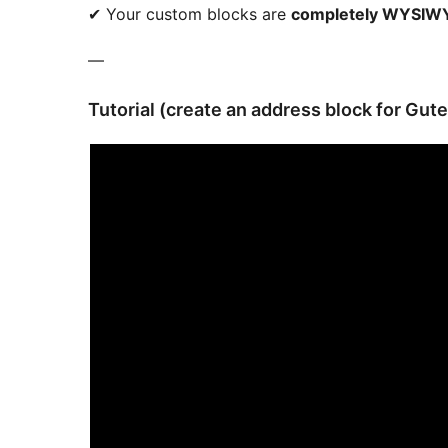
✔ Your custom blocks are
completely WYSIWY
—
Tutorial (create an address block for Gut