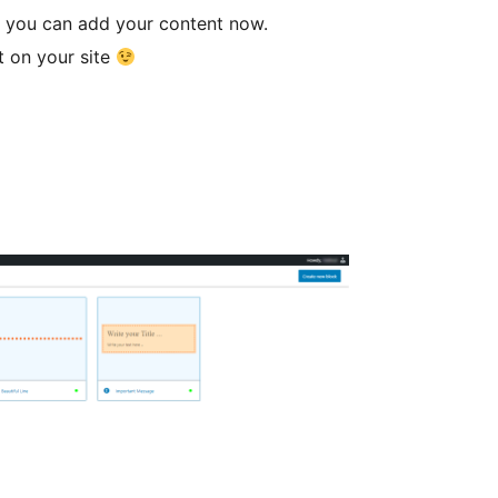
t, you can add your content now.
t on your site