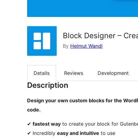
Block Designer – Cre
By
Helmut Wandl
Details
Reviews
Development
Description
Design your own custom blocks for the WordPr
code.
✔
fastest way
to create your block for Gutenb
✔ Incredibly
easy and intuitive
to use