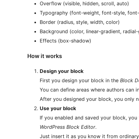
Overflow (visible, hidden, scroll, auto)
Typography (font-weight, font-style, font-s
Border (radius, style, width, color)
Background (color, linear-gradient, radial-
Effects (box-shadow)
How it works
Design your block
First you design your block in the
Block D
You can define areas where authors can i
After you designed your block, you only n
Use your block
If you enabled and saved your block, you w
WordPress Block Editor
.
Just insert it as you know it from ordinary