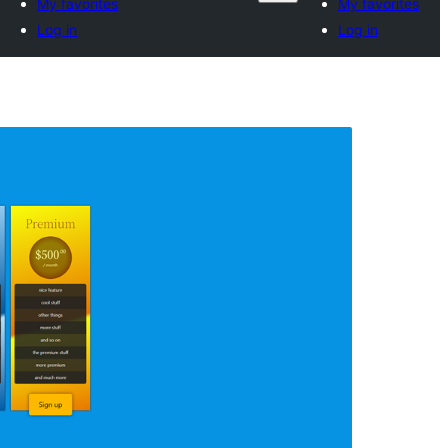
My favorites
My favorites
Log in
Log in