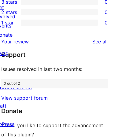
3 stars
0
star
4-
0
et
2 stars
0
reviews
star
3-
0
nvolved
1 star
0
reviews
star
2-
vents
0
reviews
star
onate
1-
reviews
Your review
See all
reviews
↗
star
wag
Support
reviews
↗
Issues resolved in last two months:
0 out of 2
ordPress.com
↗
View support forum
att
Donate
↗
bPress
Would you like to support the advancement
↗
of this plugin?