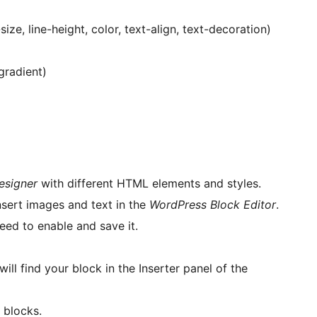
ize, line-height, color, text-align, text-decoration)
gradient)
esigner
with different HTML elements and styles.
nsert images and text in the
WordPress Block Editor
.
eed to enable and save it.
ill find your block in the Inserter panel of the
 blocks.