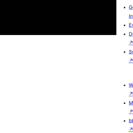
G
I
E
D
S
W
M
b