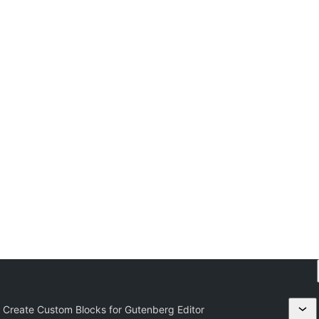
 Create Custom Blocks for Gutenberg Editor