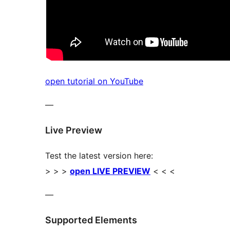
open tutorial on YouTube
—
Live Preview
Test the latest version here:
> > >
open LIVE PREVIEW
< < <
—
Supported Elements