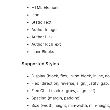
HTML Element
Icon
Static Text
Author Image
Author Link
Author RichText
Inner Blocks
Supported Styles
Display (block, flex, inline-block, inline, n
Flex (direction, reverse, align, justify, gap
Flex Child (shrink, grow, align self)
Spacing (margin, padding)
Size (width, height, min-width, min-heigh