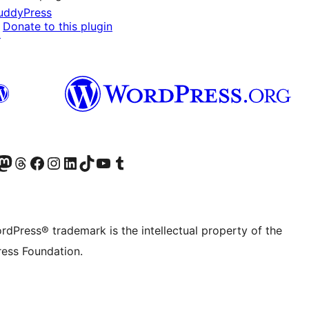
uddyPress
Donate to this plugin
↗
Twitter) account
r Bluesky account
sit our Mastodon account
Visit our Threads account
Visit our Facebook page
Visit our Instagram account
Visit our LinkedIn account
Visit our TikTok account
Visit our YouTube channel
Visit our Tumblr account
rdPress® trademark is the intellectual property of the
ess Foundation.