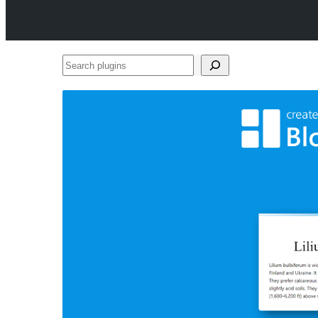
Search
plugins