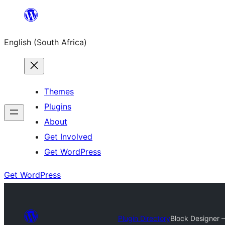
Skip
to
English (South Africa)
content
Themes
Plugins
About
Get Involved
Get WordPress
Get WordPress
Plugin Directory
Block Designer –