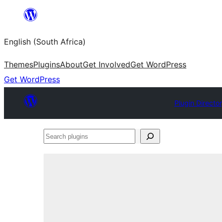
Skip
to
English (South Africa)
content
Themes
Plugins
About
Get Involved
Get WordPress
Get WordPress
Plugin Directo
Search
plugins