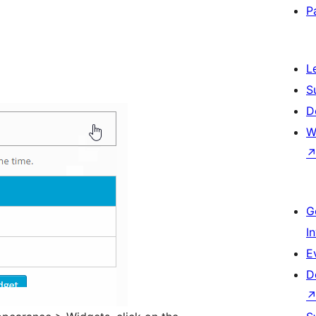
P
L
S
D
W
G
I
E
D