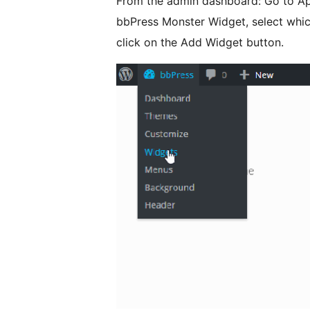
From the admin dashboard: Go to Ap
bbPress Monster Widget, select which
click on the Add Widget button.