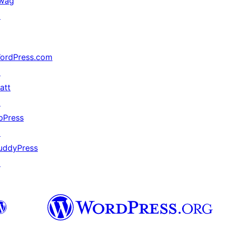
wag
↗
ordPress.com
↗
att
↗
bPress
↗
uddyPress
↗