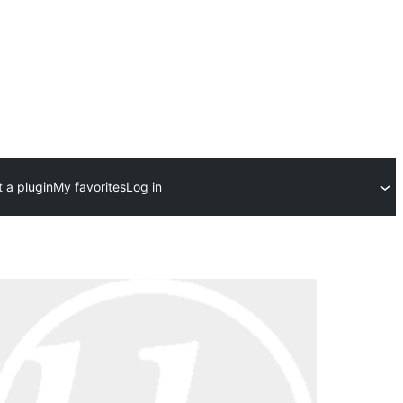
 a plugin
My favorites
Log in