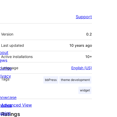
Support
Meta
Version
0.2
Last updated
10 years
ago
bout
Active installations
10+
ews
osting
Language
English (US)
rivacy
Tags
bbPress
theme development
widget
howcase
Advanced View
hemes
lugins
Ratings