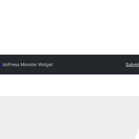
ry
bbPress Monster Widget
Submit