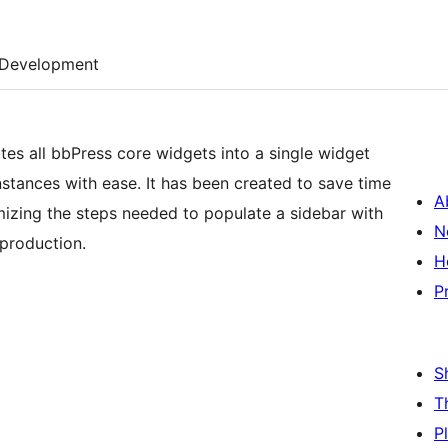
Development
tes all bbPress core widgets into a single widget
nstances with ease. It has been created to save time
A
zing the steps needed to populate a sidebar with
N
 production.
H
P
S
T
P