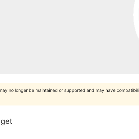
t may no longer be maintained or supported and may have compatibili
dget