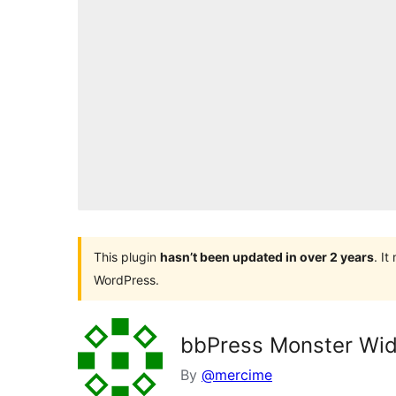
This plugin
hasn’t been updated in over 2 years
. I
WordPress.
bbPress Monster Wi
By
@mercime