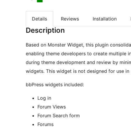
Details
Reviews
Installation
Description
Based on Monster Widget, this plugin consolida
enabling theme developers to create multiple i
during theme development and review by minimi
widgets. This widget is not designed for use in
bbPress widgets included:
Log in
Forum Views
Forum Search form
Forums