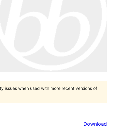
ty issues when used with more recent versions of
Download