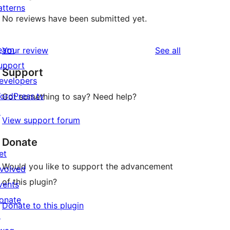
atterns
No reviews have been submitted yet.
earn
reviews
Your review
See all
upport
Support
evelopers
ordPress.tv
Got something to say? Need help?
↗
View support forum
Donate
et
Would you like to support the advancement
nvolved
of this plugin?
vents
onate
Donate to this plugin
↗