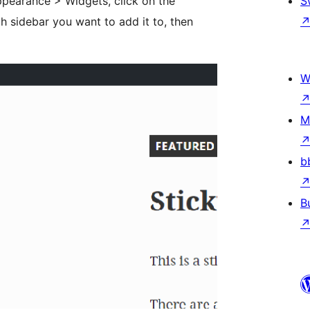
pearance > Widgets, click on the
S
 sidebar you want to add it to, then
W
M
b
B