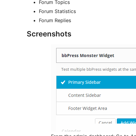
Forum Topics
Forum Statistics
Forum Replies
Screenshots