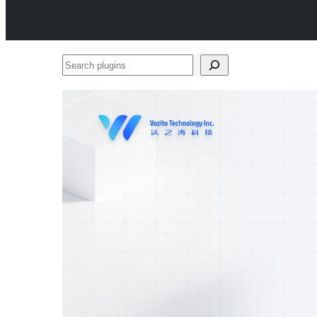
Search
plugins