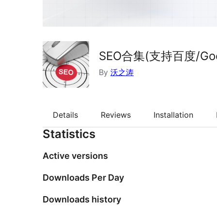
SEO合集(支持百度/Goog
By
沃之涛
Details
Reviews
Installation
Statistics
Active versions
Downloads Per Day
Downloads history