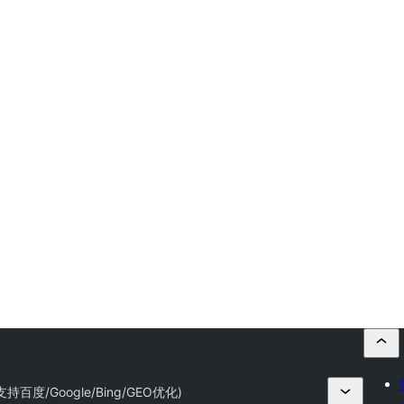
持百度/Google/Bing/GEO优化)