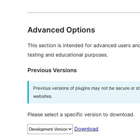
Advanced Options
This section is intended for advanced users an
testing and educational purposes.
Previous Versions
Previous versions of plugins may not be secure or 
websites.
Please select a specific version to download.
Download