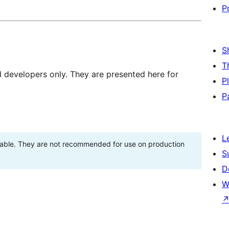
P
S
T
d developers only. They are presented here for
P
P
L
stable. They are not recommended for use on production
S
D
W