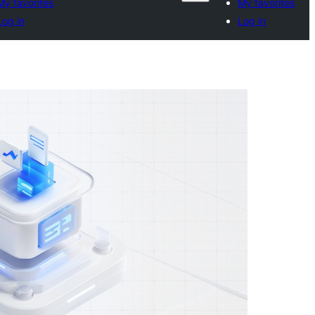
My favorites
My favorites
Log in
Log in