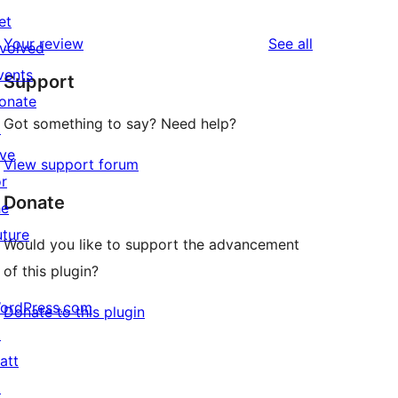
0
reviews
et
star
1-
reviews
Your review
See all
nvolved
reviews
star
vents
Support
reviews
onate
Got something to say? Need help?
↗
ive
View support forum
or
Donate
he
uture
Would you like to support the advancement
of this plugin?
ordPress.com
Donate to this plugin
↗
att
↗