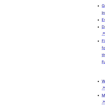
G
I
E
D
F
f
t
F
W
M