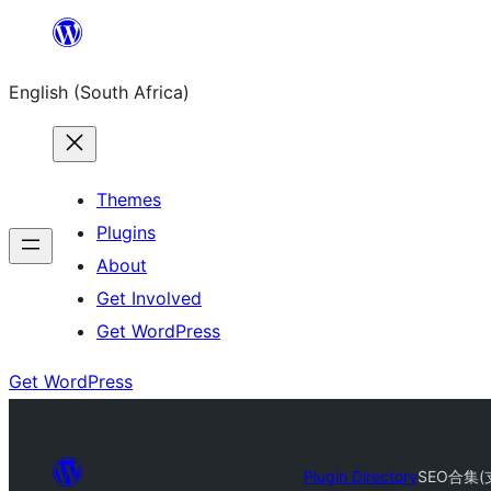
Skip
to
English (South Africa)
content
Themes
Plugins
About
Get Involved
Get WordPress
Get WordPress
Plugin Directory
SEO合集(支