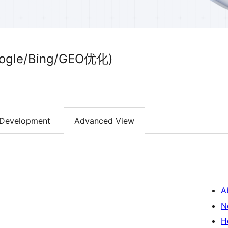
le/Bing/GEO优化)
Development
Advanced View
A
N
H