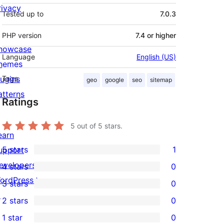
rivacy
Tested up to
7.0.3
PHP version
7.4 or higher
howcase
Language
English (US)
hemes
lugins
Tags
geo
google
seo
sitemap
atterns
Ratings
5
out of 5 stars.
earn
5 stars
1
upport
1
evelopers
4 stars
0
5-
0
ordPress.tv
3 stars
0
star
4-
0
↗
2 stars
0
review
star
3-
0
1 star
0
reviews
star
2-