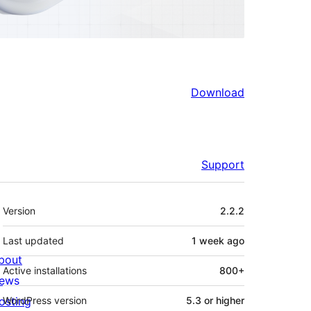
Download
Support
Meta
Version
2.2.2
Last updated
1 week
ago
bout
Active installations
800+
ews
osting
WordPress version
5.3 or higher