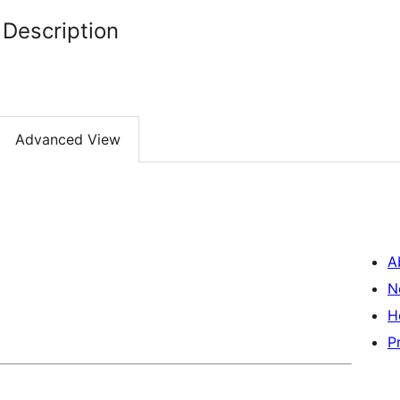
Description
Advanced View
A
N
H
P