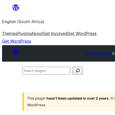
Skip
to
English (South Africa)
content
Themes
Plugins
About
Get Involved
Get WordPress
Get WordPress
Plugin Directory
B
Search
plugins
This plugin
hasn’t been updated in over 2 years
. I
WordPress.