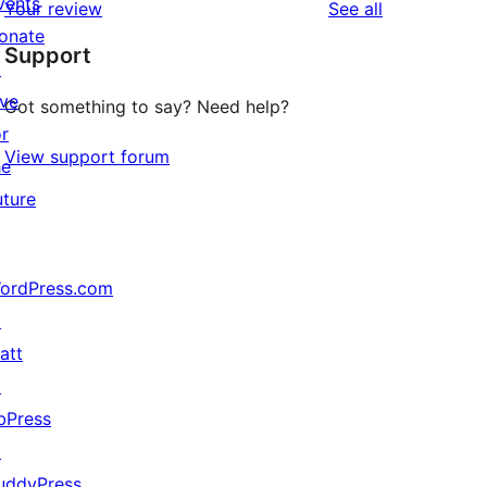
vents
reviews
Your review
See all
reviews
star
onate
Support
reviews
↗
ive
Got something to say? Need help?
or
View support forum
he
uture
ordPress.com
↗
att
↗
bPress
↗
uddyPress