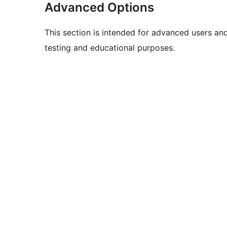
Advanced Options
This section is intended for advanced users an
testing and educational purposes.