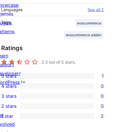
howcase
Languages
See all 2
hemes
lugins
Tags
woocommerce
atterns
woocommerce addon
Ratings
earn
2.3
out of 5 stars.
upport
evelopers
5 stars
1
1
ordPress.tv
4 stars
0
5-
0
↗
3 stars
0
star
4-
0
2 stars
0
review
star
3-
0
et
1 star
2
reviews
star
2-
2
nvolved
reviews
star
1-