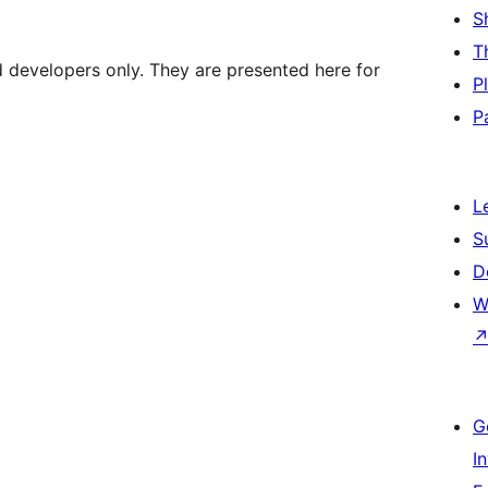
S
T
d developers only. They are presented here for
P
P
L
S
D
W
G
I