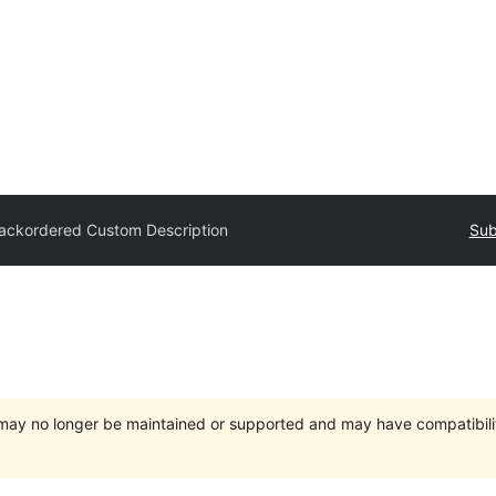
ackordered Custom Description
Sub
t may no longer be maintained or supported and may have compatibili