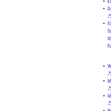
E
D
F
f
t
F
W
M
b
B