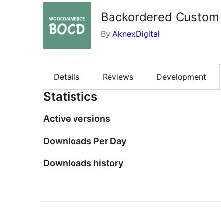
Backordered Custom 
By
AknexDigital
Details
Reviews
Development
Statistics
Active versions
Downloads Per Day
Downloads history