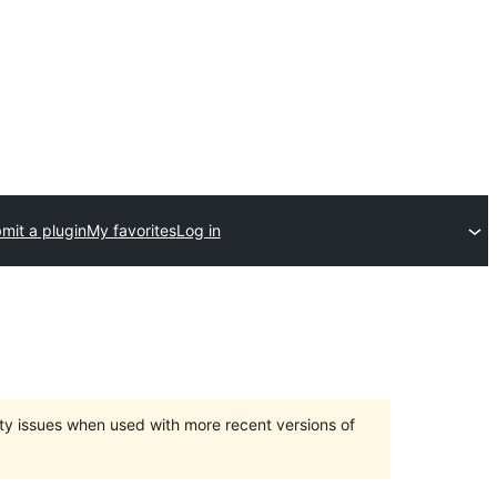
mit a plugin
My favorites
Log in
ty issues when used with more recent versions of