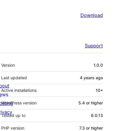
Download
Support
Meta
Version
1.0.0
Last updated
4 years
ago
bout
Active installations
10+
ews
osting
WordPress version
5.4 or higher
rivacy
Tested up to
6.0.13
PHP version
7.3 or higher