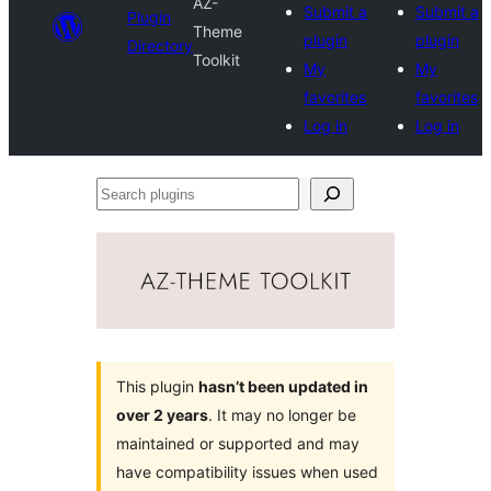
AZ-
Submit a
Submit a
Plugin
Theme
plugin
plugin
Directory
Toolkit
My
My
favorites
favorites
Log in
Log in
Search
plugins
This plugin
hasn’t been updated in
over 2 years
. It may no longer be
maintained or supported and may
have compatibility issues when used