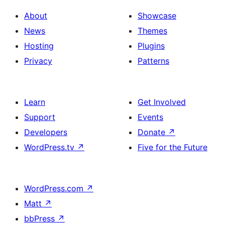
About
Showcase
News
Themes
Hosting
Plugins
Privacy
Patterns
Learn
Get Involved
Support
Events
Developers
Donate
↗
WordPress.tv
↗
Five for the Future
WordPress.com
↗
Matt
↗
bbPress
↗