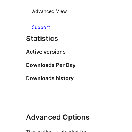
Advanced View
Support
Statistics
Active versions
Downloads Per Day
Downloads history
Advanced Options
This section is intended for