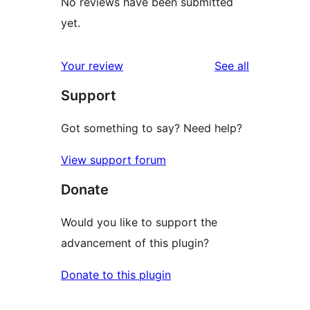
No reviews have been submitted
yet.
reviews
Your review
See all
Support
Got something to say? Need help?
View support forum
Donate
Would you like to support the
advancement of this plugin?
Donate to this plugin