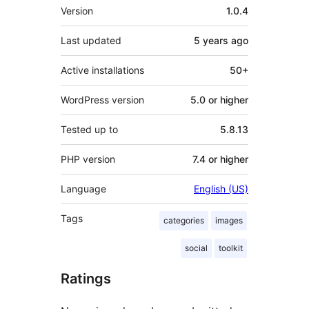
Meta
Version
1.0.4
Last updated
5 years
ago
Active installations
50+
WordPress version
5.0 or higher
Tested up to
5.8.13
PHP version
7.4 or higher
Language
English (US)
Tags
categories
images
social
toolkit
Ratings