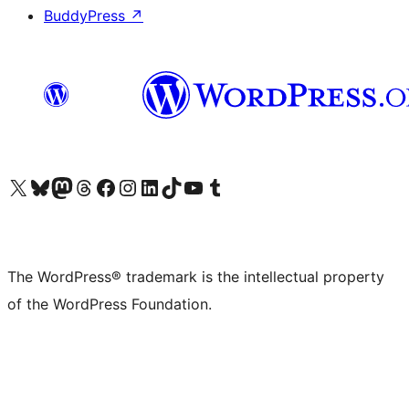
BuddyPress
↗
Visit our X (formerly Twitter) account
Visit our Bluesky account
Visit our Mastodon account
Visit our Threads account
Visit our Facebook page
Visit our Instagram account
Visit our LinkedIn account
Visit our TikTok account
Visit our YouTube channel
Visit our Tumblr account
The WordPress® trademark is the intellectual property
of the WordPress Foundation.