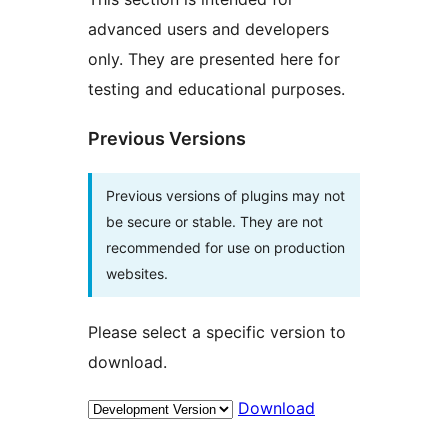
advanced users and developers
only. They are presented here for
testing and educational purposes.
Previous Versions
Previous versions of plugins may not
be secure or stable. They are not
recommended for use on production
websites.
Please select a specific version to
download.
Download