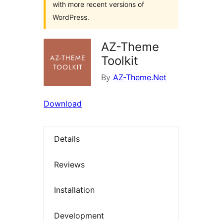
with more recent versions of
WordPress.
AZ-Theme
Toolkit
By
AZ-Theme.Net
Download
Details
Reviews
Installation
Development