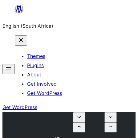
Skip
to
English (South Africa)
content
Themes
Plugins
About
Get Involved
Get WordPress
Get WordPress