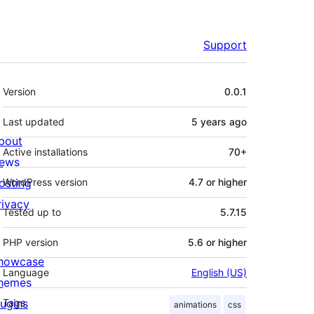
Support
Meta
Version
0.0.1
Last updated
5 years
ago
bout
Active installations
70+
ews
osting
WordPress version
4.7 or higher
rivacy
Tested up to
5.7.15
PHP version
5.6 or higher
howcase
Language
English (US)
hemes
lugins
Tags
animations
css