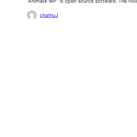
“Animate WP” is open source software. The foll
Contributors
chathuJ