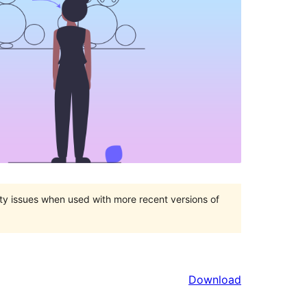
ty issues when used with more recent versions of
Download