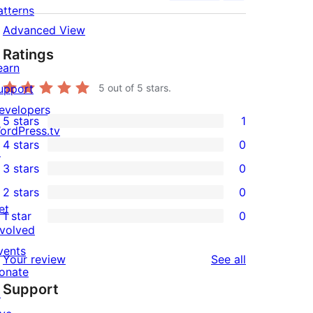
atterns
Advanced View
Ratings
earn
upport
5
out of 5 stars.
evelopers
5 stars
1
1
ordPress.tv
4 stars
0
5-
↗
0
3 stars
0
star
4-
0
2 stars
0
review
star
3-
0
et
1 star
0
reviews
star
2-
0
nvolved
reviews
star
1-
vents
reviews
Your review
See all
reviews
star
onate
Support
reviews
↗