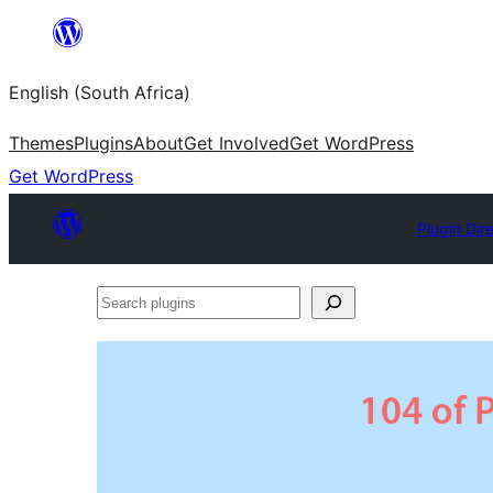
Skip
to
English (South Africa)
content
Themes
Plugins
About
Get Involved
Get WordPress
Get WordPress
Plugin Dir
Search
plugins