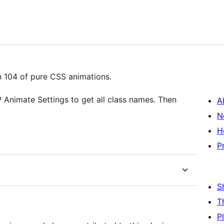
th 104 of pure CSS animations.
 Animate Settings to get all class names. Then
A
N
H
P
S
T
P