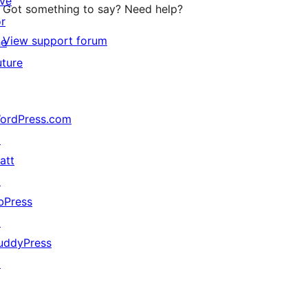
ive
Got something to say? Need help?
or
View support forum
he
uture
ordPress.com
↗
att
↗
bPress
↗
uddyPress
↗