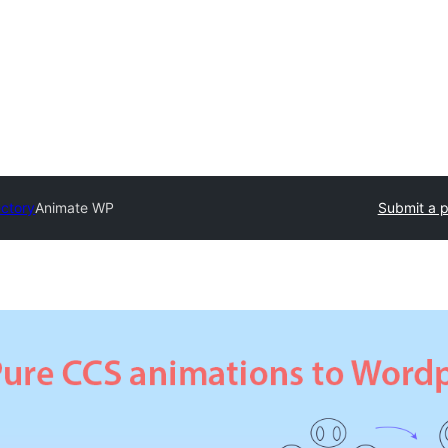
ectory
Animate WP
Submit a p