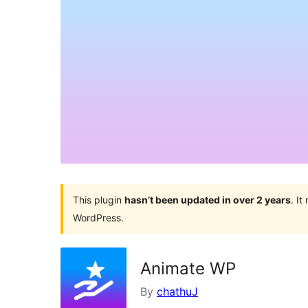
This plugin
hasn’t been updated in over 2 years
. I
WordPress.
Animate WP
By
chathuJ