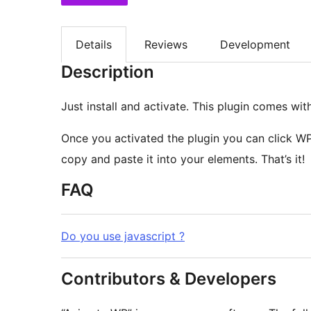
Details
Reviews
Development
Description
Just install and activate. This plugin comes wi
Once you activated the plugin you can click WP
copy and paste it into your elements. That’s it!
FAQ
Do you use javascript ?
Contributors & Developers