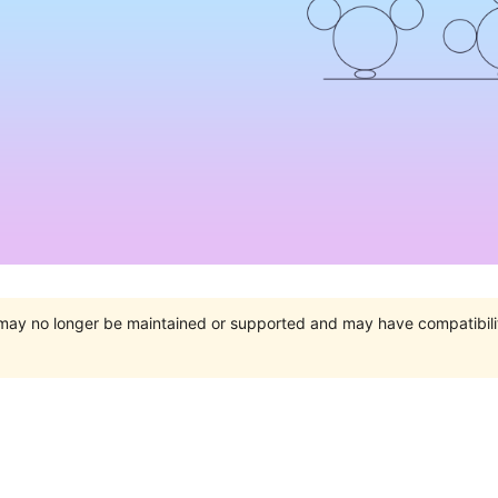
t may no longer be maintained or supported and may have compatibili