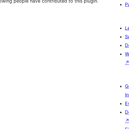
owing people have contributed to this plugin.
P
L
S
D
W
G
I
E
D