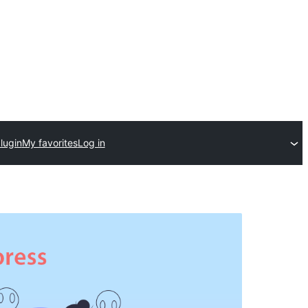
lugin
My favorites
Log in