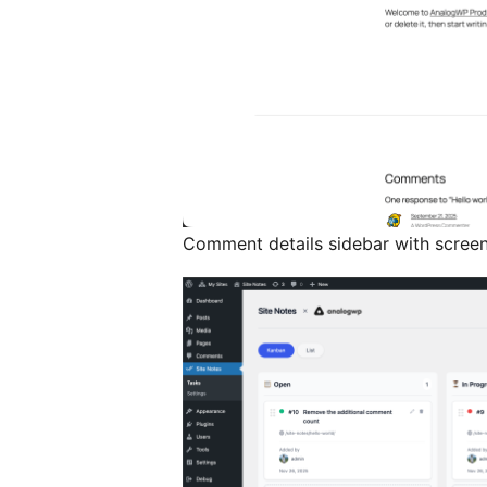
Comment details sidebar with scree