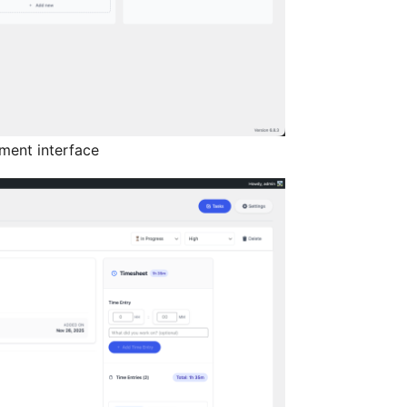
ent interface