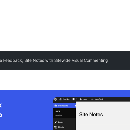
ite Feedback, Site Notes with Sitewide Visual Commenting