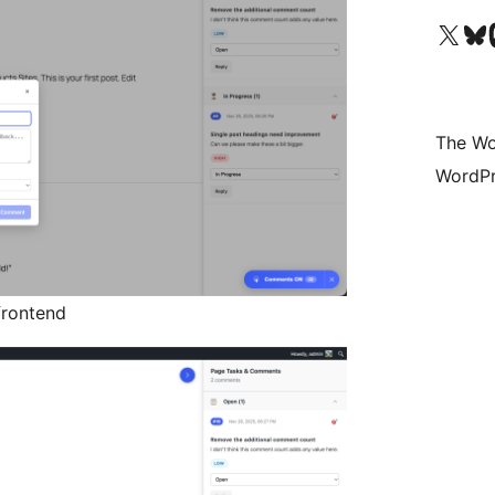
Visit our X (formerly 
Visit ou
Vi
The Wo
WordPr
frontend