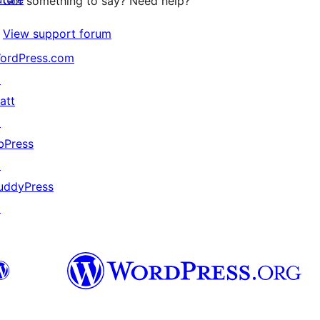
Got something to say? Need help?
View support forum
ordPress.com
↗
att
↗
bPress
↗
uddyPress
↗