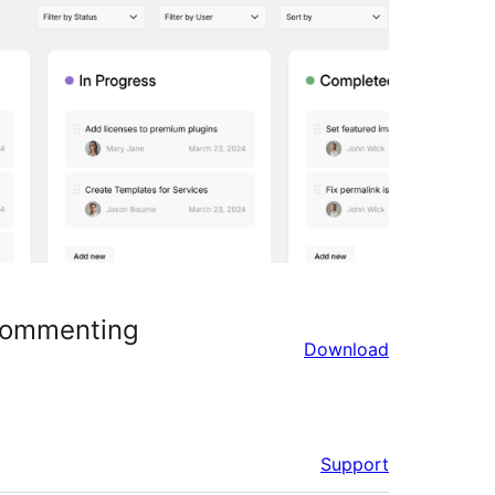
 Commenting
Download
Support