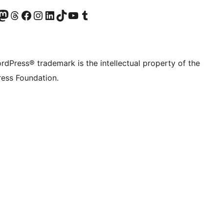
Twitter) account
r Bluesky account
sit our Mastodon account
Visit our Threads account
Visit our Facebook page
Visit our Instagram account
Visit our LinkedIn account
Visit our TikTok account
Visit our YouTube channel
Visit our Tumblr account
rdPress® trademark is the intellectual property of the
ess Foundation.