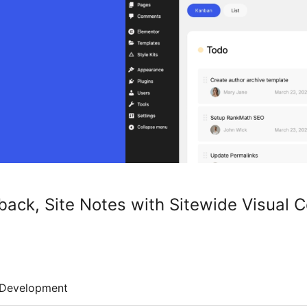
dback, Site Notes with Sitewide Visual
Development