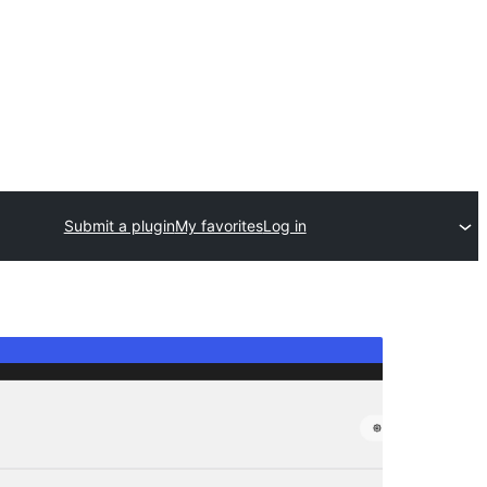
Submit a plugin
My favorites
Log in