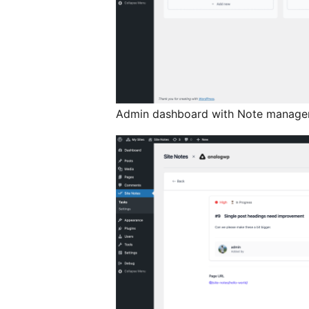
Admin dashboard with Note managem