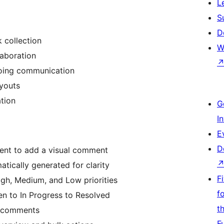
L
S
D
 collection
W
laboration
oing communication
ayouts
tion
G
I
E
D
ent to add a visual comment
tically generated for clarity
F
gh, Medium, and Low priorities
f
n to In Progress to Resolved
t
o comments
F