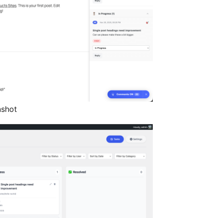
nshot