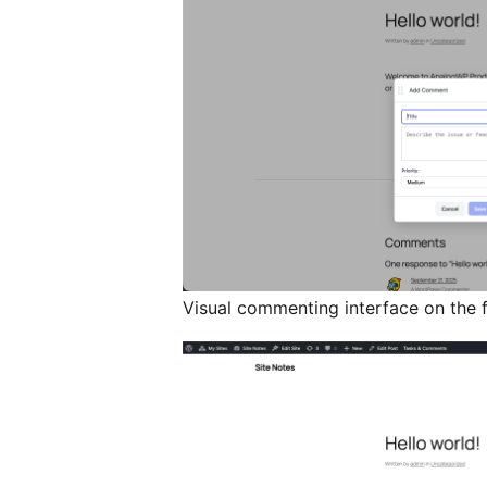
Visual commenting interface on the 