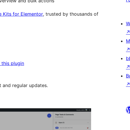
verview and bulk actions
e Kits for Elementor
, trusted by thousands of
W
M
b
this plugin
B
t and regular updates.