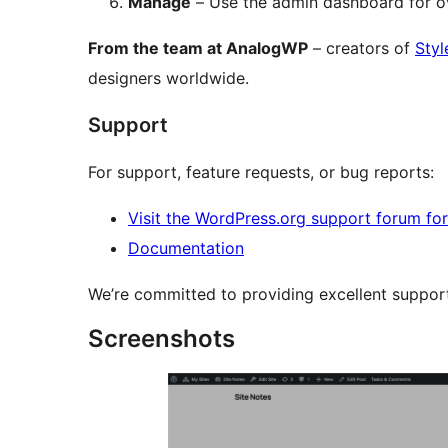
Manage
– Use the admin dashboard for o
From the team at AnalogWP
– creators of
Styl
designers worldwide.
Support
For support, feature requests, or bug reports:
Visit the WordPress.org support forum for 
Documentation
We’re committed to providing excellent suppor
Screenshots