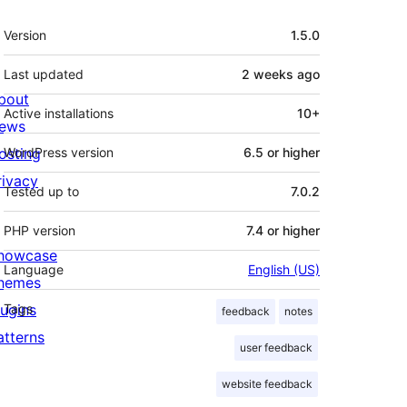
Meta
Version
1.5.0
Last updated
2 weeks
ago
bout
Active installations
10+
ews
osting
WordPress version
6.5 or higher
rivacy
Tested up to
7.0.2
PHP version
7.4 or higher
howcase
Language
English (US)
hemes
lugins
Tags
feedback
notes
atterns
user feedback
website feedback