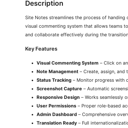
Description
Site Notes streamlines the process of handing o
visual commenting system that allows teams t
and collaborate effectively during the transitio
Key Features
Visual Commenting System
– Click on a
Note Management
– Create, assign, and t
Status Tracking
– Monitor progress with o
Screenshot Capture
– Automatic screensh
Responsive Design
– Works seamlessly o
User Permissions
– Proper role-based ac
Admin Dashboard
– Comprehensive overv
Translation Ready
– Full internationalizat