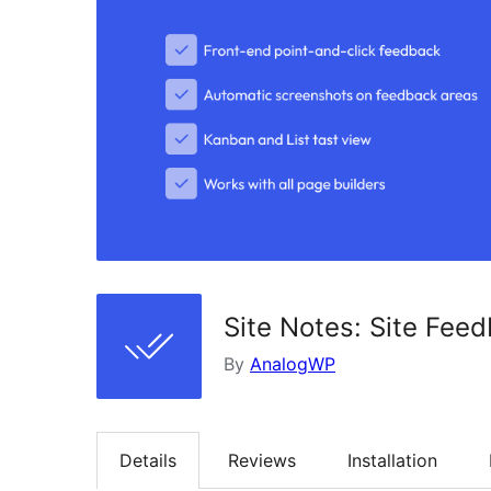
Site Notes: Site Fee
By
AnalogWP
Details
Reviews
Installation