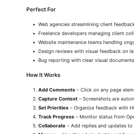
Perfect For
Web agencies streamlining client feedback
Freelance developers managing client col
Website maintenance teams handling ong
Design reviews with visual feedback on l
Bug reporting with clear visual documenta
How It Works
Add Comments
– Click on any page elem
Capture Context
– Screenshots are automa
Set Priorities
– Organize feedback with Hi
Track Progress
– Monitor status from Ope
Collaborate
– Add replies and updates t