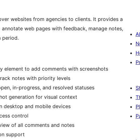
ver websites from agencies to clients. It provides a
o annotate web pages with feedback, manage notes,
A
n period.
N
H
P
ny element to add comments with screenshots
rack notes with priority levels
pen, in-progress, and resolved statuses
S
ot generation for visual context
T
n desktop and mobile devices
P
cess control
P
iew of all comments and notes
ion support