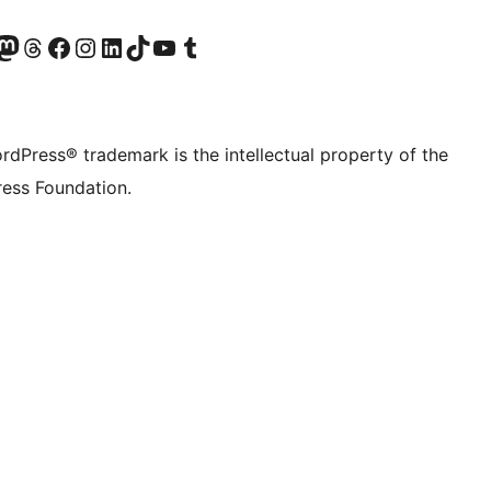
Twitter) account
r Bluesky account
sit our Mastodon account
Visit our Threads account
Visit our Facebook page
Visit our Instagram account
Visit our LinkedIn account
Visit our TikTok account
Visit our YouTube channel
Visit our Tumblr account
rdPress® trademark is the intellectual property of the
ess Foundation.