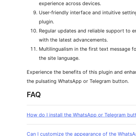
experience across devices.
User-friendly interface and intuitive sett
plugin.
Regular updates and reliable support to e
with the latest advancements.
Multilingualism in the first text message 
the site language.
Experience the benefits of this plugin and enh
the pulsating WhatsApp or Telegram button.
FAQ
How do I install the WhatsApp or Telegram but
Can I customize the appearance of the WhatsA