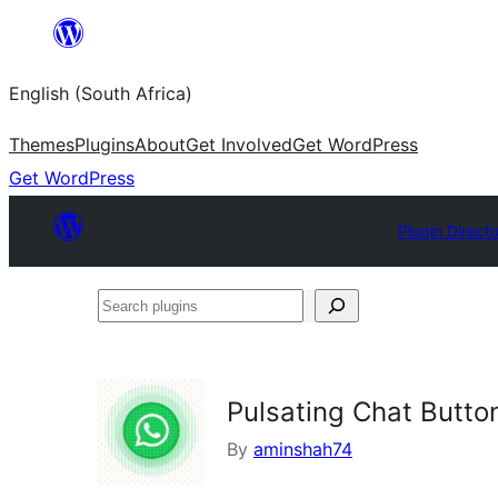
Skip
to
English (South Africa)
content
Themes
Plugins
About
Get Involved
Get WordPress
Get WordPress
Plugin Direct
Search
plugins
Pulsating Chat Butto
By
aminshah74