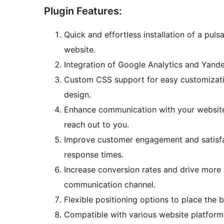
Plugin Features:
Quick and effortless installation of a pu
website.
Integration of Google Analytics and Yande
Custom CSS support for easy customizatio
design.
Enhance communication with your website 
reach out to you.
Improve customer engagement and satisfa
response times.
Increase conversion rates and drive more s
communication channel.
Flexible positioning options to place the 
Compatible with various website platform