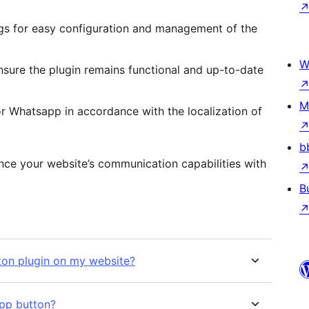
ings for easy configuration and management of the
W
nsure the plugin remains functional and up-to-date
M
for Whatsapp in accordance with the localization of
b
ance your website’s communication capabilities with
B
ton plugin on my website?
pp button?