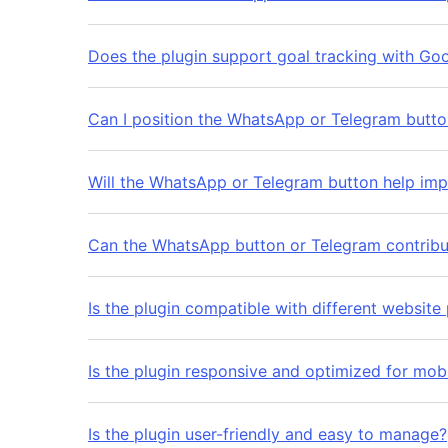
Does the plugin support goal tracking with Go
Can I position the WhatsApp or Telegram butt
Will the WhatsApp or Telegram button help i
Can the WhatsApp button or Telegram contribut
Is the plugin compatible with different website
Is the plugin responsive and optimized for mob
Is the plugin user-friendly and easy to manage?