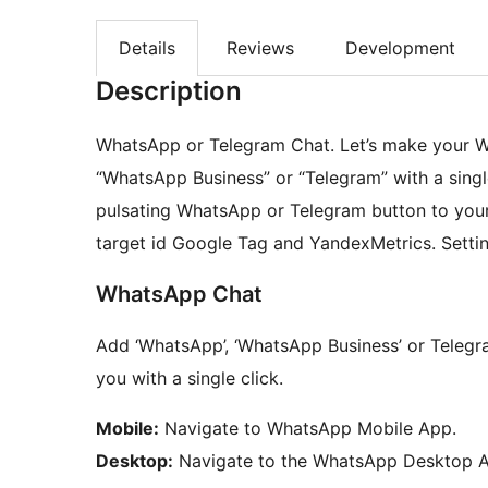
Details
Reviews
Development
Description
WhatsApp or Telegram Chat. Let’s make your W
“WhatsApp Business” or “Telegram” with a sing
pulsating WhatsApp or Telegram button to your 
target id Google Tag and YandexMetrics. Settin
WhatsApp Chat
Add ‘WhatsApp’, ‘WhatsApp Business’ or Telegr
you with a single click.
Mobile:
Navigate to WhatsApp Mobile App.
Desktop:
Navigate to the WhatsApp Desktop 