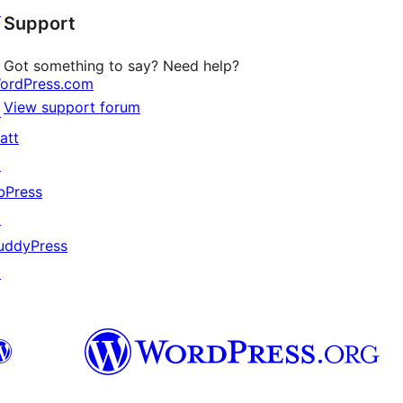
↗
Support
reviews
Got something to say? Need help?
ordPress.com
View support forum
↗
att
↗
bPress
↗
uddyPress
↗