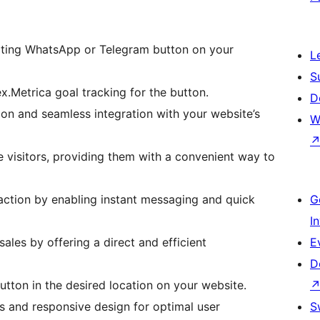
lsating WhatsApp or Telegram button on your
L
S
x.Metrica goal tracking for the button.
D
n and seamless integration with your website’s
W
visitors, providing them with a convenient way to
ction by enabling instant messaging and quick
G
I
ales by offering a direct and efficient
E
D
button in the desired location on your website.
s and responsive design for optimal user
S