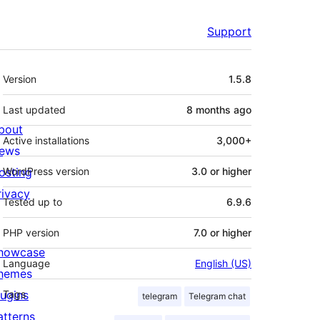
Support
Meta
Version
1.5.8
Last updated
8 months
ago
bout
Active installations
3,000+
ews
osting
WordPress version
3.0 or higher
rivacy
Tested up to
6.9.6
PHP version
7.0 or higher
howcase
Language
English (US)
hemes
lugins
Tags
telegram
Telegram chat
atterns