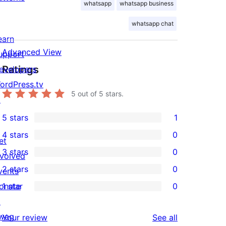
whatsapp
whatsapp business
whatsapp chat
earn
Advanced View
upport
Ratings
evelopers
ordPress.tv
5
out of 5 stars.
↗
5 stars
1
1
4 stars
0
5-
et
0
3 stars
0
star
nvolved
4-
0
2 stars
0
review
vents
star
3-
0
onate
1 star
0
reviews
star
2-
0
↗
reviews
star
1-
wag
reviews
Your review
See all
reviews
star