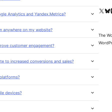
Visit our X (formerly 
Visit ou
Vi
ogle Analytics and Yandex.Metrica?
on anywhere on my website?
The Wo
WordPr
mprove customer engagement?
e to increased conversions and sales?
 platforms?
ile devices?