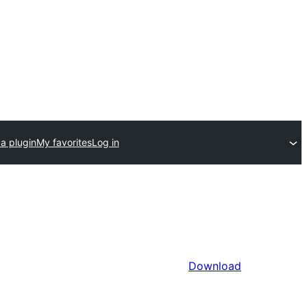
a plugin
My favorites
Log in
Download