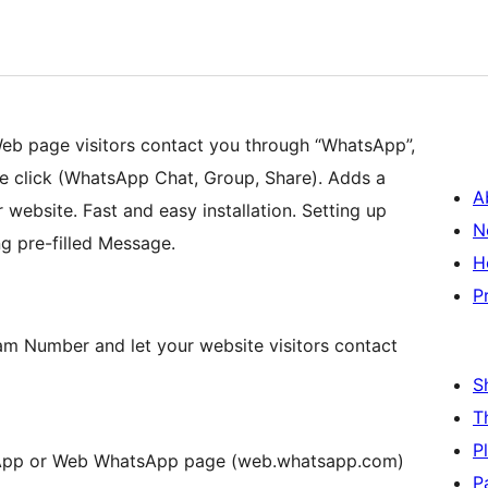
eb page visitors contact you through “WhatsApp”,
le click (WhatsApp Chat, Group, Share). Adds a
A
website. Fast and easy installation. Setting up
N
g pre-filled Message.
H
P
am Number and let your website visitors contact
S
T
P
App or Web WhatsApp page (web.whatsapp.com)
P