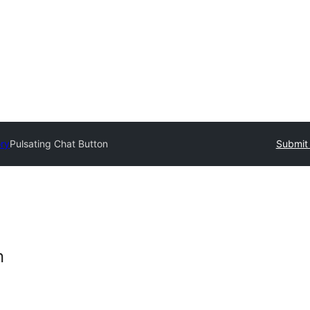
ory
Pulsating Chat Button
Submit 
n