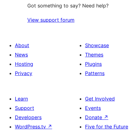
Got something to say? Need help?
View support forum
About
Showcase
News
Themes
Hosting
Plugins
Privacy
Patterns
Learn
Get Involved
Support
Events
Developers
Donate
↗
WordPress.tv
↗
Five for the Future