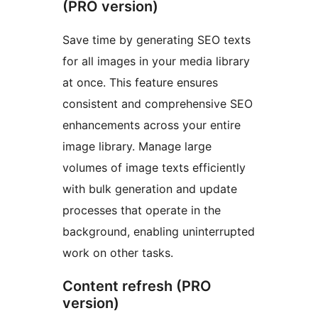
(PRO version)
Save time by generating SEO texts
for all images in your media library
at once. This feature ensures
consistent and comprehensive SEO
enhancements across your entire
image library. Manage large
volumes of image texts efficiently
with bulk generation and update
processes that operate in the
background, enabling uninterrupted
work on other tasks.
Content refresh (PRO
version)