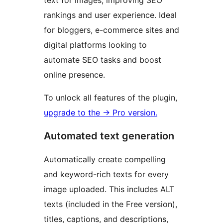
text for images, improving SEO
rankings and user experience. Ideal
for bloggers, e-commerce sites and
digital platforms looking to
automate SEO tasks and boost
online presence.
To unlock all features of the plugin,
upgrade to the
→
Pro version.
Automated text generation
Automatically create compelling
and keyword-rich texts for every
image uploaded. This includes ALT
texts (included in the Free version),
titles, captions, and descriptions,