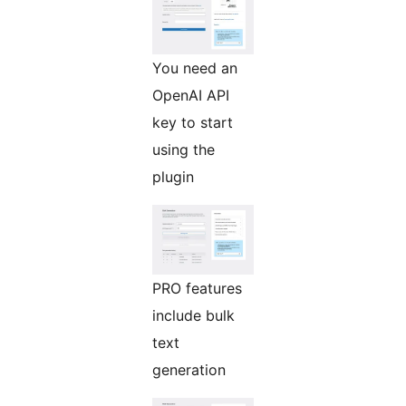
You need an
OpenAI API
key to start
using the
plugin
PRO features
include bulk
text
generation