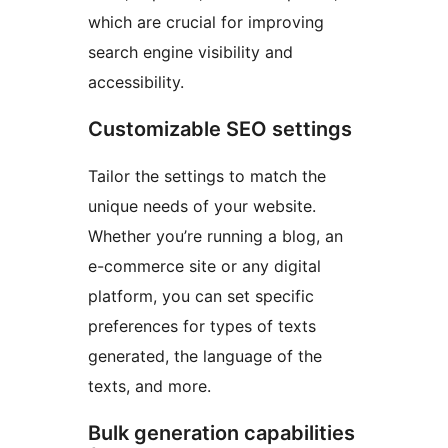
which are crucial for improving
search engine visibility and
accessibility.
Customizable SEO settings
Tailor the settings to match the
unique needs of your website.
Whether you’re running a blog, an
e-commerce site or any digital
platform, you can set specific
preferences for types of texts
generated, the language of the
texts, and more.
Bulk generation capabilities