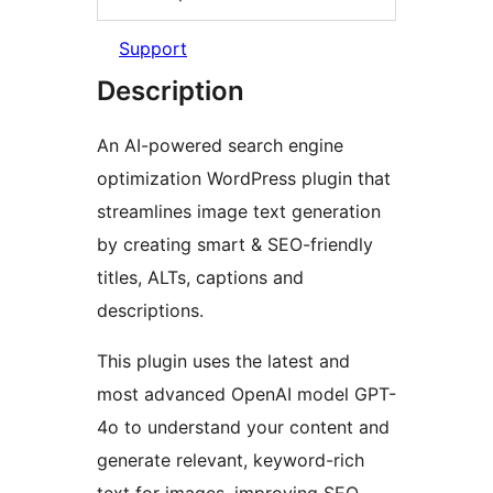
Support
Description
An AI-powered search engine
optimization WordPress plugin that
streamlines image text generation
by creating smart & SEO-friendly
titles, ALTs, captions and
descriptions.
This plugin uses the latest and
most advanced OpenAI model GPT-
4o to understand your content and
generate relevant, keyword-rich