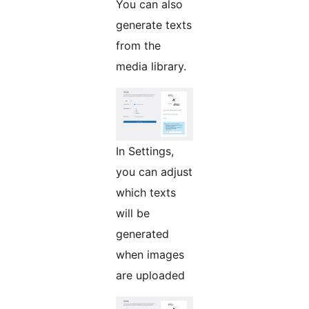
You can also
generate texts
from the
media library.
In Settings,
you can adjust
which texts
will be
generated
when images
are uploaded