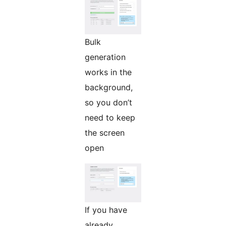
Bulk
generation
works in the
background,
so you don’t
need to keep
the screen
open
If you have
already