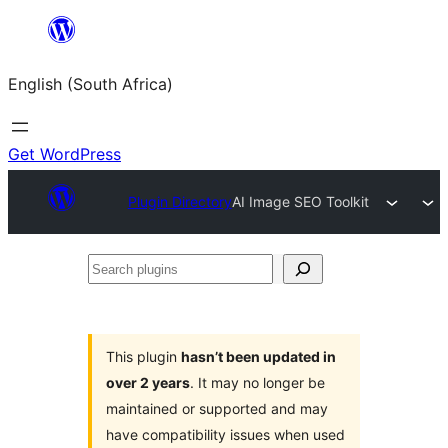
Skip
to
English (South Africa)
content
Get WordPress
Plugin Directory
AI Image SEO Toolkit
Search
plugins
This plugin
hasn’t been updated in
over 2 years
. It may no longer be
maintained or supported and may
have compatibility issues when used