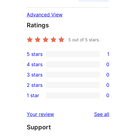
Advanced View
Ratings
5
out of 5 stars.
5 stars
1
1
4 stars
0
5-
0
3 stars
0
star
4-
0
2 stars
0
review
star
3-
0
1 star
0
reviews
star
2-
0
reviews
star
1-
reviews
Your review
See all
reviews
star
Support
reviews