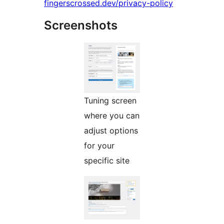
fingerscrossed.dev/privacy-policy
Screenshots
Tuning screen
where you can
adjust options
for your
specific site