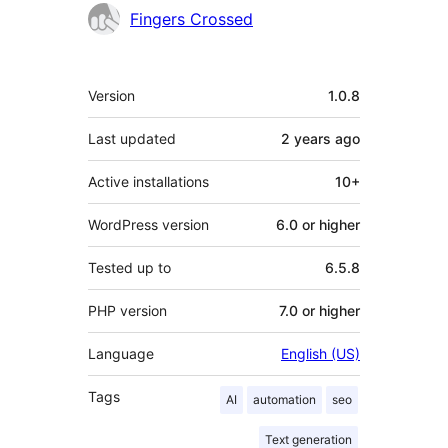
Contributors
Fingers Crossed
Meta
Version
1.0.8
Last updated
2 years
ago
Active installations
10+
WordPress version
6.0 or higher
Tested up to
6.5.8
PHP version
7.0 or higher
Language
English (US)
Tags
AI
automation
seo
Text generation