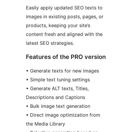
Easily apply updated SEO texts to
images in existing posts, pages, or
products, keeping your site’s
content fresh and aligned with the
latest SEO strategies.
Features of the PRO version
• Generate texts for new images
• Simple text tuning settings
• Generate ALT texts, Titles,
Descriptions and Captions
• Bulk image text generation
• Direct image optimization from
the Media Library