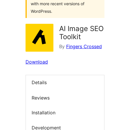
with more recent versions of
WordPress.
AI Image SEO
Toolkit
By
Fingers Crossed
Download
Details
Reviews
Installation
Development