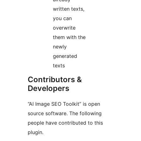
written texts,
you can
overwrite
them with the
newly
generated
texts
Contributors &
Developers
“AI Image SEO Toolkit” is open
source software. The following
people have contributed to this
plugin.