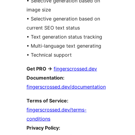
• Selective generation based on
image size
• Selective generation based on
current SEO text status
• Text generation status tracking
• Multi-language text generating
• Technical support
Get PRO
→
fingerscrossed.dev
Documentation:
fingerscrossed.dev/documentation
Terms of Service:
fingerscrossed.dev/terms-
conditions
Privacy Policy: