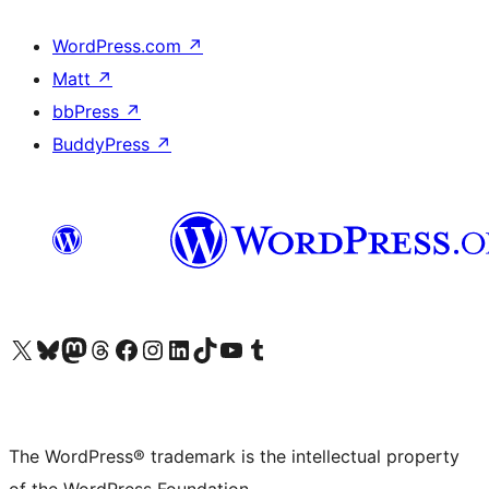
WordPress.com
↗
Matt
↗
bbPress
↗
BuddyPress
↗
Visit our X (formerly Twitter) account
Visit our Bluesky account
Visit our Mastodon account
Visit our Threads account
Visit our Facebook page
Visit our Instagram account
Visit our LinkedIn account
Visit our TikTok account
Visit our YouTube channel
Visit our Tumblr account
The WordPress® trademark is the intellectual property