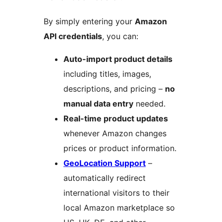
By simply entering your
Amazon
API credentials
, you can:
Auto-import product details
including titles, images,
descriptions, and pricing –
no
manual data entry
needed.
Real-time product updates
whenever Amazon changes
prices or product information.
GeoLocation Support
–
automatically redirect
international visitors to their
local Amazon marketplace so