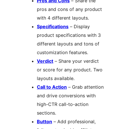
Pros and Cons
– Share the
pros and cons of any product
with 4 different layouts.
Specifications
– Display
product specifications with 3
different layouts and tons of
customization features.
Verdict
– Share your verdict
or score for any product. Two
layouts available.
Call to Action
– Grab attention
and drive conversions with
high-CTR call-to-action
sections.
Button
– Add professional,