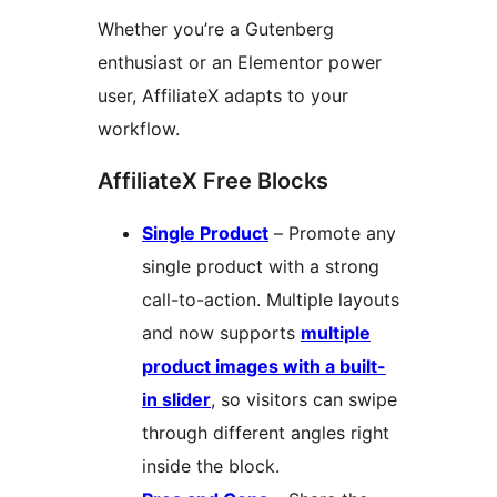
Whether you’re a Gutenberg
enthusiast or an Elementor power
user, AffiliateX adapts to your
workflow.
AffiliateX Free Blocks
Single Product
– Promote any
single product with a strong
call-to-action. Multiple layouts
and now supports
multiple
product images with a built-
in slider
, so visitors can swipe
through different angles right
inside the block.