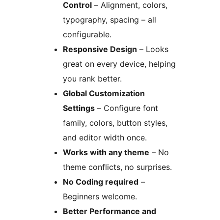
Control
– Alignment, colors,
typography, spacing – all
configurable.
Responsive Design
– Looks
great on every device, helping
you rank better.
Global Customization
Settings
– Configure font
family, colors, button styles,
and editor width once.
Works with any theme
– No
theme conflicts, no surprises.
No Coding required
–
Beginners welcome.
Better Performance and