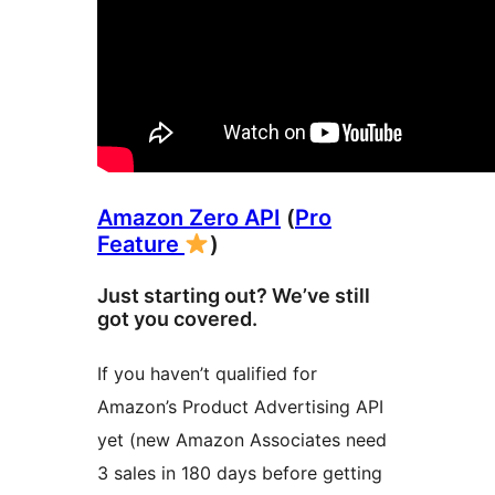
Amazon Zero API
(
Pro
Feature
)
Just starting out? We’ve still
got you covered.
If you haven’t qualified for
Amazon’s Product Advertising API
yet (new Amazon Associates need
3 sales in 180 days before getting