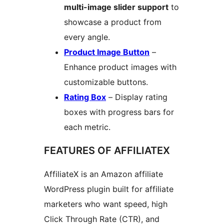
multi-image slider support
to
showcase a product from
every angle.
Product Image Button
–
Enhance product images with
customizable buttons.
Rating Box
– Display rating
boxes with progress bars for
each metric.
FEATURES OF AFFILIATEX
AffiliateX is an Amazon affiliate
WordPress plugin built for affiliate
marketers who want speed, high
Click Through Rate (CTR), and