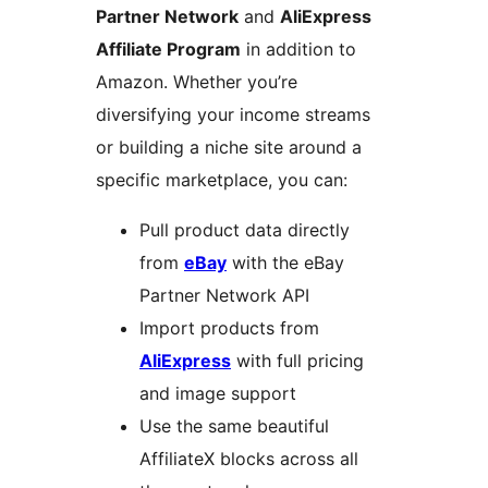
Partner Network
and
AliExpress
Affiliate Program
in addition to
Amazon. Whether you’re
diversifying your income streams
or building a niche site around a
specific marketplace, you can:
Pull product data directly
from
eBay
with the eBay
Partner Network API
Import products from
AliExpress
with full pricing
and image support
Use the same beautiful
AffiliateX blocks across all