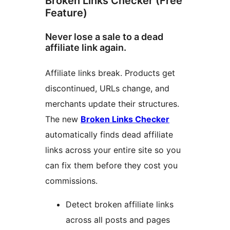
Broken Links Checker (Free
Feature)
Never lose a sale to a dead
affiliate link again.
Affiliate links break. Products get
discontinued, URLs change, and
merchants update their structures.
The new
Broken Links Checker
automatically finds dead affiliate
links across your entire site so you
can fix them before they cost you
commissions.
Detect broken affiliate links
across all posts and pages