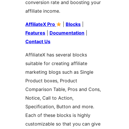
conversion rate and boosting your
affiliate income.
AffiliateX Pro
|
Blocks
|
Features
|
Documentation
|
Contact Us
AffiliateX has several blocks
suitable for creating affiliate
marketing blogs such as Single
Product boxes, Product
Comparison Table, Pros and Cons,
Notice, Call to Action,
Specification, Button and more.
Each of these blocks is highly
customizable so that you can give