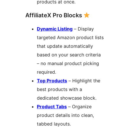
products at once.
AffiliateX Pro Blocks
Dynamic Listing
– Display
targeted Amazon product lists
that update automatically
based on your search criteria
– no manual product picking
required.
Top Products
– Highlight the
best products with a
dedicated showcase block.
Product Tabs
– Organize
product details into clean,
tabbed layouts.