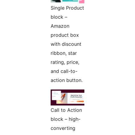
Single Product
block –
Amazon
product box
with discount
ribbon, star
rating, price,
and call-to-
action button.
Call to Action
block – high-
converting