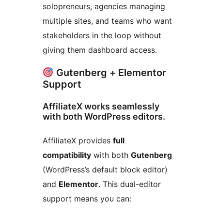
solopreneurs, agencies managing
multiple sites, and teams who want
stakeholders in the loop without
giving them dashboard access.
Gutenberg + Elementor
Support
AffiliateX works seamlessly
with both WordPress editors.
AffiliateX provides
full
compatibility
with both
Gutenberg
(WordPress’s default block editor)
and
Elementor
. This dual-editor
support means you can: