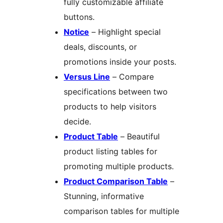
fully customizable affiliate
buttons.
Notice
– Highlight special
deals, discounts, or
promotions inside your posts.
Versus Line
– Compare
specifications between two
products to help visitors
decide.
Product Table
– Beautiful
product listing tables for
promoting multiple products.
Product Comparison Table
–
Stunning, informative
comparison tables for multiple