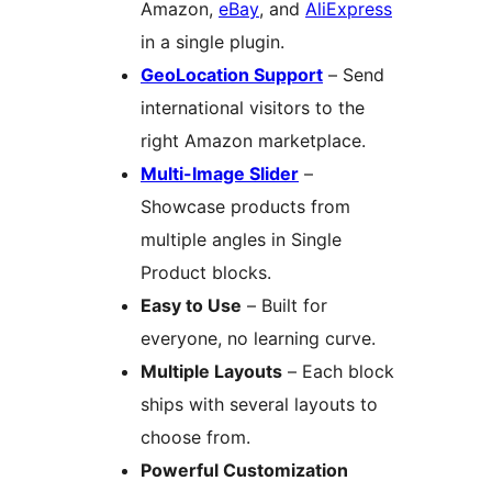
Amazon,
eBay
, and
AliExpress
in a single plugin.
GeoLocation Support
– Send
international visitors to the
right Amazon marketplace.
Multi-Image Slider
–
Showcase products from
multiple angles in Single
Product blocks.
Easy to Use
– Built for
everyone, no learning curve.
Multiple Layouts
– Each block
ships with several layouts to
choose from.
Powerful Customization