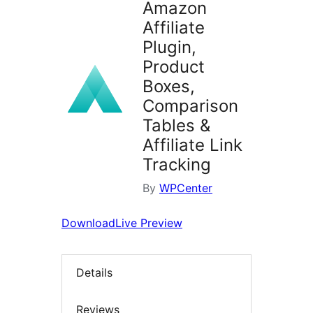
Amazon
Affiliate
Plugin,
Product
Boxes,
Comparison
Tables &
Affiliate Link
Tracking
By
WPCenter
Download
Live Preview
Details
Reviews