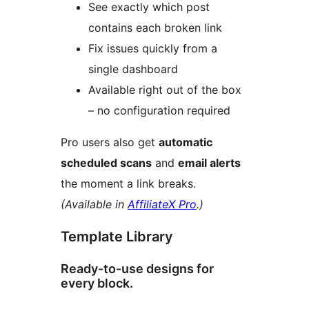
See exactly which post
contains each broken link
Fix issues quickly from a
single dashboard
Available right out of the box
– no configuration required
Pro users also get
automatic
scheduled scans
and
email alerts
the moment a link breaks.
(Available in
AffiliateX Pro
.)
Template Library
Ready-to-use designs for
every block.