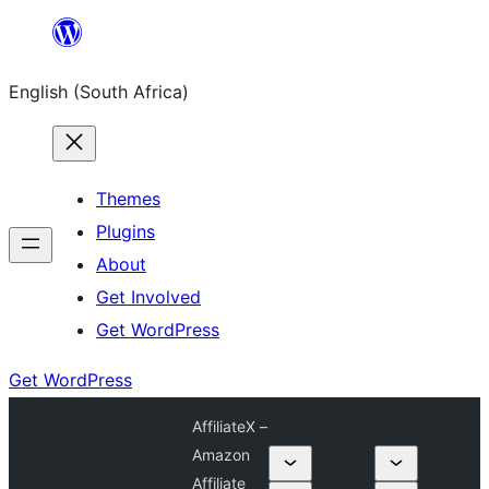
Skip
to
English (South Africa)
content
Themes
Plugins
About
Get Involved
Get WordPress
Get WordPress
AffiliateX –
Amazon
Affiliate