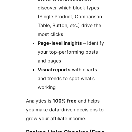
discover which block types
(Single Product, Comparison
Table, Button, etc.) drive the
most clicks
Page-level insights
– identify
your top-performing posts
and pages
Visual reports
with charts
and trends to spot what’s
working
Analytics is
100% free
and helps
you make data-driven decisions to
grow your affiliate income.