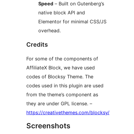
Speed
– Built on Gutenberg’s
native block API and
Elementor for minimal CSS/JS
overhead.
Credits
For some of the components of
AffiliateX Block, we have used
codes of Blocksy Theme. The
codes used in this plugin are used
from the theme’s component as
they are under GPL license. –
https://creativethemes.com/blocksy/
Screenshots