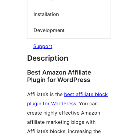
Installation
Development
Support
Description
Best Amazon Affiliate
Plugin for WordPress
AffiliateX is the
best affiliate block
plugin for WordPress
. You can
create highly effective Amazon
affiliate marketing blogs with
AffiliateX blocks, increasing the