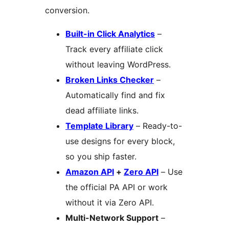
conversion.
Built-in Click Analytics
–
Track every affiliate click
without leaving WordPress.
Broken Links Checker
–
Automatically find and fix
dead affiliate links.
Template Library
– Ready-to-
use designs for every block,
so you ship faster.
Amazon API
+
Zero API
– Use
the official PA API or work
without it via Zero API.
Multi-Network Support
–