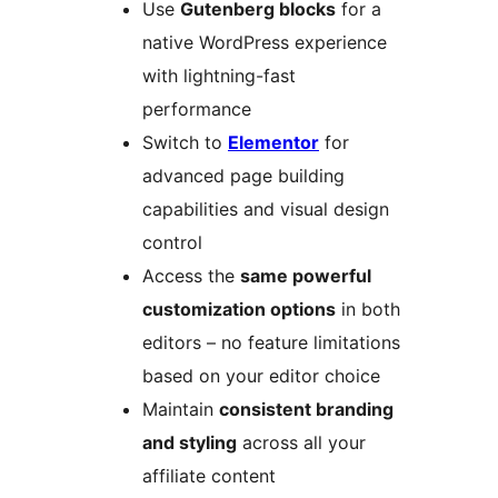
Use
Gutenberg blocks
for a
native WordPress experience
with lightning-fast
performance
Switch to
Elementor
for
advanced page building
capabilities and visual design
control
Access the
same powerful
customization options
in both
editors – no feature limitations
based on your editor choice
Maintain
consistent branding
and styling
across all your
affiliate content