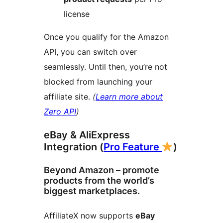
license
Once you qualify for the Amazon
API, you can switch over
seamlessly. Until then, you’re not
blocked from launching your
affiliate site.
(
Learn more about
Zero API
)
eBay & AliExpress
Integration (
Pro Feature
)
Beyond Amazon – promote
products from the world’s
biggest marketplaces.
AffiliateX now supports
eBay