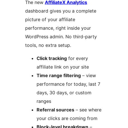
The new
AffiliateX Analytics
dashboard gives you a complete
picture of your affiliate
performance, right inside your
WordPress admin. No third-party
tools, no extra setup.
Click tracking
for every
affiliate link on your site
Time range filtering
– view
performance for today, last 7
days, 30 days, or custom
ranges
Referral sources
– see where
your clicks are coming from
Block-level breakdown
–