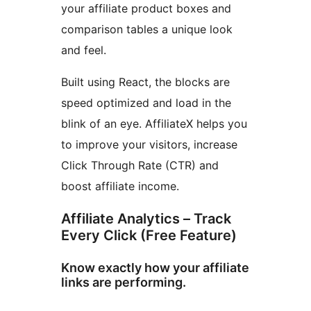
your affiliate product boxes and
comparison tables a unique look
and feel.
Built using React, the blocks are
speed optimized and load in the
blink of an eye. AffiliateX helps you
to improve your visitors, increase
Click Through Rate (CTR) and
boost affiliate income.
Affiliate Analytics – Track
Every Click (Free Feature)
Know exactly how your affiliate
links are performing.