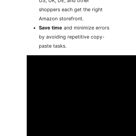
US, UK, DE, and other
shoppers each get the right
Amazon storefront.
Save time
and minimize errors
by avoiding repetitive copy-
paste tasks.