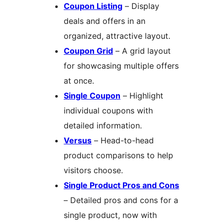
Coupon Listing
– Display
deals and offers in an
organized, attractive layout.
Coupon Grid
– A grid layout
for showcasing multiple offers
at once.
Single Coupon
– Highlight
individual coupons with
detailed information.
Versus
– Head-to-head
product comparisons to help
visitors choose.
Single Product Pros and Cons
– Detailed pros and cons for a
single product, now with