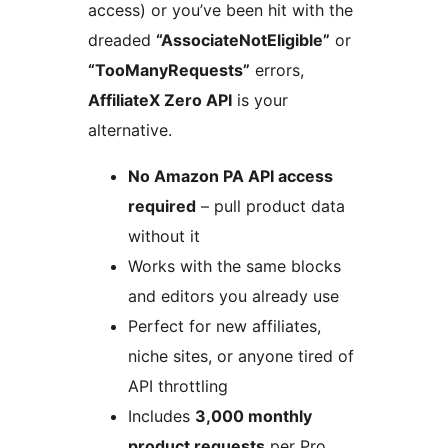
access) or you’ve been hit with the
dreaded
“AssociateNotEligible”
or
“TooManyRequests”
errors,
AffiliateX Zero API
is your
alternative.
No Amazon PA API access
required
– pull product data
without it
Works with the same blocks
and editors you already use
Perfect for new affiliates,
niche sites, or anyone tired of
API throttling
Includes
3,000 monthly
product requests
per Pro