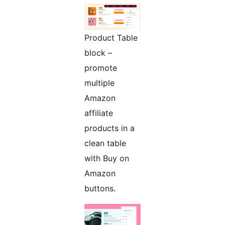
Product Table
block –
promote
multiple
Amazon
affiliate
products in a
clean table
with Buy on
Amazon
buttons.