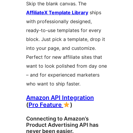
Skip the blank canvas. The
AffiliateX Template Library
ships
with professionally designed,
ready-to-use templates for every
block. Just pick a template, drop it
into your page, and customize.
Perfect for new affiliate sites that
want to look polished from day one
– and for experienced marketers
who want to ship faster.
Amazon API Integration
(
Pro Feature
)
Connecting to Amazon’s
Product Advertising API has
never been easier.