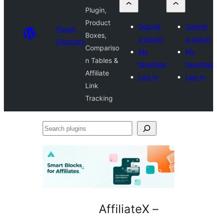
Plugin,
Product
Submit
Submit
Plugin
Boxes,
a plugin
a plugin
Directory
Compariso
My
My
n Tables &
favorites
favorites
Affiliate
Log in
Log in
Link
Tracking
Search
plugins
AffiliateX –