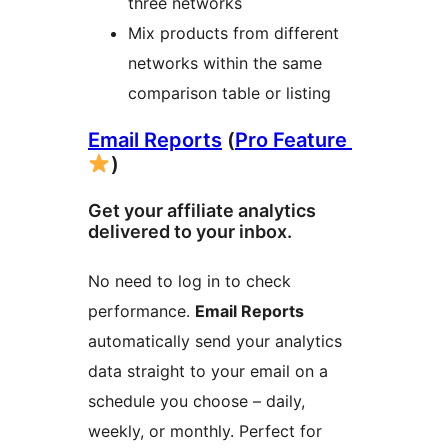
three networks
Mix products from different
networks within the same
comparison table or listing
Email Reports
(
Pro Feature
)
Get your affiliate analytics
delivered to your inbox.
No need to log in to check
performance.
Email Reports
automatically send your analytics
data straight to your email on a
schedule you choose – daily,
weekly, or monthly. Perfect for