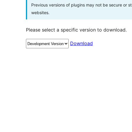
Previous versions of plugins may not be secure or 
websites.
Please select a specific version to download.
Download