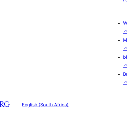
W
M
b
B
English (South Africa)