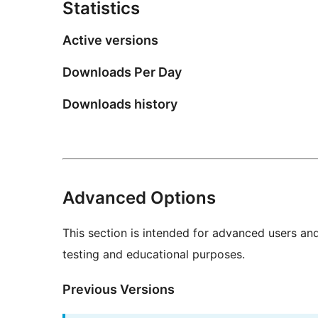
Statistics
Active versions
Downloads Per Day
Downloads history
Advanced Options
This section is intended for advanced users an
testing and educational purposes.
Previous Versions