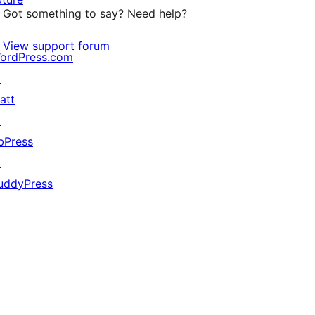
Got something to say? Need help?
View support forum
ordPress.com
↗
att
↗
bPress
↗
uddyPress
↗