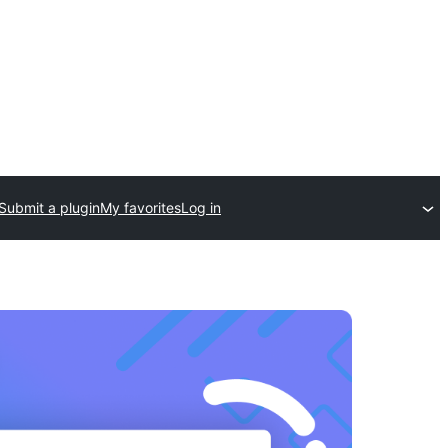
Submit a plugin
My favorites
Log in