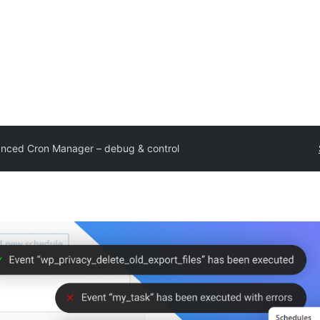
nced Cron Manager – debug & control