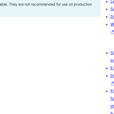
L
stable. They are not recommended for use on production
S
D
W
G
I
E
D
F
f
t
F