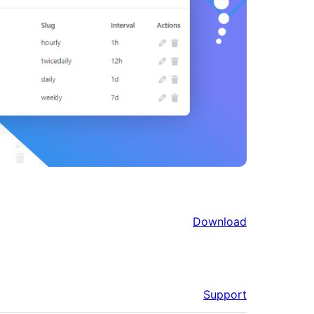
Download
Support