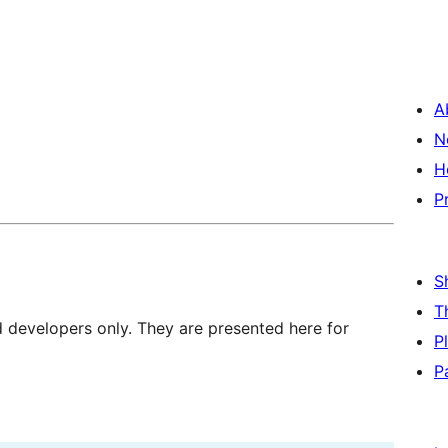
A
N
H
P
S
T
d developers only. They are presented here for
P
P