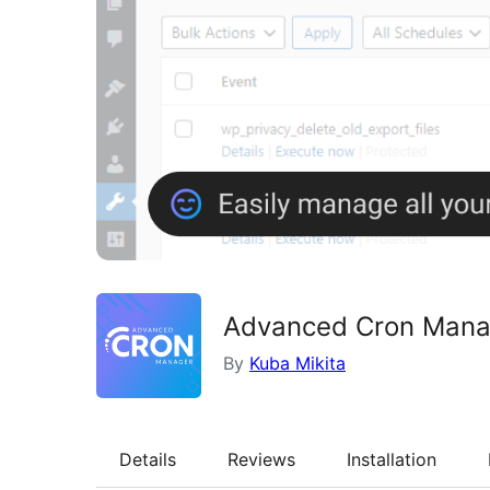
Advanced Cron Manag
By
Kuba Mikita
Details
Reviews
Installation