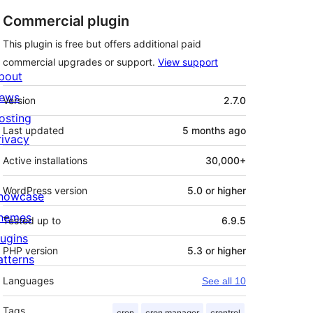
Commercial plugin
This plugin is free but offers additional paid
commercial upgrades or support.
View support
bout
Meta
ews
Version
2.7.0
osting
Last updated
5 months
ago
rivacy
Active installations
30,000+
WordPress version
5.0 or higher
howcase
hemes
Tested up to
6.9.5
lugins
PHP version
5.3 or higher
atterns
Languages
See all 10
Tags
cron
cron manager
crontrol