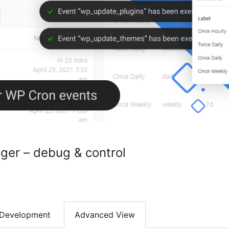
er – debug & control
Development
Advanced View