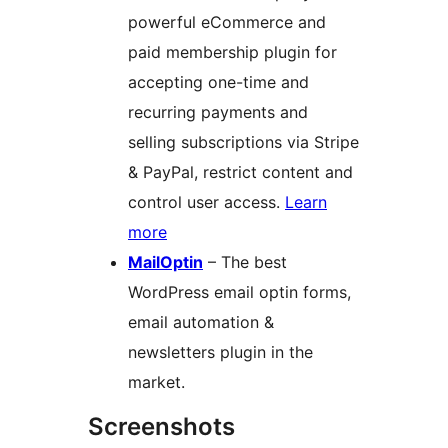
powerful eCommerce and
paid membership plugin for
accepting one-time and
recurring payments and
selling subscriptions via Stripe
& PayPal, restrict content and
control user access.
Learn
more
MailOptin
– The best
WordPress email optin forms,
email automation &
newsletters plugin in the
market.
Screenshots