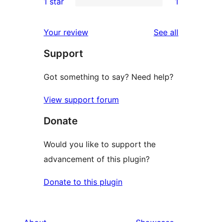
1 star
1
review
star
2-
1
reviews
star
1-
reviews
Your review
See all
reviews
star
Support
review
Got something to say? Need help?
View support forum
Donate
Would you like to support the
advancement of this plugin?
Donate to this plugin