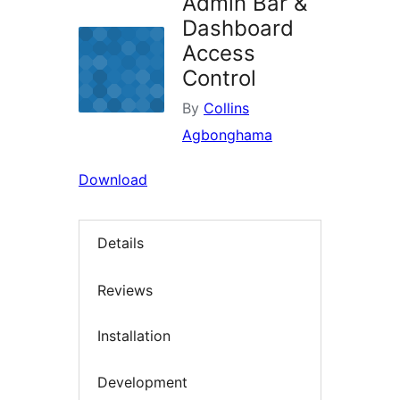
Admin Bar &
Dashboard
Access
Control
By
Collins
Agbonghama
Download
Details
Reviews
Installation
Development