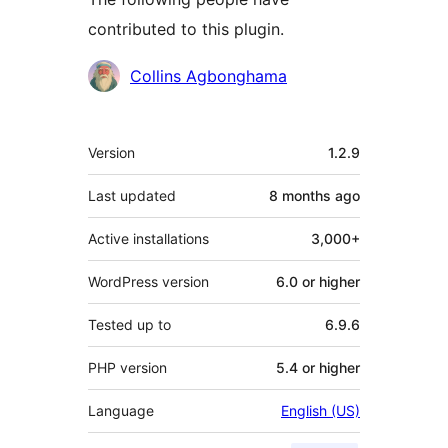
contributed to this plugin.
Contributors
Collins Agbonghama
Meta
Version
1.2.9
Last updated
8 months
ago
Active installations
3,000+
WordPress version
6.0 or higher
Tested up to
6.9.6
PHP version
5.4 or higher
Language
English (US)