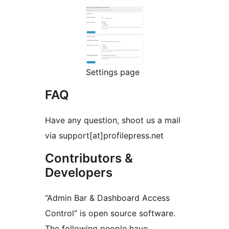
Settings page
FAQ
Have any question, shoot us a mail
via support[at]profilepress.net
Contributors &
Developers
“Admin Bar & Dashboard Access
Control” is open source software.
The following people have