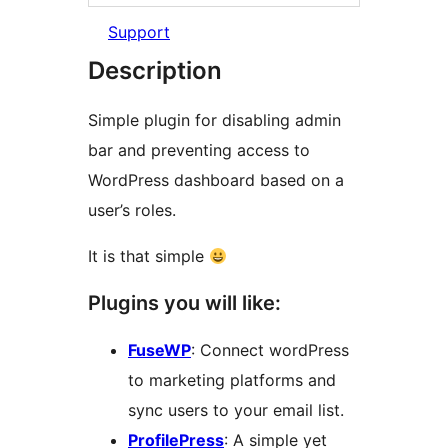
Support
Description
Simple plugin for disabling admin
bar and preventing access to
WordPress dashboard based on a
user’s roles.
It is that simple
Plugins you will like:
FuseWP
: Connect wordPress
to marketing platforms and
sync users to your email list.
ProfilePress
: A simple yet