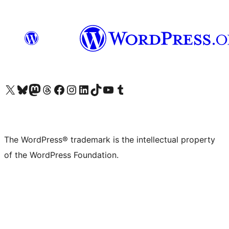
Visit our X (formerly Twitter) account
Visit our Bluesky account
Visit our Mastodon account
Visit our Threads account
Visit our Facebook page
Visit our Instagram account
Visit our LinkedIn account
Visit our TikTok account
Visit our YouTube channel
Visit our Tumblr account
The WordPress® trademark is the intellectual property
of the WordPress Foundation.