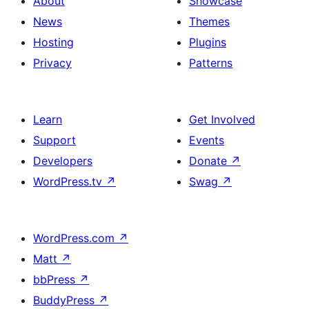
About
Showcase
News
Themes
Hosting
Plugins
Privacy
Patterns
Learn
Get Involved
Support
Events
Developers
Donate
↗
WordPress.tv
↗
Swag
↗
WordPress.com
↗
Matt
↗
bbPress
↗
BuddyPress
↗