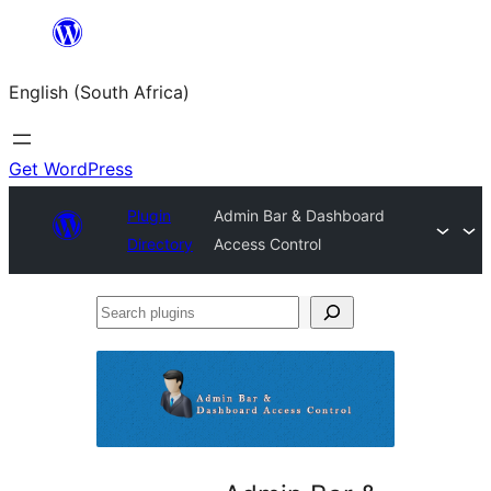
Skip
to
English (South Africa)
content
Get WordPress
Plugin
Admin Bar & Dashboard
Directory
Access Control
Search
plugins