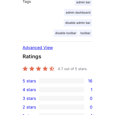
Tags
admin bar
admin dashboard
disable admin bar
disable toolbar
toolbar
Advanced View
Ratings
4.7
out of 5 stars.
5 stars
16
16
4 stars
1
5-
1
3 stars
0
star
4-
0
2 stars
0
reviews
star
3-
0