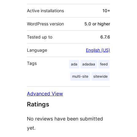
Active installations
10+
WordPress version
5.0 or higher
Tested up to
6.7.6
Language
English (US)
Tags
ada
adadaa
feed
multi-site
sitewide
Advanced View
Ratings
No reviews have been submitted
yet.