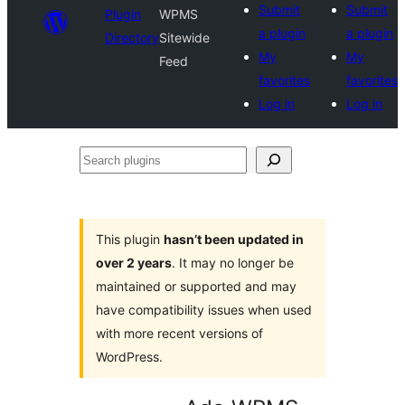
Submit
Submit
Plugin
WPMS
a plugin
a plugin
Directory
Sitewide
My
My
Feed
favorites
favorites
Log in
Log in
Search
plugins
This plugin
hasn’t been updated in
over 2 years
. It may no longer be
maintained or supported and may
have compatibility issues when used
with more recent versions of
WordPress.