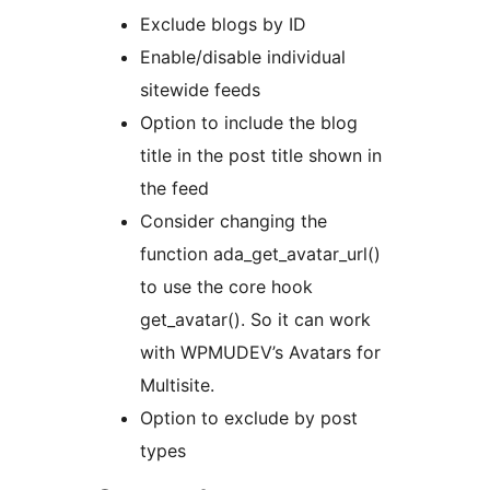
Exclude blogs by ID
Enable/disable individual
sitewide feeds
Option to include the blog
title in the post title shown in
the feed
Consider changing the
function ada_get_avatar_url()
to use the core hook
get_avatar(). So it can work
with WPMUDEV’s Avatars for
Multisite.
Option to exclude by post
types