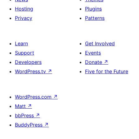
Hosting
Plugins
Privacy
Patterns
Learn
Get Involved
Support
Events
Developers
Donate
↗
WordPress.tv
↗
Five for the Future
WordPress.com
↗
Matt
↗
bbPress
↗
BuddyPress
↗