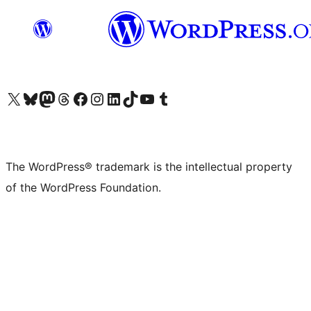
Visit our X (formerly Twitter) account
Visit our Bluesky account
Visit our Mastodon account
Visit our Threads account
Visit our Facebook page
Visit our Instagram account
Visit our LinkedIn account
Visit our TikTok account
Visit our YouTube channel
Visit our Tumblr account
The WordPress® trademark is the intellectual property
of the WordPress Foundation.