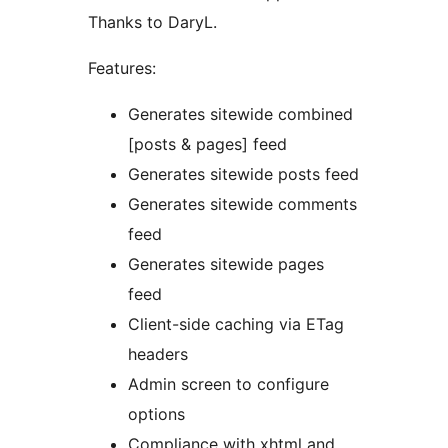
Thanks to DaryL.
Features:
Generates sitewide combined
[posts & pages] feed
Generates sitewide posts feed
Generates sitewide comments
feed
Generates sitewide pages
feed
Client-side caching via ETag
headers
Admin screen to configure
options
Compliance with xhtml and