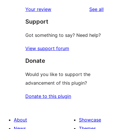
reviews
Your review
See all
Support
Got something to say? Need help?
View support forum
Donate
Would you like to support the
advancement of this plugin?
Donate to this plugin
About
Showcase
News
Themes