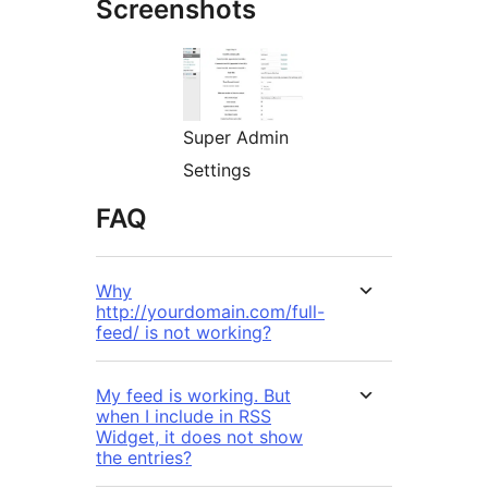
Screenshots
Super Admin
Settings
FAQ
Why
http://yourdomain.com/full-
feed/ is not working?
My feed is working. But
when I include in RSS
Widget, it does not show
the entries?