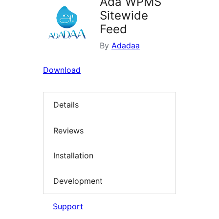
Ada WPMS
Sitewide
Feed
By
Adadaa
Download
Details
Reviews
Installation
Development
Support