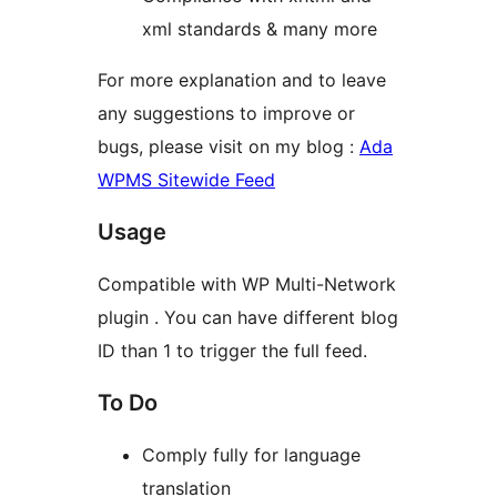
xml standards & many more
For more explanation and to leave
any suggestions to improve or
bugs, please visit on my blog :
Ada
WPMS Sitewide Feed
Usage
Compatible with WP Multi-Network
plugin . You can have different blog
ID than 1 to trigger the full feed.
To Do
Comply fully for language
translation