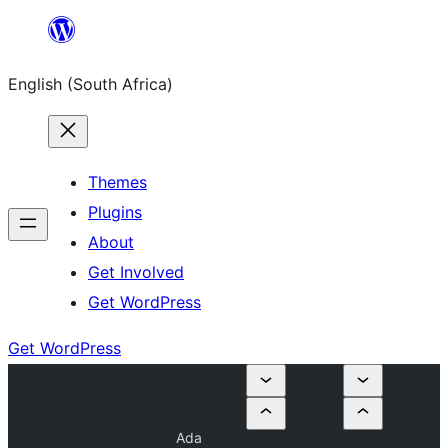
Skip
to
English (South Africa)
content
Themes
Plugins
About
Get Involved
Get WordPress
Get WordPress
Ada