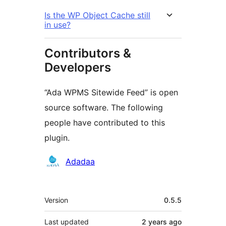
Is the WP Object Cache still
in use?
Contributors &
Developers
“Ada WPMS Sitewide Feed” is open
source software. The following
people have contributed to this
plugin.
Contributors
Adadaa
Meta
Version
0.5.5
Last updated
2 years
ago