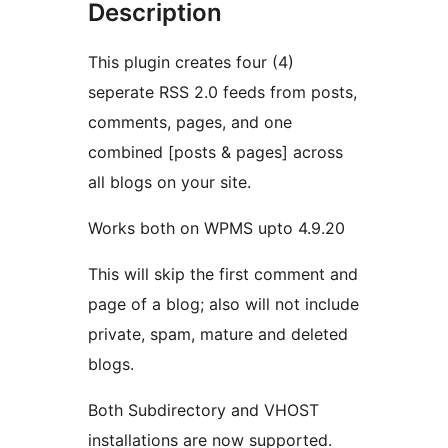
Description
This plugin creates four (4)
seperate RSS 2.0 feeds from posts,
comments, pages, and one
combined [posts & pages] across
all blogs on your site.
Works both on WPMS upto 4.9.20
This will skip the first comment and
page of a blog; also will not include
private, spam, mature and deleted
blogs.
Both Subdirectory and VHOST
installations are now supported.